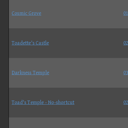
Cosmic Grove
01
Toadette's Castle
02
Darkness Temple
03
Toad's Temple - No-shortcut
02