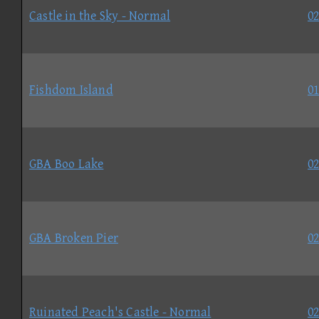
Castle in the Sky - Normal
02
Fishdom Island
01
GBA Boo Lake
02
GBA Broken Pier
02
Ruinated Peach's Castle - Normal
02