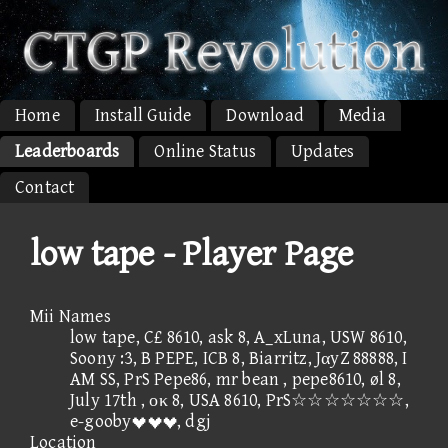
Home
Install Guide
Download
Media
Leaderboards
Online Status
Updates
Contact
low tape - Player Page
Mii Names
low tape, C£ 8610, ask 8, A_xLuna, USW 8610,
Soony :3, B PEPE, ICB 8, Biarritz, JαyZ 88888, I
AM SS, PrS Pepe86, mr bean , pepe8610, øl 8,
July 17th , οκ 8, USA 8610, PrS☆☆☆☆☆☆☆,
e-gooby, dgj
Location