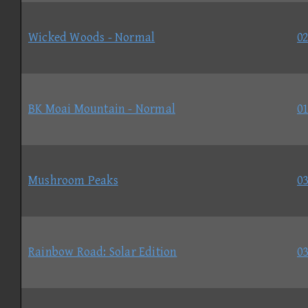
Wicked Woods - Normal
02
BK Moai Mountain - Normal
01
Mushroom Peaks
03
Rainbow Road: Solar Edition
03