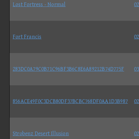
Lost Fortress - Normal
02
Fort Francis
02
283DC0A79C0B71C96BF3B6C8E6A89212B74D775F
03
856ACE49F0C3DCB80DF37BCBC768DF0AA1D3B987
02
Strobenz Desert Illusion
02