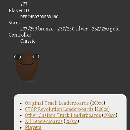
???
Player ID
DFFC4B07DDFBD480
Stars
237/250 bronze - 237/250 silver - 232/250 gold
Controller
Classic
Original Track Leaderboards
(
200cc
)
CTGP Revolution Leaderboards
(
200cc
)
Other Custom Track Leaderboards
(
200cc
)
All Leaderboards
(
200cc
)
Players