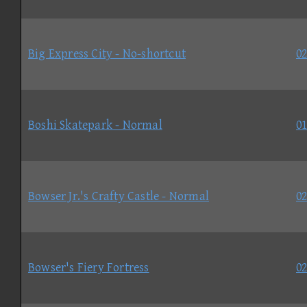
Big Express City - No-shortcut
02
Boshi Skatepark - Normal
01
Bowser Jr.'s Crafty Castle - Normal
02
Bowser's Fiery Fortress
02