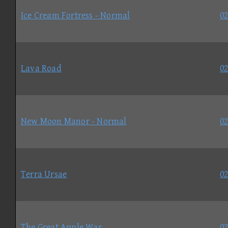
Ice Cream Fortress - Normal
02
Lava Road
02
New Moon Manor - Normal
02
Terra Ursae
02
The Great Apple War
02