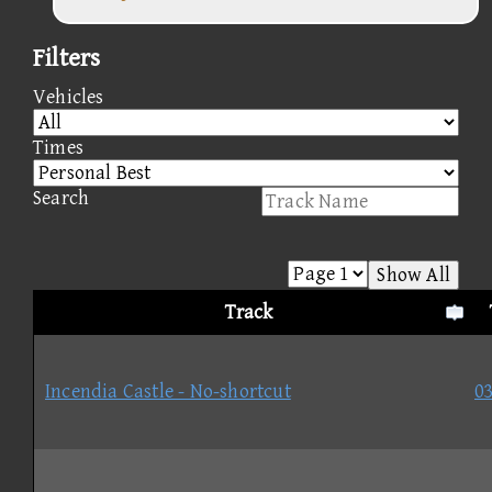
Filters
Vehicles
Times
Search
Show All
Track
Incendia Castle - No-shortcut
03