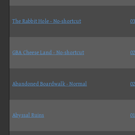
The Rabbit Hole - No-shortcut
03
GBA Cheese Land - No-shortcut
02
Abandoned Boardwalk - Normal
02
Abyssal Ruins
01