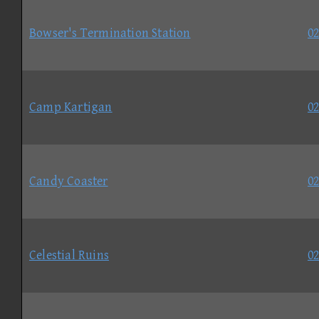
Bowser's Termination Station
02
Camp Kartigan
02
Candy Coaster
02
Celestial Ruins
02