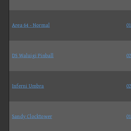
Area 64 - Normal
01
DS Waluigi Pinball
02
Inferni Umbra
02
Sandy Clocktower
01