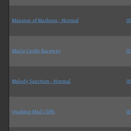
Mansion of Madness - Normal
02
Mario Castle Raceway
01
Melody Sanctum - Normal
02
Quaking Mad Cliffs
02