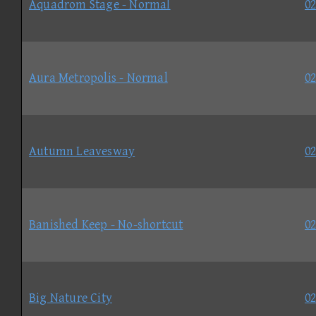
Aquadrom Stage - Normal
02
Aura Metropolis - Normal
02
Autumn Leavesway
02
Banished Keep - No-shortcut
02
Big Nature City
02