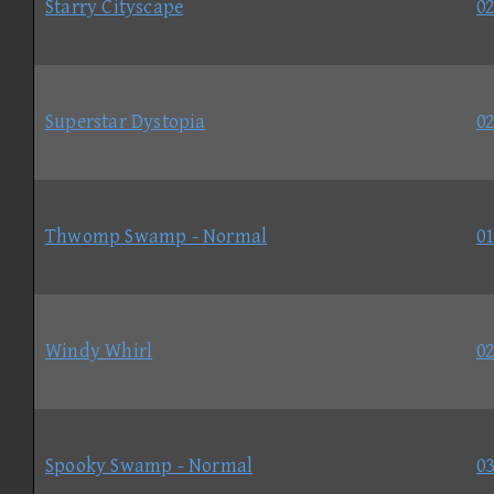
Starry Cityscape
02
Superstar Dystopia
02
Thwomp Swamp - Normal
01
Windy Whirl
02
Spooky Swamp - Normal
03