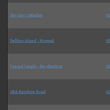
Shy Guy's Market
01
Delfino Island - Normal
02
Fungal Jungle - No-shortcut
02
GBA Rainbow Road
02