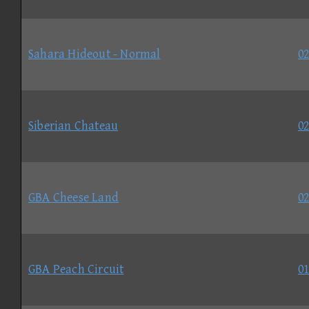
Sahara Hideout - Normal
02
Siberian Chateau
02
GBA Cheese Land
02
GBA Peach Circuit
01