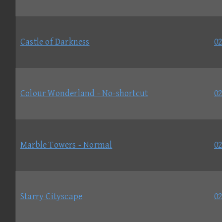
Castle of Darkness
02
Colour Wonderland - No-shortcut
02
Marble Towers - Normal
02
Starry Cityscape
02