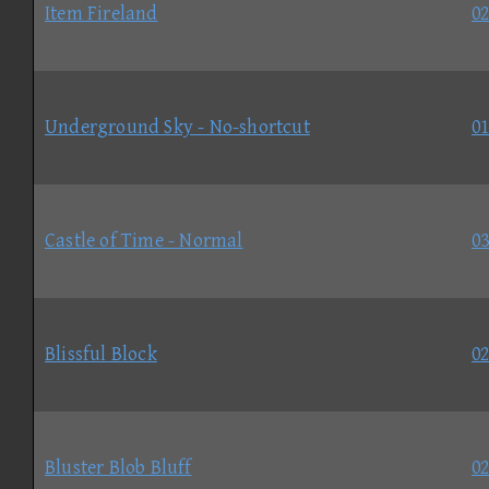
Item Fireland
02
Underground Sky - No-shortcut
01
Castle of Time - Normal
03
Blissful Block
02
Bluster Blob Bluff
02