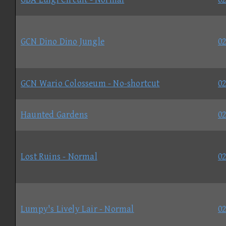
GCN Dino Dino Jungle
02
GCN Wario Colosseum - No-shortcut
02
Haunted Gardens
02
Lost Ruins - Normal
02
Lumpy's Lively Lair - Normal
02