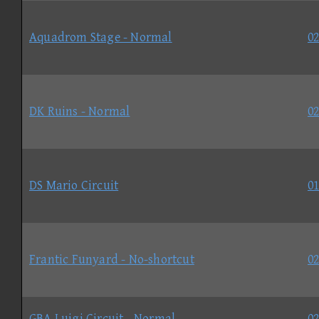
Aquadrom Stage - Normal
02
DK Ruins - Normal
02
DS Mario Circuit
01
Frantic Funyard - No-shortcut
02
GBA Luigi Circuit - Normal
02