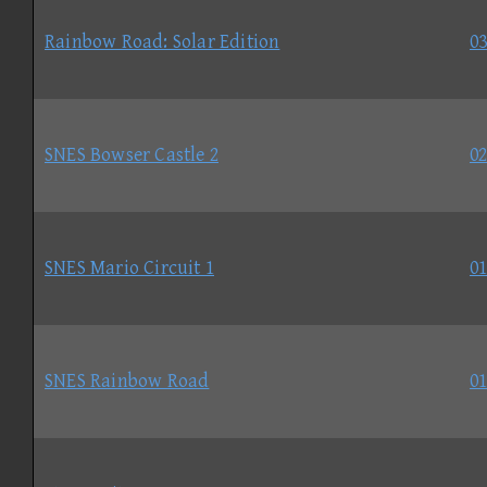
Rainbow Road: Solar Edition
03
SNES Bowser Castle 2
02
SNES Mario Circuit 1
01
SNES Rainbow Road
01