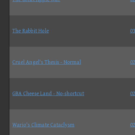
The Rabbit Hole
03
Cruel Angel's Thesis - Normal
02
GBA Cheese Land - No-shortcut
02
Wario's Climate Cataclysm
02