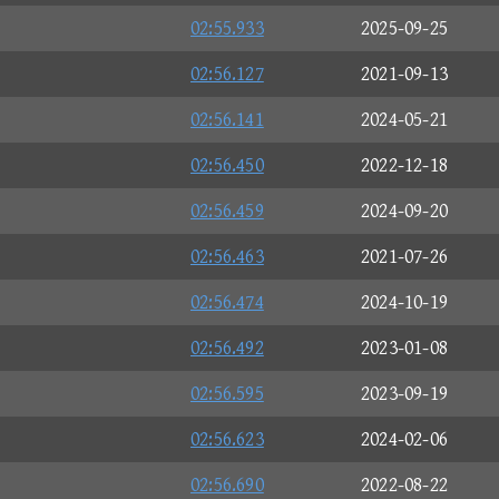
02:55.933
2025-09-25
02:56.127
2021-09-13
02:56.141
2024-05-21
02:56.450
2022-12-18
02:56.459
2024-09-20
02:56.463
2021-07-26
02:56.474
2024-10-19
02:56.492
2023-01-08
02:56.595
2023-09-19
02:56.623
2024-02-06
02:56.690
2022-08-22