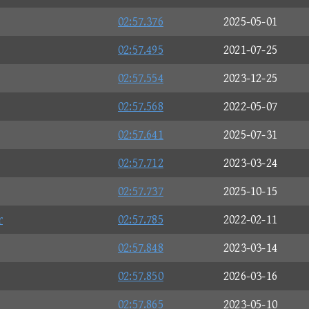
02:57.376
2025-05-01
02:57.495
2021-07-25
02:57.554
2023-12-25
02:57.568
2022-05-07
02:57.641
2025-07-31
02:57.712
2023-03-24
02:57.737
2025-10-15
r
02:57.785
2022-02-11
02:57.848
2023-03-14
02:57.850
2026-03-16
02:57.865
2023-05-10