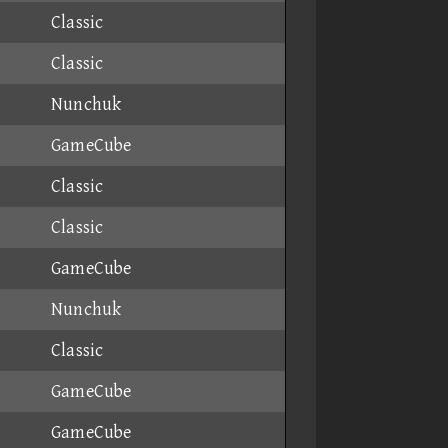
Classic
Classic
Nunchuk
GameCube
Classic
Classic
GameCube
Nunchuk
Classic
GameCube
GameCube