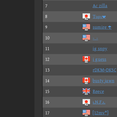
7
Ac zilla
8
Τυρι
9
sumire 
10
-_-
11
ig snpy
12
i guess
13
rDKM>DKSC
14
busty jawn
15
Reece
16
ι.N.F.ι.
17
[12mv*]