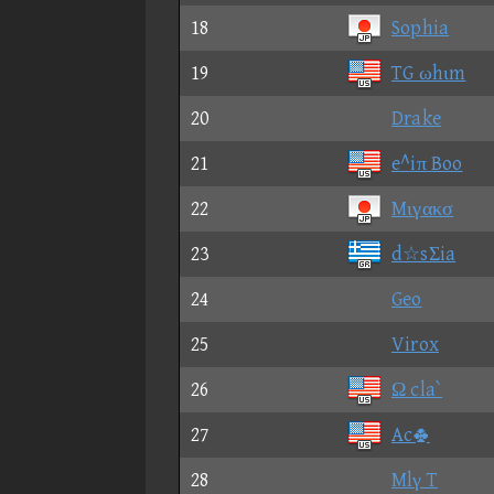
18
Sophia
19
TG ωhιm
20
Drake
21
e^iπ Boo
22
Mιγακσ
23
d☆sΣia
24
Geo
25
Virox
26
Ω cla`
27
Ac
28
Mlγ T