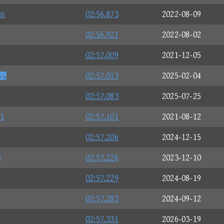
n
02:56.873
2022-08-09
02:56.921
2022-08-02
02:57.009
2021-12-05
n
02:57.013
2025-02-04
02:57.083
2025-07-25
1
02:57.101
2021-08-12
02:57.206
2024-12-15
γ
02:57.226
2023-12-10
02:57.229
2024-08-19
02:57.283
2024-09-12
02:57.331
2026-03-19