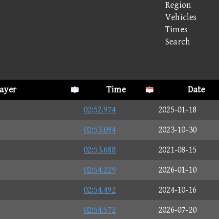
Region
Vehicles
Times
Search
layer
Time
Date
02:52.974
2025-01-18
02:53.094
2023-10-30
02:53.688
2021-08-15
02:54.229
2026-01-10
02:54.492
2024-10-16
02:54.572
2026-07-20