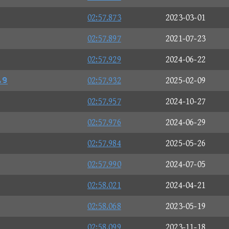
02:57.873
2023-03-01
02:57.897
2021-07-23
02:57.929
2024-06-22
⑫⑩
02:57.932
2025-02-09
02:57.957
2024-10-27
02:57.976
2024-06-29
02:57.984
2025-05-26
02:57.990
2024-07-05
02:58.021
2024-04-21
02:58.068
2023-05-19
02:58.099
2023-11-18