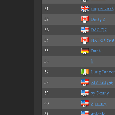
51
pup zuzo<3
52
Dαιsγ Z
53
DAG CJ7
54
NXT②⑪⑥⑨
55
Daniel
56
k
57
LungCancer
58
XIV kitty
59
sy Dαnnγ
60
λρ miry
61
4picnic