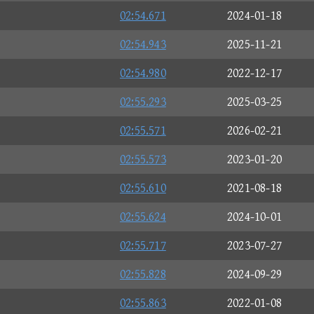
02:54.671
2024-01-18
02:54.943
2025-11-21
02:54.980
2022-12-17
02:55.293
2025-03-25
02:55.571
2026-02-21
02:55.573
2023-01-20
02:55.610
2021-08-18
02:55.624
2024-10-01
02:55.717
2023-07-27
02:55.828
2024-09-29
02:55.863
2022-01-08