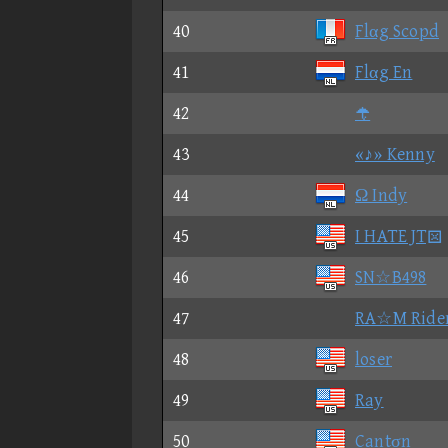
40
Flαg Scopd
41
Flαg En
42

43
«♪» Kenny
44
Ω Indy
45
I HATE JT
46
SN☆B498
47
RA☆M Ride
48
loser
49
Ray
50
Cantσn