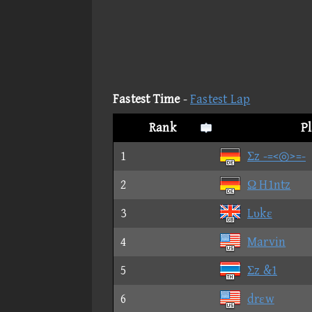
Fastest Time
-
Fastest Lap
Rank
P
1
Σz -=<◎>=-
2
Ω H1ntz
3
Lυkε
4
Marvin
5
Σz &1
6
drεw