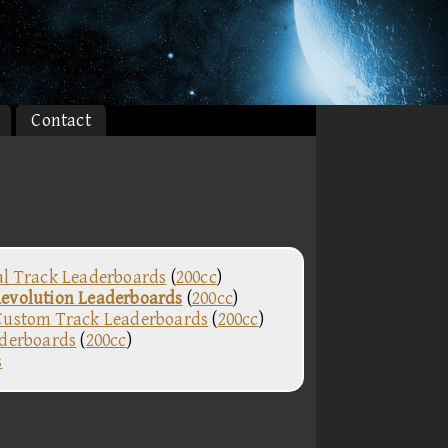
Contact
al Track Leaderboards
(
200cc
)
evolution Leaderboards
(
200cc
)
Custom Track Leaderboards
(
200cc
)
aderboards
(
200cc
)
s