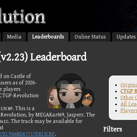
Media
Leaderboards
Online Status
Updates
(v2.23) Leaderboard
d on Castle of
sers as of 2026-
Origin
e players
CTGP R
e CTGP-Revolution
Other 
All Le
. This is a
813CBF
Player
-Revolution, by MEGAKart69, Jasperr. The
. The track may be available for
0x1C
at
Filters
37EC966BD67717E813CBF
.