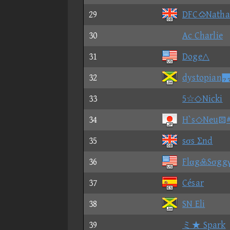
29
DFCNatha
30
Ac Charlie
31
Doge△
32
dystopia
33
5☆◇Nicki
34
H`s◇Neu#
35
sσs Σnd
36
FlαgSσgg
37
César
38
SN Eli
39
ミ★ Spark