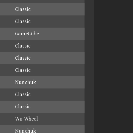
Classic
Classic
GameCube
Classic
Classic
Classic
Nunchuk
Classic
Classic
Wii Wheel
Nunchuk