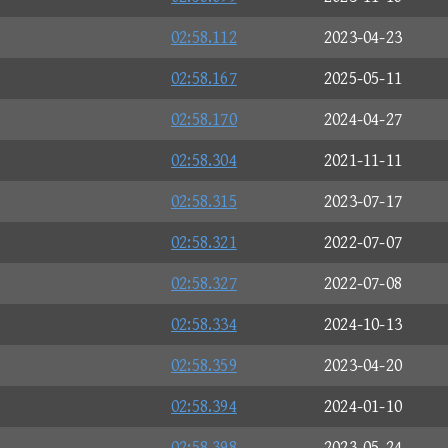
02:58.112
2023-04-23
02:58.167
2025-05-11
02:58.170
2024-04-27
02:58.304
2021-11-11
02:58.315
2023-07-17
02:58.321
2022-07-07
02:58.327
2022-07-08
02:58.334
2024-10-13
02:58.359
2023-04-20
02:58.394
2024-01-10
02:58.398
2023-05-24