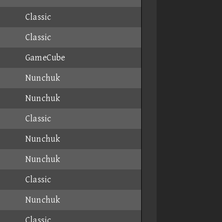
Classic
Classic
GameCube
Nunchuk
Nunchuk
Classic
Nunchuk
Nunchuk
Classic
Nunchuk
Classic