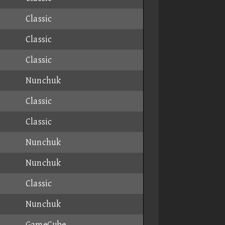
Classic
Classic
Classic
Nunchuk
Classic
Classic
Nunchuk
Nunchuk
Classic
Nunchuk
GameCube