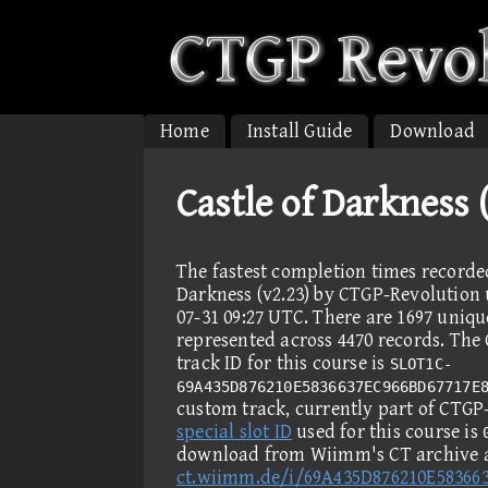
Home
Install Guide
Download
Castle of Darkness 
The fastest completion times recorde
Darkness (v2.23) by CTGP-Revolution u
07-31 09:27 UTC. There are 1697 uniqu
represented across 4470 records. Th
track ID for this course is
SLOT1C-
69A435D876210E5836637EC966BD67717E
custom track, currently part of CTGP
special slot ID
used for this course is
download from Wiimm's CT archive 
ct.wiimm.de/i/69A435D876210E58366