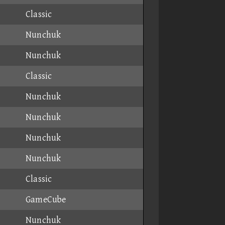
Classic
Nunchuk
Nunchuk
Classic
Nunchuk
Nunchuk
Nunchuk
Nunchuk
Classic
GameCube
Nunchuk