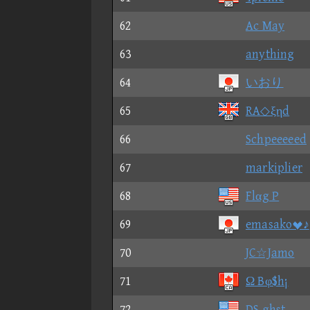
62
Ac May
63
anything
64
いおり
65
RA◇ξηd
66
Schpeeeeed
67
markiplier
68
Flαg P
69
emasako♪
70
JC☆Jamo
71
Ω Bφ$h¡
72
DS ghst.