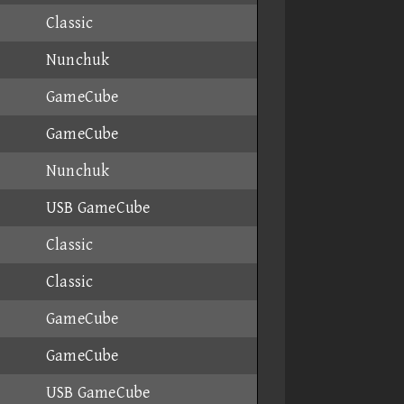
Classic
Nunchuk
GameCube
GameCube
Nunchuk
USB GameCube
Classic
Classic
GameCube
GameCube
USB GameCube