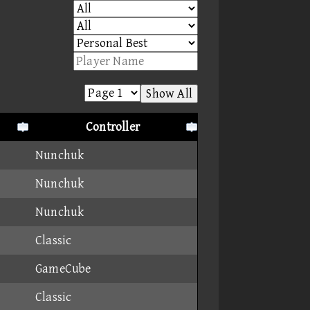
Show All
Controller
Nunchuk
Nunchuk
Nunchuk
Classic
GameCube
Classic