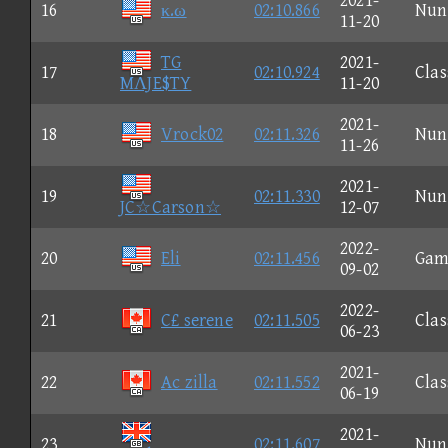
2021-
16
κ.ω
02:10.866
Nun
11-20
TG
2021-
17
02:10.924
Clas
MΛJE$TY
11-20
2021-
18
Vrock02
02:11.326
Nun
11-26
2021-
19
02:11.330
Nun
JC☆Carson☆
12-07
2022-
20
Eli
02:11.456
Gam
09-02
2022-
21
C£ serene
02:11.505
Clas
06-23
2021-
22
Ac zilla
02:11.552
Clas
06-19
2021-
23
02:11.607
Nun