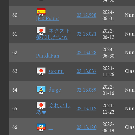
2024-
60
02:12.998
Nun
JP☆Pαblσ
06-01
ネクスト
2022-
61
02:13.021
Nun
参加したいw
06-12
2024-
62
02:13.028
Nun
PandaFan
06-30
2021-
63
sακιmι
02:13.037
Clas
11-26
2022-
64
dirge
02:13.089
Nun
01-16
ぐれいし
2021-
65
02:13.112
Nun
あ
11-23
2022-
66

02:13.120
Clas
06-19