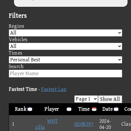
Filters
Region
Vehicles
Times
Search
Fastest Time
-
Fastest Lap
Show All
Rank
Player
Time
Date
Co
WHT
2024-
1
02:08.597
Clas
zilla
04-20