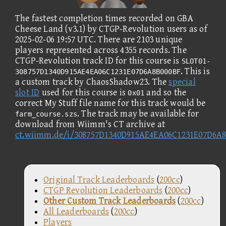
The fastest completion times recorded on GBA
Cheese Land (v3.1) by CTGP-Revolution users as of
2025-02-06 19:57 UTC. There are 2103 unique
players represented across 4355 records. The
CTGP-Revolution track ID for this course is
SLOT01-
. This is
308757D1340D915AE4EA06C1231E07D6A8B000BF
a custom track by ChaosShadow23. The
special
slot ID
used for this course is
and so the
0x01
correct My Stuff file name for this track would be
. The track may be available for
farm_course.szs
download from Wiimm's CT archive at
ct.wiimm.de/i/308757D1340D915AE4EA06C1231E07D6A
Original Track Leaderboards
(
200cc
)
CTGP Revolution Leaderboards
(
200cc
)
Other Custom Track Leaderboards
(
200cc
)
All Leaderboards
(
200cc
)
Players