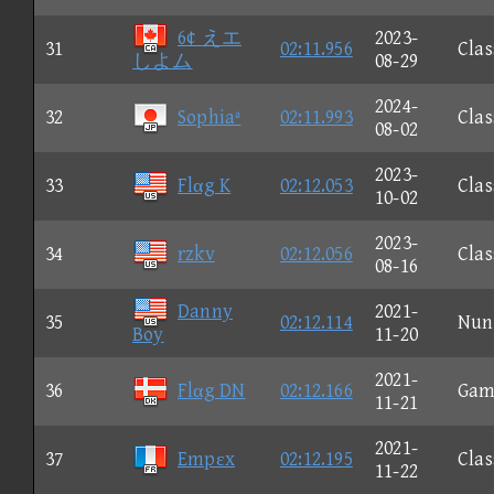
6¢ えエ
2023-
31
02:11.956
Clas
しよム
08-29
2024-
32
Sophiaª
02:11.993
Clas
08-02
2023-
33
Flαg K
02:12.053
Clas
10-02
2023-
34
rzkv
02:12.056
Clas
08-16
Danny
2021-
35
02:12.114
Nun
Boy
11-20
2021-
36
Flαg DN
02:12.166
Gam
11-21
2021-
37
Empεx
02:12.195
Clas
11-22