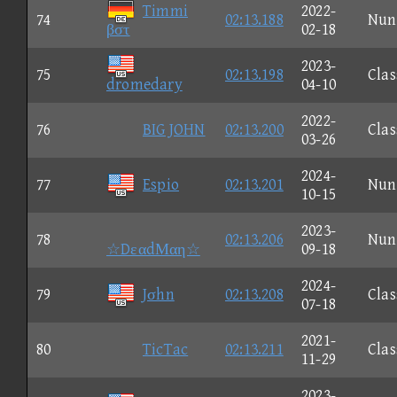
Timmi
2022-
74
02:13.188
Nun
βστ
02-18
2023-
75
02:13.198
Clas
dromedary
04-10
2022-
76
BIG JOHN
02:13.200
Clas
03-26
2024-
77
Espio
02:13.201
Nun
10-15
2023-
78
02:13.206
Nun
☆DεαdΜαη☆
09-18
2024-
79
Jσhn
02:13.208
Clas
07-18
2021-
80
TicTac
02:13.211
Clas
11-29
2023-