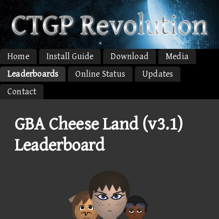
Home
Install Guide
Download
Media
Leaderboards
Online Status
Updates
Contact
GBA Cheese Land (v3.1)
Leaderboard