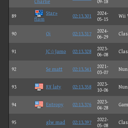
Charlie
09-18
Star»
2024-
89
02:13.301
Wii
flam
05-15
2024-
90
Qi
02:13.317
Clas
06-29
2023-
91
JC☆Jamo
02:13.328
Clas
06-08
2021-
92
Se matt
02:13.341
Nun
03-07
2023-
93
R¥ laty
02:13.358
Nun
10-06
2023-
94
Entropy
02:13.376
Gam
04-28
2022-
95
glw mad
02:13.397
Clas
05-08