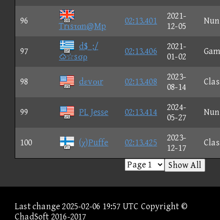
2021-
96
02:13.401
Nun
Trιsταn@Mp
12-05
d$_;/
2021-
97
02:13.406
Gam
☆sσρ
01-02
2023-
98
dεvοιr
02:13.408
Clas
08-14
2024-
99
PL Jesse
02:13.414
Nun
05-27
2023-
100
(χ)Puffe
02:13.425
Clas
12-17
Show All
Last change 2025-02-06 19:57 UTC Copyright ©
ChadSoft 2016-2017