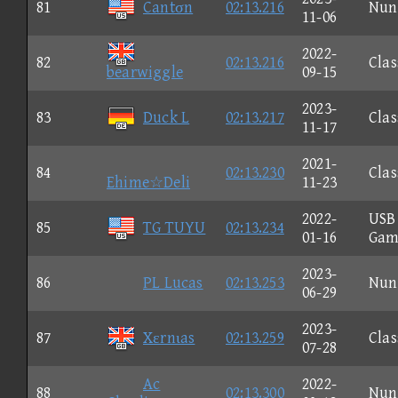
81
Cantσn
02:13.216
Nun
11-06
2022-
82
02:13.216
Clas
bearwiggle
09-15
2023-
83
Duck L
02:13.217
Clas
11-17
2021-
84
02:13.230
Clas
Ehime☆Deli
11-23
2022-
USB
85
TG TUYU
02:13.234
01-16
Gam
2023-
86
PL Lucas
02:13.253
Nun
06-29
2023-
87
Xεrnιas
02:13.259
Clas
07-28
Ac
2022-
88
02:13.300
Nun