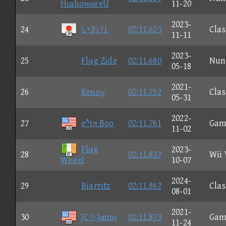
HιahowαreU
11-20
2023-
24
いおり
02:11.623
Clas
11-11
2023-
25
Flαg Zide
02:11.680
Nun
05-18
2021-
26
Kennγ
02:11.752
Clas
05-31
2022-
27
e^iπ Boo
02:11.761
Gam
11-02
Flαg
2023-
28
02:11.837
Wii
Wheel
10-07
2024-
29
Biarritz
02:11.862
Clas
08-01
2021-
30
JC☆Jαmσ
02:11.873
Gam
11-24