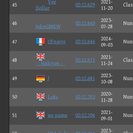
Vee
2021-
45
02:12.629
Clas
Dollar
11-20
2023-
46
02:12.640
Nun
JohnGMKW
07-28
2024-
47
OFnjoyr
02:12.646
Nun
09-03
2021-
48
02:12.671
Clas
「Halcyon」
11-24
2023-
49
J
02:12.681
Nun
10-08
2020-
50
Lυkε
02:12.703
Nun
11-28
2021-
51
no name
02:12.706
Nun
09-01
2023-