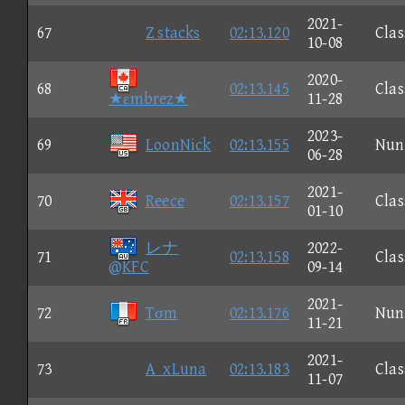
2021-
67
Z stacks
02:13.120
Clas
10-08
2020-
68
02:13.145
Clas
★εmbrez★
11-28
2023-
69
LoonNick
02:13.155
Nun
06-28
2021-
70
Reece
02:13.157
Clas
01-10
レナ
2022-
71
02:13.158
Clas
@KFC
09-14
2021-
72
Tσm
02:13.176
Nun
11-21
2021-
73
A_xLuna
02:13.183
Clas
11-07