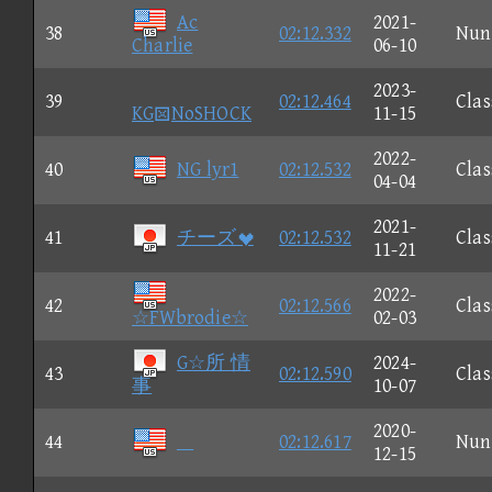
Ac
2021-
38
02:12.332
Nun
Charlie
06-10
2023-
39
02:12.464
Clas
KGNoSHOCK
11-15
2022-
40
NG lyr1
02:12.532
Clas
04-04
2021-
41
チーズ
02:12.532
Clas
11-21
2022-
42
02:12.566
Clas
☆FWbrodie☆
02-03
G☆所 情
2024-
43
02:12.590
Clas
事
10-07
2020-
44

02:12.617
Nun
12-15