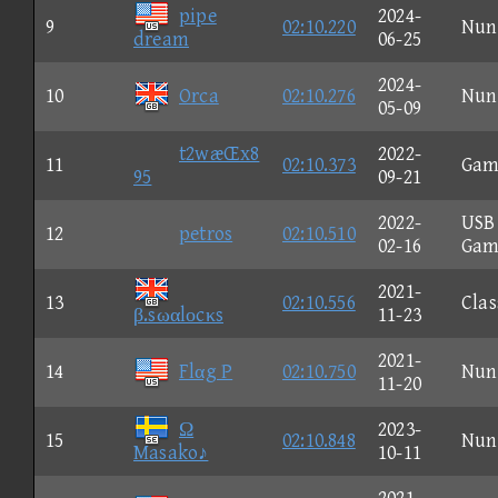
pipe
2024-
9
02:10.220
Nun
dream
06-25
2024-
10
Orca
02:10.276
Nun
05-09
t2wæŒx8
2022-
11
02:10.373
Gam
95
09-21
2022-
USB
12
petros
02:10.510
02-16
Gam
2021-
13
02:10.556
Clas
β.sωαlοcκs
11-23
2021-
14
Flαg P
02:10.750
Nun
11-20
Ω
2023-
15
02:10.848
Nun
Masako♪
10-11