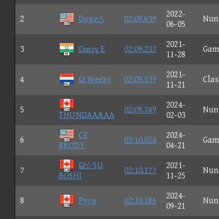
2022-
2
Doge△
02:08.639
Nun
06-05
2021-
3
Dαιsγ E
02:09.237
Gam
11-28
2021-
4
Ω Weexy
02:09.539
Clas
11-21
2024-
5
02:09.749
Nun
THUNDAAAAA
02-03
C£
2024-
6
02:10.024
Gam
BRODY
04-21
Ω☆SU
2021-
7
02:10.177
Nun
BOSHI
11-25
2024-
8
Pyrσ
02:10.186
Nun
09-21