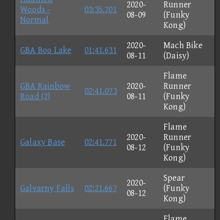
2020-
Runner
Woods -
03:35.701
08-09
(Funky
Normal
Kong)
2020-
Mach Bike
GBA Boo Lake
01:41.631
08-11
(Daisy)
Flame
GBA Rainbow
2020-
Runner
02:41.073
Road (2)
08-11
(Funky
Kong)
Flame
2020-
Runner
Galaxy Base
02:41.771
08-12
(Funky
Kong)
Spear
2020-
Galvarny Falls
02:21.667
(Funky
08-12
Kong)
Flame