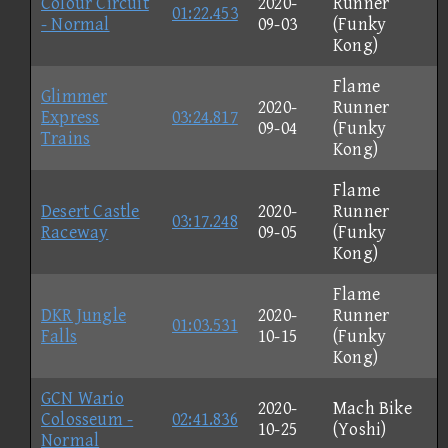
Colour Circuit
2020-
Runner
01:22.453
- Normal
09-03
(Funky
Kong)
Flame
Glimmer
2020-
Runner
Express
03:24.817
09-04
(Funky
Trains
Kong)
Flame
Desert Castle
2020-
Runner
03:17.248
Raceway
09-05
(Funky
Kong)
Flame
DKR Jungle
2020-
Runner
01:03.531
Falls
10-15
(Funky
Kong)
GCN Wario
2020-
Mach Bike
Colosseum -
02:41.836
10-25
(Yoshi)
Normal