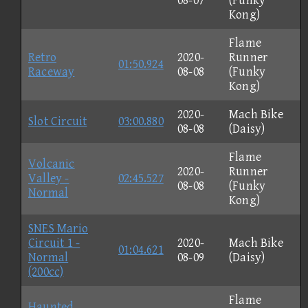
08-07
(Funky
Kong)
Flame
Retro
2020-
Runner
01:50.924
Raceway
08-08
(Funky
Kong)
2020-
Mach Bike
Slot Circuit
03:00.880
08-08
(Daisy)
Flame
Volcanic
2020-
Runner
Valley -
02:45.527
08-08
(Funky
Normal
Kong)
SNES Mario
Circuit 1 -
2020-
Mach Bike
01:04.621
Normal
08-09
(Daisy)
(200cc)
Flame
Haunted