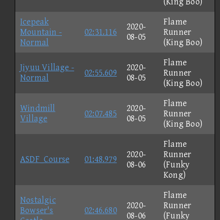
(King Boo)
Icepeak
Flame
2020-
Mountain -
02:31.116
Runner
08-05
Normal
(King Boo)
Flame
Jiyuu Village -
2020-
02:55.609
Runner
Normal
08-05
(King Boo)
Flame
Windmill
2020-
02:07.485
Runner
Village
08-05
(King Boo)
Flame
2020-
Runner
ASDF_Course
01:48.979
08-06
(Funky
Kong)
Flame
Nostalgic
2020-
Runner
Bowser's
02:46.680
08-06
(Funky