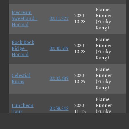
Flame
Icecream
2020-
Runner
Sweetland -
02:11.227
10-28
(Funky
Normal
Kong)
Flame
Rock Rock
2020-
Runner
Ridge -
02:30.349
10-28
(Funky
Normal
Kong)
Flame
Celestial
2020-
Runner
02:32.489
Ruins
10-29
(Funky
Kong)
Flame
Luncheon
2020-
Runner
01:58.242
Tour
11-13
(Funky
Kong)