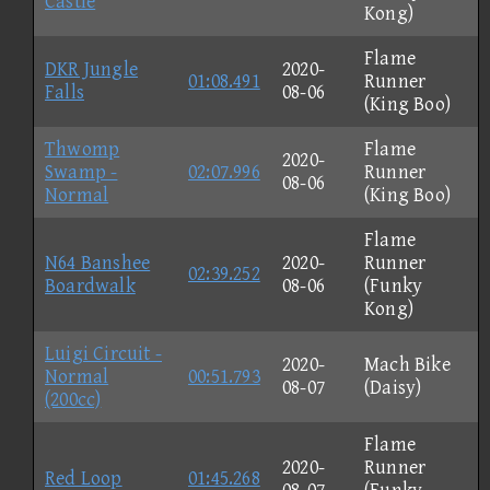
Castle
Kong)
Flame
DKR Jungle
2020-
01:08.491
Runner
Falls
08-06
(King Boo)
Thwomp
Flame
2020-
Swamp -
02:07.996
Runner
08-06
Normal
(King Boo)
Flame
N64 Banshee
2020-
Runner
02:39.252
Boardwalk
08-06
(Funky
Kong)
Luigi Circuit -
2020-
Mach Bike
Normal
00:51.793
08-07
(Daisy)
(200cc)
Flame
2020-
Runner
Red Loop
01:45.268