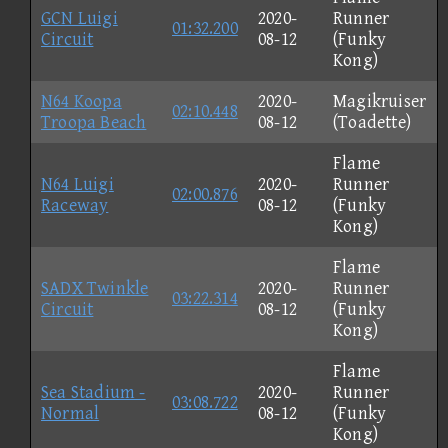
GCN Luigi
2020-
Runner
01:32.200
Circuit
08-12
(Funky
Kong)
N64 Koopa
2020-
Magikruiser
02:10.448
Troopa Beach
08-12
(Toadette)
Flame
N64 Luigi
2020-
Runner
02:00.876
Raceway
08-12
(Funky
Kong)
Flame
SADX Twinkle
2020-
Runner
03:22.314
Circuit
08-12
(Funky
Kong)
Flame
Sea Stadium -
2020-
Runner
03:08.722
Normal
08-12
(Funky
Kong)