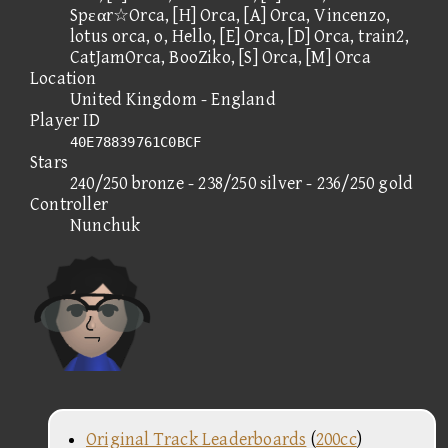
Spεαr☆Orca, [H] Orca, [A] Orca, Vincenzo,
lotus orca, o, Hello, [E] Orca, [D] Orca, train2,
CatJamOrca, BooZiko, [S] Orca, [M] Orca
Location
United Kingdom - England
Player ID
40E78839761C0BCF
Stars
240/250 bronze - 238/250 silver - 236/250 gold
Controller
Nunchuk
Original Track Leaderboards
(
200cc
)