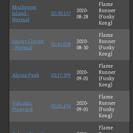
Flame
Mushroom
2020-
Runner
Island -
02:30.137
08-28
(Funky
Normal
Kong)
Flame
Snowy Circuit
2020-
Runner
01:41.038
- Normal
08-30
(Funky
Kong)
Flame
2020-
Runner
Alpine Peak
03:17.399
09-01
(Funky
Kong)
Flame
Volcanic
2020-
Runner
02:01.434
Pipeyard
09-01
(Funky
Kong)
Flame