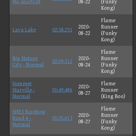
No-shortcut
08-22
(Funky
Kong)
Flame
2020-
Runner
Lava Lake
02:18.231
08-22
(Funky
Kong)
Flame
Big Nature
2020-
Runner
02:59.512
City - Normal
08-24
(Funky
Kong)
Summer
Flame
2020-
Starville -
01:49.486
Runner
08-27
Normal
(King Boo)
Flame
SNES Rainbow
2020-
Runner
Road 4 -
01:25.613
08-27
(Funky
Normal
Kong)