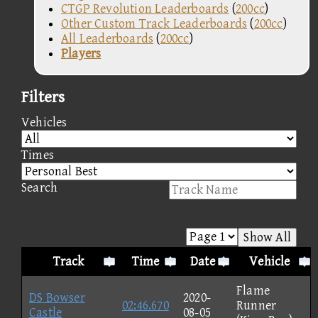
CTGP Revolution Leaderboards
(
200cc
)
Other Custom Track Leaderboards
(
200cc
)
All Leaderboards
(
200cc
)
Players
Filters
Vehicles
Times
Search
Show All
Track
Time
Date
Vehicle
Flame
DS Bowser
2020-
02:46.670
Runner
Castle
08-05