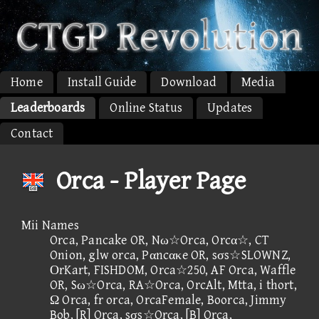
Home
Install Guide
Download
Media
Leaderboards
Online Status
Updates
Contact
Orca - Player Page
Mii Names
Orca, Pancake OR, Nω☆Orca, Orcα☆, CT
Onion, glw orca, Pαncακe OR, sσs☆SLOWNZ,
ΟrKart, FISHDOM, Orca☆250, AF Orca, Waffle
OR, Sω☆Orca, RA☆Orca, OrcAlt, Mtta, i thort,
Ω Orca, fr orca, OrcaFemale, Boorca, Jimmy
Bob, [R] Orca, sσs☆Orca, [B] Orca,