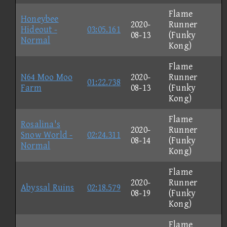
Flame
Honeybee
2020-
Runner
Hideout -
03:05.161
08-13
(Funky
Normal
Kong)
Flame
N64 Moo Moo
2020-
Runner
01:22.738
Farm
08-13
(Funky
Kong)
Flame
Rosalina's
2020-
Runner
Snow World -
02:24.311
08-14
(Funky
Normal
Kong)
Flame
2020-
Runner
Abyssal Ruins
02:18.579
08-19
(Funky
Kong)
Flame