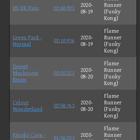
2020-
Runner
DS DK Pass
02:40.903
08-19
(Funky
Kong)
Flame
Green Park -
2020-
Runner
02:10.936
Normal
08-19
(Funky
Kong)
Flame
Desert
2020-
Runner
Mushroom
02:20.227
08-20
(Funky
Ruins
Kong)
Flame
Colour
2020-
Runner
02:58.763
Wonderland
08-20
(Funky
Kong)
Flame
Kinoko Cave -
2020-
Runner
01:56.203