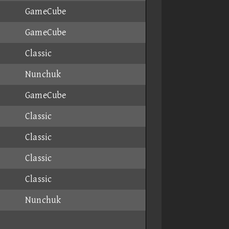
GameCube
GameCube
Classic
Nunchuk
GameCube
Classic
Classic
Classic
Classic
Nunchuk