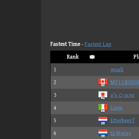
Fastest Time
-
Fastest Lap
Rank
Pl
1
woah
2
MY13 BOSH
3
ρ's ◇ τεrα
4
Liam
5
Etterbeer?
6
Ω Weexy