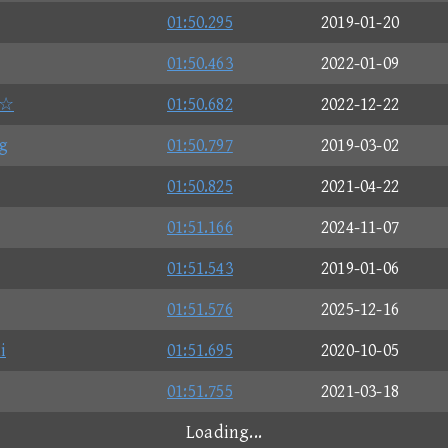
01:50.295
2019-01-20
01:50.463
2022-01-09
e☆
01:50.682
2022-12-22
g
01:50.797
2019-03-02
01:50.825
2021-04-22
01:51.166
2024-11-07
01:51.543
2019-01-06
01:51.576
2025-12-16
i
01:51.695
2020-10-05
01:51.755
2021-03-18
Loading...