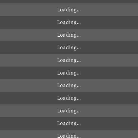
Loading...
Loading...
Loading...
Loading...
Loading...
Loading...
Loading...
Loading...
Loading...
Loading...
Loading...