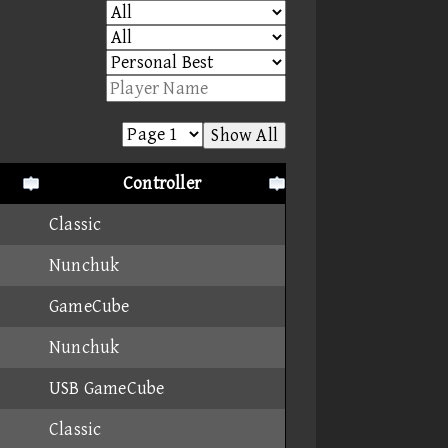
Show All
Controller
Classic
Nunchuk
GameCube
Nunchuk
USB GameCube
Classic