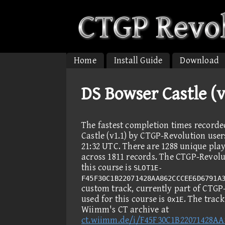
Home
Install Guide
Download
DS Bowser Castle (
The fastest completion times record
Castle (v1.1) by CTGP-Revolution user
21:32 UTC. There are 1288 unique pla
across 1811 records. The CTGP-Revolut
this course is
SLOT1E-
F45F30C1B22071428AA862CCCEE6D6791A
custom track, currently part of CTGP
used for this course is
. The trac
0x1E
Wiimm's CT archive at
ct.wiimm.de/i/F45F30C1B22071428A