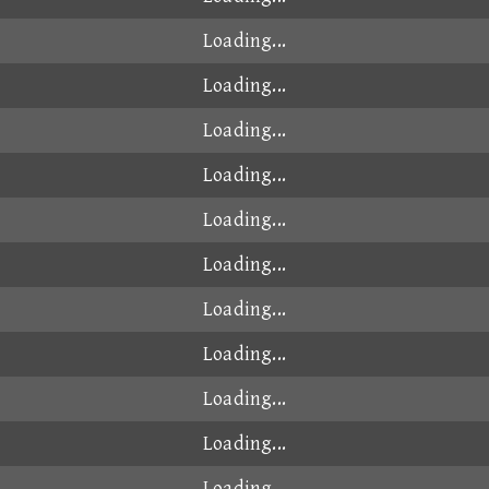
Loading...
Loading...
Loading...
Loading...
Loading...
Loading...
Loading...
Loading...
Loading...
Loading...
Loading...