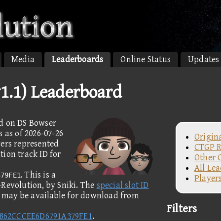
Media
Leaderboards
Online Status
Updates
v1.1) Leaderboard
ed on DS Bowser
s as of 2026-07-26
Origin
yers represented
CTGP R
ion track ID for
Other 
All Le
. This is a
379FE1
Player
-Revolution, by Sniki. The
special slot ID
k may be available for download from
Filters
A862CCCEE6D6791A379FE1
.