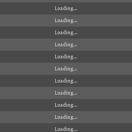
Loading...
Loading...
Loading...
Loading...
Loading...
Loading...
Loading...
Loading...
Loading...
Loading...
Loading...