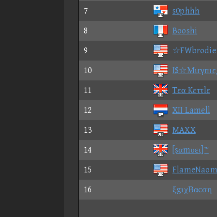
7
s0phhh
8
Booshi
9
☆FWbrodi
10
I$☆Μιrγmε
11
Tεα Kεττlε
12
XII Lamell
13
MAXX
14
[sαmυει]™
15
FlameNaom
16
ξgιχΒαcση