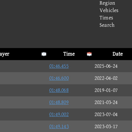
Region
Vehicles
Times
Search
ayer
Time
Date
01:46.455
2025-06-24
J
01:46.600
2022-04-02
01:48.068
2019-01-07
01:48.809
2021-03-24
01:49.002
2023-07-04
01:49.143
2023-03-17