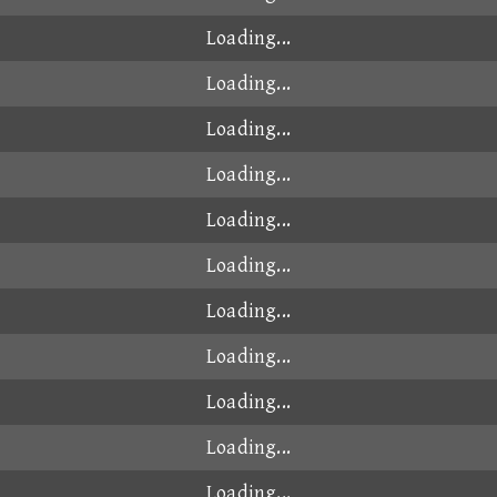
Loading...
Loading...
Loading...
Loading...
Loading...
Loading...
Loading...
Loading...
Loading...
Loading...
Loading...