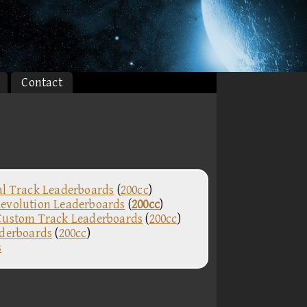
Contact
al Track Leaderboards
(
200cc
)
evolution Leaderboards
(
200cc
)
Custom Track Leaderboards
(
200cc
)
aderboards
(
200cc
)
s