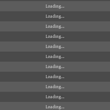
Loading...
Loading...
Loading...
Loading...
Loading...
Loading...
Loading...
Loading...
Loading...
Loading...
Loading...