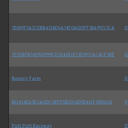
7E069F5A2CEBB4318D6A74F0A020FF38A99213CA
0
7E5EBFB76D902999CD5E4281E73D0977AC4CF3BE
0
Bouncy Farm
0
862414EA0E1460DC48FD5B2014D0D441F00E6626
0
Putt Putt Raceway
0