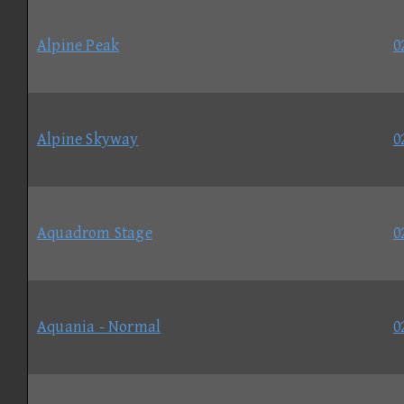
Alpine Peak
0
Alpine Skyway
0
Aquadrom Stage
0
Aquania - Normal
0