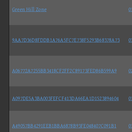
Green Hill Zone
0
9AA7D36D8FDDB1A76A5FC7E738F5293B68378A73
0
A06772A7255BB3418CF2FF2C89173FED86B599A9
0
A097DE5A3BA003FEFCF413DA66EA1D1523894604
0
A49057BB4291EEB1BBA6878B93FE048407C091B1
0