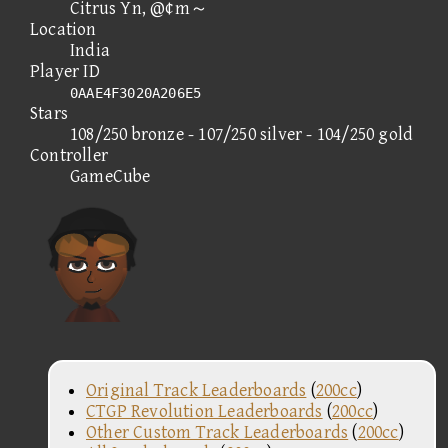
Citrus Yn, @¢m～
Location
India
Player ID
0AAE4F3020A206E5
Stars
108/250 bronze - 107/250 silver - 104/250 gold
Controller
GameCube
Original Track Leaderboards
(
200cc
)
CTGP Revolution Leaderboards
(
200cc
)
Other Custom Track Leaderboards
(
200cc
)