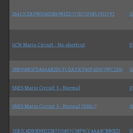
26417CE8298504D5B6981ED777D71F6851921793
0
GCN Mario Circuit - No-shortcut
0
28B958B3FDA64AB2DCFCDA33CF60F4D0779FC2D0
0
SNES Mario Circuit 3 - Normal
0
SNES Mario Circuit 3 - Normal (200cc)
0
31B2C4DB0D0022387315857C58F9CC4AA8CBB0ED
0