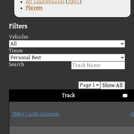
All Leaderboards
(
200cc
)
Players
Filters
Vehicles
Times
Search
Show All
Track
SM64 Castle Grounds
0