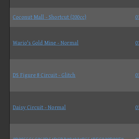
Coconut Mall - Shortcut (200cc)
0
Wario's Gold Mine - Normal
0
DS Figure 8 Circuit - Glitch
0
Daisy Circuit - Normal
0