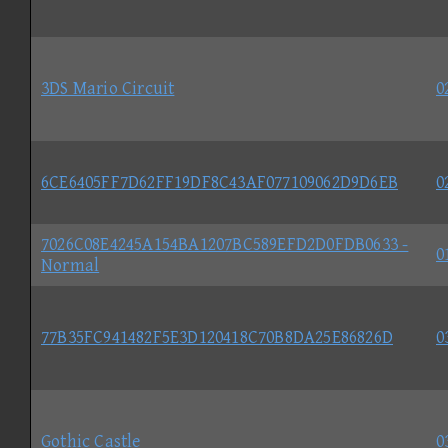
3DS Mario Circuit
0
6CE6405FF7D62FF19DF8C43AF077109062D9D6EB
0
7026C08E4245A154BA1207BC589EFD2D0FDB0633 -
0
Normal
77B35FC941482F5E3D120418C70B8DA25E86826D
0
Gothic Castle
0