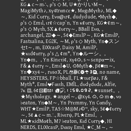
KG▲c～m∴, ρ's ◇ M, U★かりいM～,
MagiMyth♪, xγ4trαncε★, MαgιMγτh♪, ML◆
～, Kid Cυrrγ, Eνα@ιr¢, dudydude, •Mγτh◆,
ρ's ◇ Emιl, ιr¢☆cap`n, Yn κ¢υrrγ, KG★¢m～,
ρ's ◇ Mγτh, SX▲¢υrrγ～, BBall Eνα, 。
archangel, ZD◆～, S¢◆EmιlP～, KG★EmιlP,
Fastsalina, EG2K, ～M, ρ's ◇ Myth, Yn◆スン
セt～, m, E00casP, Daisy M, AmilP,
★κιd¢υrrγ, ρ's △ ¢m*, Yn◆ルーシ。,
Yn◆m。, Yn Kinετi¢, xγ4, s～sεnpαーix,
F&▲¢υrrγ～, EmιlU, Mγth, β¢■m～,
Yn◆xy4～, rυsσX, PL£④, no name,
HEYSISTERS, FP☆bball, FL★τυrβø♪, F&
Myth*, EmιlFαιτh, EMÎL, dυdγdυdε, Alfie,
7κ , 6¢②, ②⑪⑥⑨⑫①⑩③, ★sunset。,
★Mγτhοlσgy, ★angel～, @xγ4. ,  m, νο
♭eaton, Yn◆M～, Yn Prεmmγ, Yn Cαndγ,
WHT★EmilP, TAS☆M◎M♪©™, sky, S¢◆¢υrrγ
～, S¢▲c～m∴, Riνεrψ, PL★Emιl。,
ML★κidMα¢h, M7 ♭eaton, Kιd Cυrrγ◆, HI
NERDS, EL00casP, Dαιsγ Emιl, ★C_M～, ～