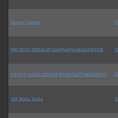
Divine Temple
0
905C8032C389DA54F10A099A69544854A69F070B
0
91F6F7F7A1F2C1EDC40F3550A7DAFF58EFB2B1F3
0
3DS Maka Wuhu
0