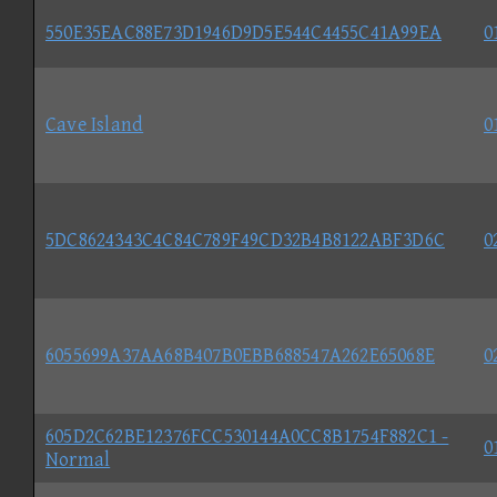
550E35EAC88E73D1946D9D5E544C4455C41A99EA
0
Cave Island
0
5DC8624343C4C84C789F49CD32B4B8122ABF3D6C
0
6055699A37AA68B407B0EBB688547A262E65068E
0
605D2C62BE12376FCC530144A0CC8B1754F882C1 -
0
Normal