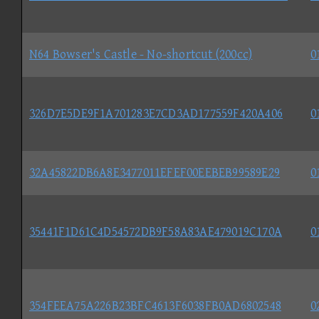
N64 Bowser's Castle - No-shortcut (200cc)
0
326D7E5DE9F1A701283E7CD3AD177559F420A406
0
32A45822DB6A8E3477011EFEF00EEBEB99589E29
0
35441F1D61C4D54572DB9F58A83AE479019C170A
0
354FEEA75A226B23BFC4613F6038FB0AD6802548
0