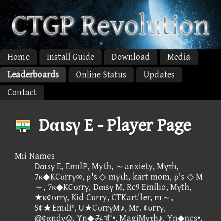
Home
Install Guide
Download
Media
Leaderboards
Online Status
Updates
Contact
Dαιsγ E - Player Page
Mii Names
Dαιsγ E, EmιlP, Myth, ～anxiety, Mγτh,
7κ◆KCυrrγ∞, ρ's ◇ mγτh, kart mom, ρ's ◇ M
～, 7κ◆KCυrrγ, Dαιsγ M, Rc9 Emílio, Mγth,
★κ¢υrrγ, Kid Cυrry, CTKart'ler, m～,
S¢★EmιlP, U★CυrrγM♪, Mr. ¢υrrγ,
@¢αndγ, Yn◆みす•, MagiMγτh♪, Yn◆ncs•,