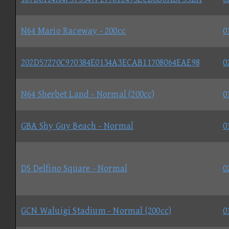
N64 Mario Raceway - 200cc
0
202D57270C970384E0134A3ECAB11708064EAE98
0
N64 Sherbet Land - Normal (200cc)
0
GBA Shy Guy Beach - Normal
0
DS Delfino Square - Normal
0
GCN Waluigi Stadium - Normal (200cc)
0