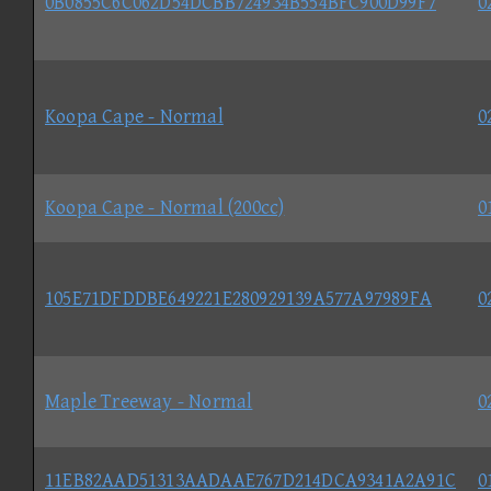
0B0855C6C062D54DCBB724934B554BFC900D99F7
0
Koopa Cape - Normal
0
Koopa Cape - Normal (200cc)
0
105E71DFDDBE649221E280929139A577A97989FA
0
Maple Treeway - Normal
0
11EB82AAD51313AADAAE767D214DCA9341A2A91C
0