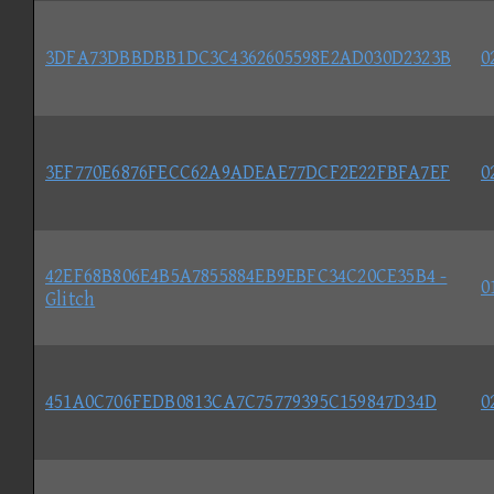
3DFA73DBBDBB1DC3C4362605598E2AD030D2323B
0
3EF770E6876FECC62A9ADEAE77DCF2E22FBFA7EF
0
42EF68B806E4B5A7855884EB9EBFC34C20CE35B4 -
0
Glitch
451A0C706FEDB0813CA7C75779395C159847D34D
0