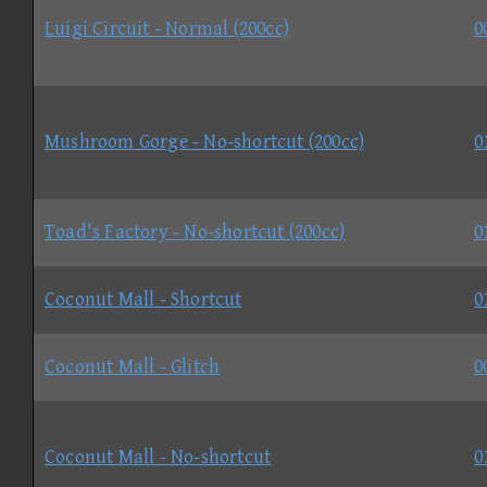
Luigi Circuit - Normal (200cc)
0
Mushroom Gorge - No-shortcut (200cc)
0
Toad's Factory - No-shortcut (200cc)
0
Coconut Mall - Shortcut
0
Coconut Mall - Glitch
0
Coconut Mall - No-shortcut
0