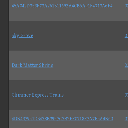
45A042D353F73A261311692A4CB5A91F4713A6F4
0
Sky Grove
0
Dark Matter Shrine
0
Glimmer Express Trains
0
4DB437951D3478B3957C7B2FF0718E7A7F5A4B60
0