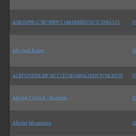
A5B2509B1C3873989FC14B4B88D55077CD061523
0
Abyssal Ruins
0
AC8F525DDE30F16CC2E13E04B5A1DDC970A3015F
0
Alpine Circuit - Normal
0
Alpine Mountain
0