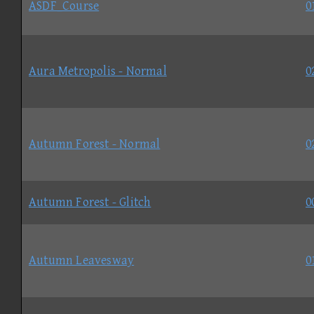
ASDF_Course
0
Aura Metropolis - Normal
0
Autumn Forest - Normal
0
Autumn Forest - Glitch
0
Autumn Leavesway
0