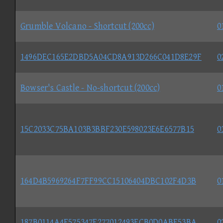
Grumble Volcano - Shortcut (200cc)
0
1496DEC165E2DBD5A04CD8A913D266C041D8E29F
0
Bowser's Castle - No-shortcut (200cc)
0
15C2033C75BA103B3BBF230E598023E6E6577B15
0
164D4B5969264F7FF99CC15106404DBC102F4D3B
0
187B0114A4F575347F277012493ECB0D0ABF53BA
0