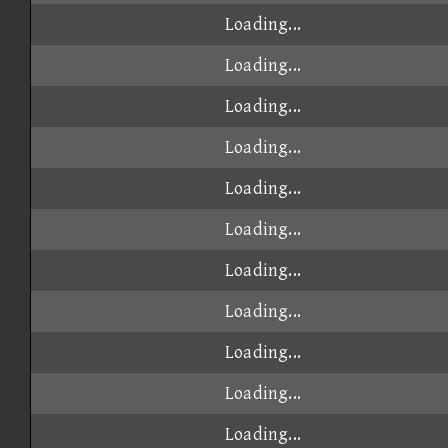
Loading...
Loading...
Loading...
Loading...
Loading...
Loading...
Loading...
Loading...
Loading...
Loading...
Loading...