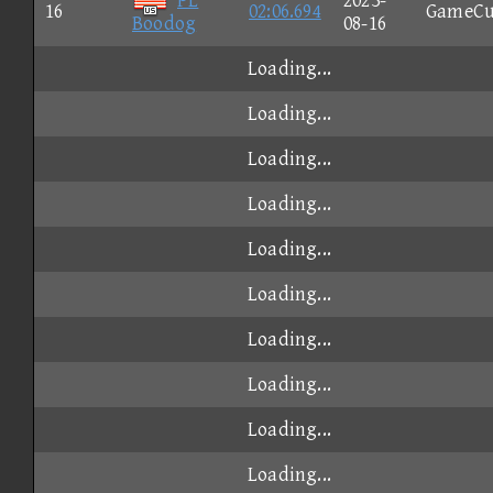
PL
2023-
16
02:06.694
GameCu
Boodog
08-16
Loading...
Loading...
Loading...
Loading...
Loading...
Loading...
Loading...
Loading...
Loading...
Loading...