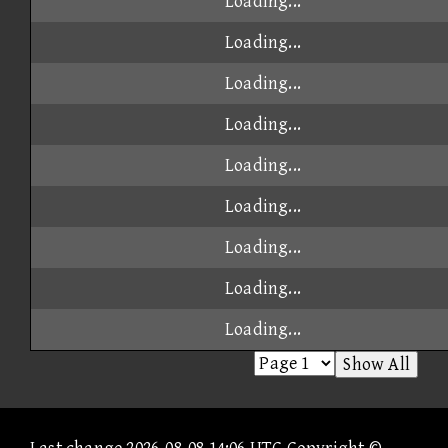
Loading...
Loading...
Loading...
Loading...
Loading...
Loading...
Loading...
Loading...
Loading...
Show All