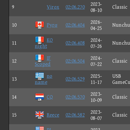
2023-
9
Virox
02:06.270
Classic
08-10
2026-
10
Pyrσ
02:06.404
Nunchu
04-25
KO
2024-
11
02:06.408
Nunchu
night
07-26
IF
2024-
12
02:06.504
Classic
Scoped
07-22
no
2025-
USB
13
02:06.529
name
11-17
GameCu
2023-
14
CQ
02:06.570
Classic
10-09
2023-
15
Reece
02:06.582
Classic
08-07