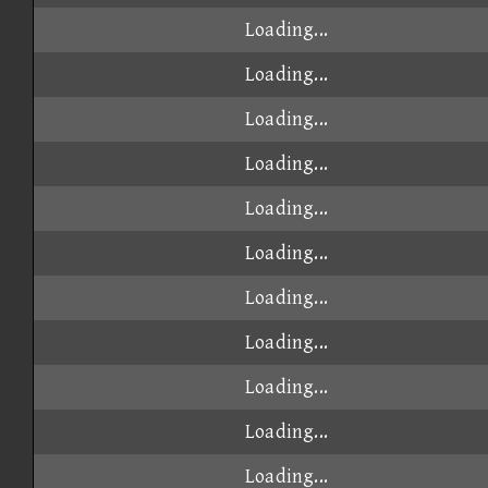
Loading...
Loading...
Loading...
Loading...
Loading...
Loading...
Loading...
Loading...
Loading...
Loading...
Loading...