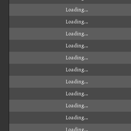
Loading...
Loading...
Loading...
Loading...
Loading...
Loading...
Loading...
Loading...
Loading...
Loading...
Loading...