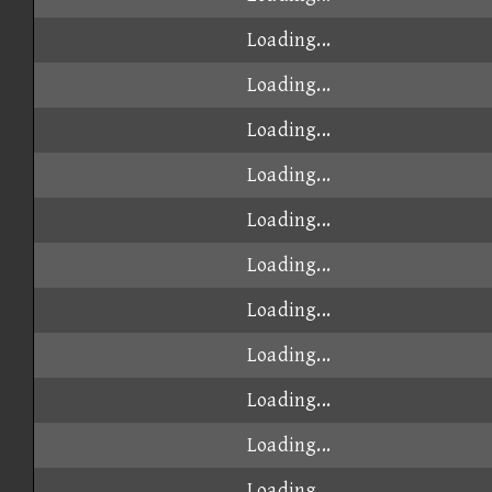
Loading...
Loading...
Loading...
Loading...
Loading...
Loading...
Loading...
Loading...
Loading...
Loading...
Loading...