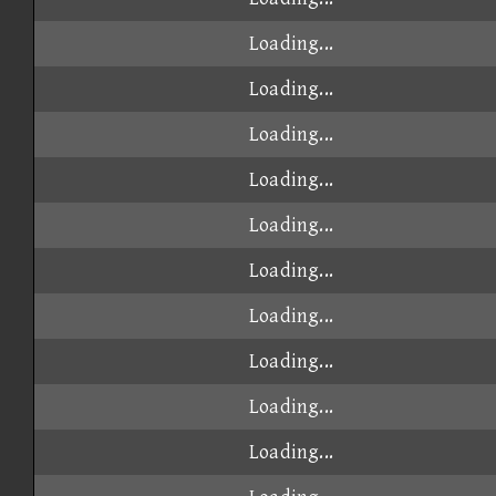
Loading...
Loading...
Loading...
Loading...
Loading...
Loading...
Loading...
Loading...
Loading...
Loading...