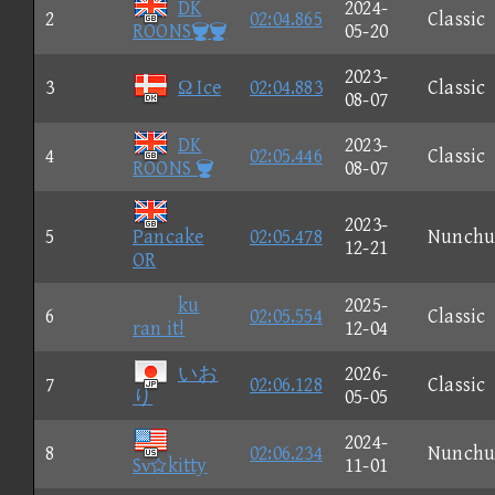
DK
2024-
2
02:04.865
Classic
ROONS
05-20
2023-
3
Ω Ice
02:04.883
Classic
08-07
DK
2023-
4
02:05.446
Classic
ROONS 
08-07
2023-
5
Pancake
02:05.478
Nunchu
12-21
OR
ku
2025-
6
02:05.554
Classic
ran it!
12-04
いお
2026-
7
02:06.128
Classic
り
05-05
2024-
8
02:06.234
Nunchu
Sνkitty
11-01