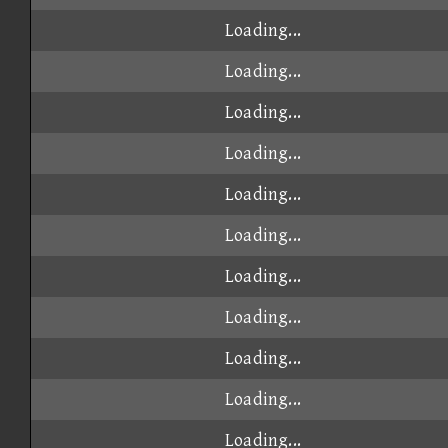
Loading...
Loading...
Loading...
Loading...
Loading...
Loading...
Loading...
Loading...
Loading...
Loading...
Loading...