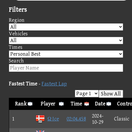
Filters
Region
Vehicles
Times
Search
Fastest Time
-
Fastest Lap
Show All
Rank
Player
Time
Date
Contro
2024-
1
Ω Ice
02:04.458
Classic
10-29