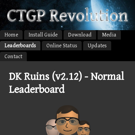
Home
Install Guide
Download
Media
Leaderboards
Online Status
Updates
Contact
DK Ruins (v2.12) - Normal
Leaderboard