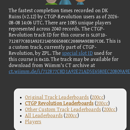
The fastest completion times recorded on DK
Ruins (v2.12) by CTGP-Revolution users as of 2026-
08-08 14:06 UTC. There are 1085 unique players
represented across 2040 records. The CTGP-
Revolution track ID for this course is
SLOT1D-
. This is
712877C8D1A92E21AD5E6580EC20809A9EBD7CDE
a custom track, currently part of CTGP-
Revolution, by ZPL. The
special slot ID
used for
this course is
. The track may be available for
0x1D
download from Wiimm's CT archive at
ct.wiimm.de/i/712877C8D1A92E21AD5E6580EC20809A9
Original Track Leaderboards
(
200cc
)
CTGP Revolution Leaderboards
(
200cc
)
Other Custom Track Leaderboards
(
200cc
)
All Leaderboards
(
200cc
)
Players