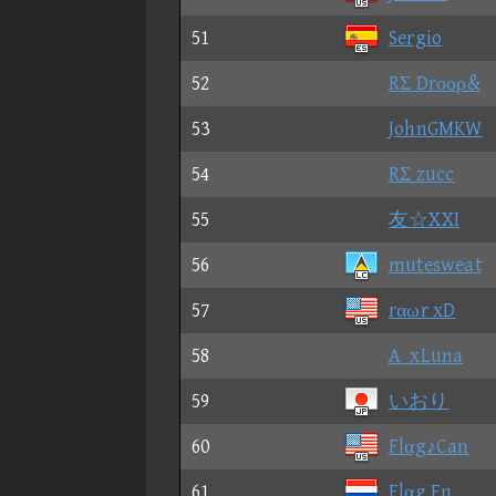
51
Sergio
52
RΣ Drοορ&
53
JohnGMKW
54
RΣ zucc
55
友☆XXI
56
mutesweat
57
rαωr xD
58
A_xLuna
59
いおり
60
Flαg♪Can
61
Flαg En