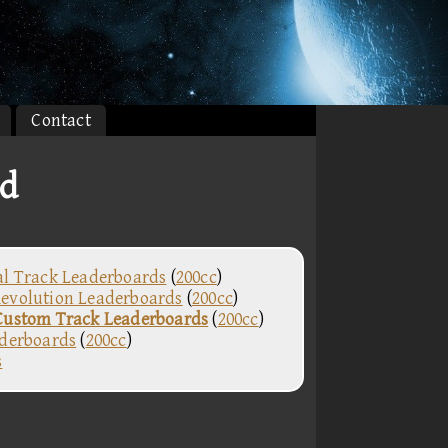
Contact
rd
al Track Leaderboards
(
200cc
)
evolution Leaderboards
(
200cc
)
Custom Track Leaderboards
(
200cc
)
aderboards
(
200cc
)
s