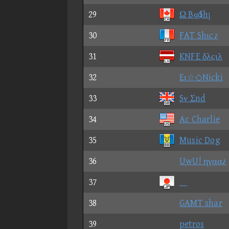
29
Ω Bφ$h¡
30
FAT Shιc♪
31
KNFE δλςιλ
32
Eι☆◇Nicki
33
Sν Σnd
34
Ac Charlie
35
Music Dog
36
UwU! ηγαα♪
37

38
GAMT shar
39
petros