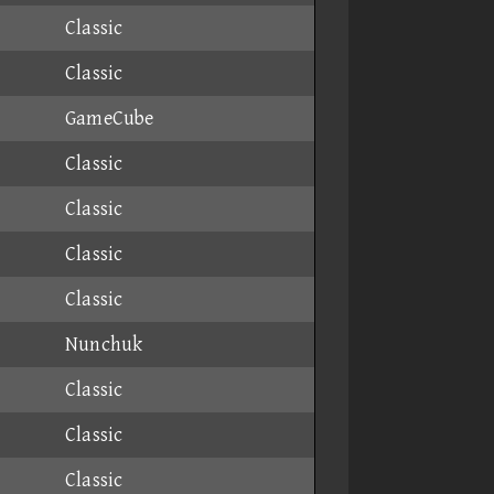
Classic
Classic
GameCube
Classic
Classic
Classic
Classic
Nunchuk
Classic
Classic
Classic