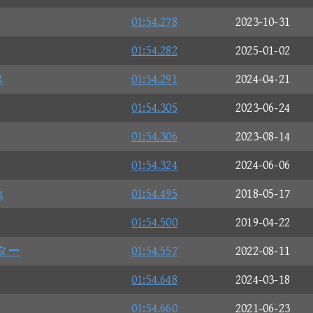
01:54.278
2023-10-31
01:54.282
2025-01-02
R
01:54.291
2024-04-21
01:54.305
2023-06-24
01:54.306
2023-08-14
01:54.324
2024-06-06
g
01:54.495
2018-05-17
01:54.500
2019-04-22
ター
01:54.557
2022-08-11
01:54.648
2024-03-18
01:54.660
2021-06-23