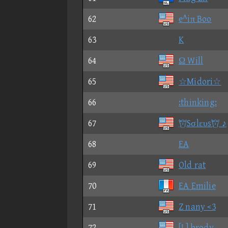
62
e^iπ Boo
63
K
64
Ω Will
65
☆Midori☆
66
:thinking:
67
Sσlευs ♪
68
EA
69
Old rat
70
EA Emilie
71
Z nany <3
72
[L] brody