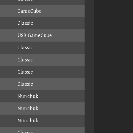
GameCube
Classic
USB GameCube
Classic
Classic
Classic
Classic
Nunchuk
Nunchuk
Nunchuk
Classic