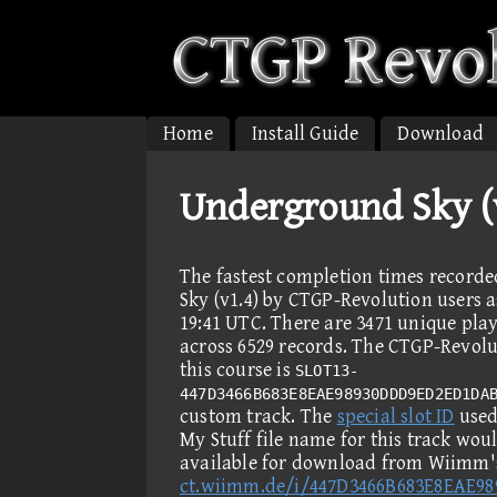
Home
Install Guide
Download
Underground Sky (v
The fastest completion times recor
Sky (v1.4) by CTGP-Revolution users a
19:41 UTC. There are 3471 unique pla
across 6529 records. The CTGP-Revolut
this course is
SLOT13-
447D3466B683E8EAE98930DDD9ED2ED1DA
custom track. The
special slot ID
used 
My Stuff file name for this track wou
available for download from Wiimm's
ct.wiimm.de/i/447D3466B683E8EAE9