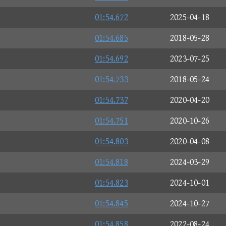
01:54.672
2025-04-18
01:54.685
2018-05-28
01:54.692
2023-07-25
01:54.733
2018-05-24
01:54.737
2020-04-20
01:54.751
2020-10-26
01:54.803
2020-04-08
01:54.818
2024-03-29
01:54.823
2024-10-01
01:54.845
2024-10-27
01:54.858
2022-08-24