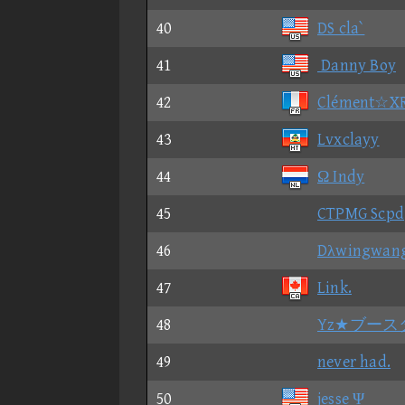
40
DS cla`
41
Danny Boy
42
Clément☆X
43
Lvxclayy
44
Ω Indy
45
CTPMG Scpd
46
Dλwingwan
47
Link.
48
Yz★ブース
49
never had.
50
jesse Ψ