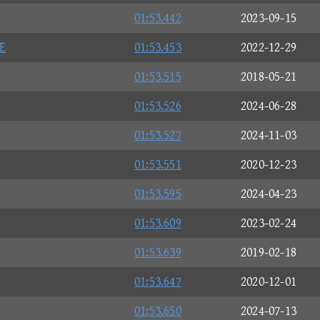
01:53.442
2023-09-15
E
01:53.453
2022-12-29
01:53.515
2018-05-21
01:53.526
2024-06-28
01:53.527
2024-11-03
01:53.551
2020-12-23
01:53.595
2024-04-23
01:53.609
2023-02-24
01:53.639
2019-02-18
01:53.647
2020-12-01
01:53.650
2024-07-13