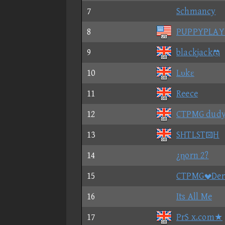
7
Schmancy
8
PUPPYPLAY
9
blackjack
10
Lυkε
11
Reece
12
CTPMG dud
13
SHTLSTH
14
¿ηorn 2?
15
CTPMGDer
16
Its All Me
17
PrS x.com★