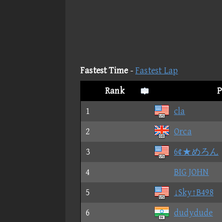
Fastest Time
-
Fastest Lap
Rank
P
1
cla
2
Orca
3
6¢★めろん
4
BIG JOHN
5
↓Sky↑B498
6
dudydude