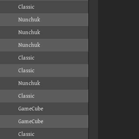
Classic
Nunchuk
Nunchuk
Nunchuk
Classic
Classic
Nunchuk
Classic
GameCube
GameCube
Classic