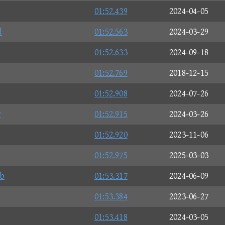
01:52.439
2024-04-05
!
01:52.563
2024-03-29
01:52.633
2024-09-18
01:52.769
2018-12-15
01:52.908
2024-07-26
y
01:52.915
2024-03-26
01:52.920
2023-11-06
01:52.975
2025-03-03
b
01:53.317
2024-06-09
01:53.384
2023-06-27
01:53.418
2024-03-05