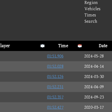
Region
Vehicles
Times
Search
layer
Time
Date
01:51.906
2024-05-28
01:52.028
2024-04-14
01:52.126
2024-03-30
01:52.231
2024-04-09
01:52.357
2024-09-23
01:52.427
2020-03-17