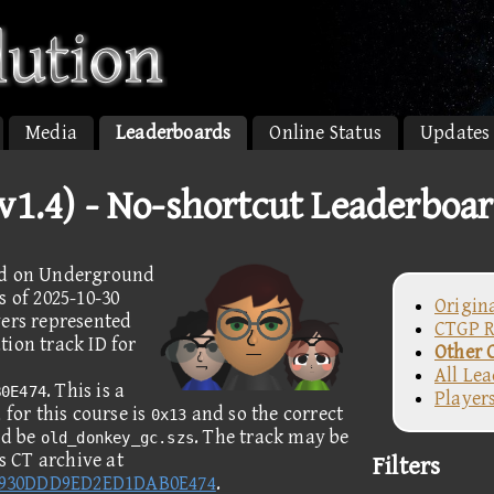
Media
Leaderboards
Online Status
Updates
1.4) - No-shortcut Leaderboa
ded on Underground
s of 2025-10-30
Origin
yers represented
CTGP R
ion track ID for
Other 
All Le
. This is a
B0E474
Player
for this course is
and so the correct
0x13
ld be
. The track may be
old_donkey_gc.szs
 CT archive at
Filters
8930DDD9ED2ED1DAB0E474
.