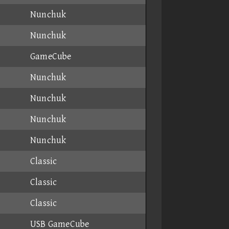
Nunchuk
Nunchuk
GameCube
Nunchuk
Nunchuk
Nunchuk
Nunchuk
Classic
Classic
Classic
USB GameCube