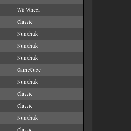
Wii Wheel
Classic
Nunchuk
Nunchuk
Nunchuk
GameCube
Nunchuk
Classic
Classic
Nunchuk
Classic