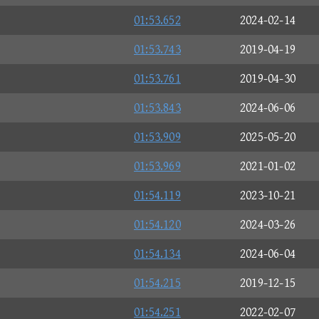
01:53.652
2024-02-14
01:53.743
2019-04-19
01:53.761
2019-04-30
01:53.843
2024-06-06
01:53.909
2025-05-20
01:53.969
2021-01-02
01:54.119
2023-10-21
01:54.120
2024-03-26
01:54.134
2024-06-04
01:54.215
2019-12-15
01:54.251
2022-02-07