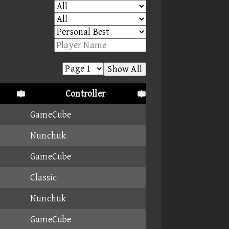
Show All
Controller
GameCube
Nunchuk
GameCube
Classic
Nunchuk
GameCube