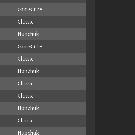
GameCube
Classic
Nunchuk
GameCube
Classic
Nunchuk
Classic
Classic
Nunchuk
Classic
Nunchuk