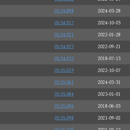
01:54.888
2024-03-28
01:54.917
2024-10-03
01:54.921
2022-01-28
01:54.927
2022-09-21
01:54.933
2018-07-13
01:55.019
2022-10-07
01:55.061
2024-03-31
01:55.084
2023-01-01
01:55.096
2018-06-03
01:55.098
2021-09-02
01:55.105
2021-03-17