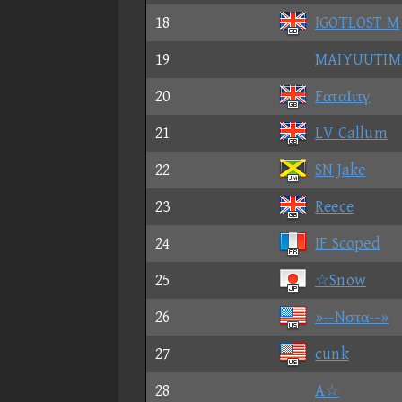
18
IGOTLOST M
19
MAIYUUTIM
20
FαταΙιτγ
21
LV Callum
22
SN Jake
23
Reece
24
IF Scoped
25
☆Snow
26
»--Nστα--»
27
cunk
28
A☆