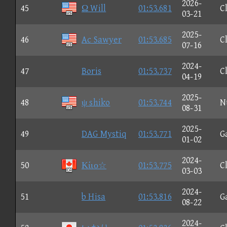
2026-
45
Ω Will
01:53.681
C
03-21
2025-
46
Ac Sawyer
01:53.685
C
07-16
2024-
47
Boris
01:53.737
C
04-19
2025-
48
ψ shiko
01:53.744
N
08-31
2025-
49
DAG Mystiq
01:53.771
G
01-02
2024-
50
Κίιο☆
01:53.775
C
03-03
2024-
51
b Hisa
01:53.816
G
08-22
2024-