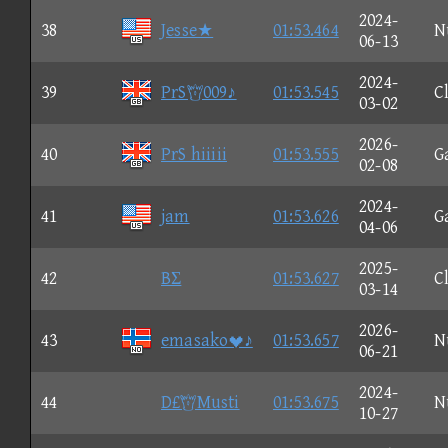
2024-
38
Jesse★
01:53.464
N
06-13
2024-
39
PrS009♪
01:53.545
C
03-02
2026-
40
PrS hiiiii
01:53.555
G
02-08
2024-
41
jam
01:53.626
G
04-06
2025-
42
BΣ
01:53.627
C
03-14
2026-
43
emasako♪
01:53.657
N
06-21
2024-
44
D£Musti
01:53.675
N
10-27