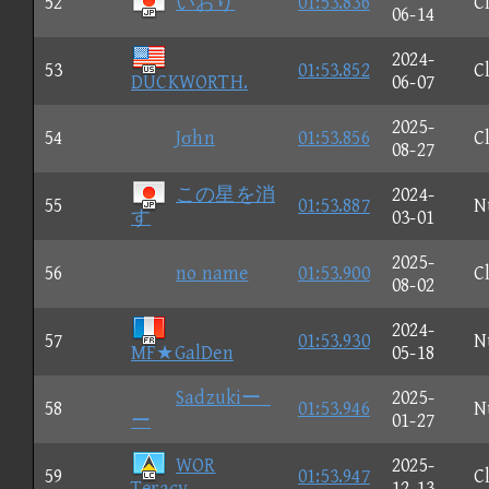
52
いおり
01:53.836
C
06-14
2024-
53
01:53.852
C
DUCKWORTH.
06-07
2025-
54
Jσhn
01:53.856
C
08-27
この星を消
2024-
55
01:53.887
N
す
03-01
2025-
56
no name
01:53.900
C
08-02
2024-
57
01:53.930
N
MF★GalDen
05-18
Sadzukiー_
2025-
58
01:53.946
N
ー
01-27
WOR
2025-
59
01:53.947
C
Teracy
12-13