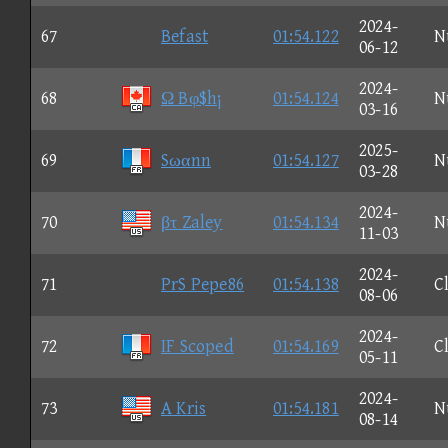
2024-
67
Befast
01:54.122
N
06-12
2024-
68
Ω Bφ$h¡
01:54.124
N
03-16
2025-
69
Sωαnn
01:54.127
N
03-28
2024-
70
βτ Zaley
01:54.134
N
11-03
2024-
71
PrS Pepe86
01:54.138
C
08-06
2024-
72
IF Scoped
01:54.169
C
05-11
2024-
73
A Kris
01:54.181
N
08-14