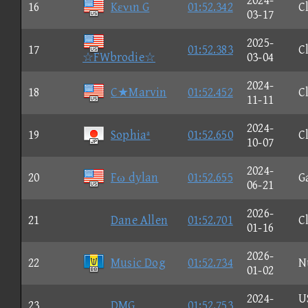
2024-
16
Kενιn G
01:52.342
C
03-17
2025-
17
01:52.383
C
☆FWbrodie☆
03-04
2024-
18
C★Marvin
01:52.452
C
11-11
2024-
19
Sophiaª
01:52.650
C
10-07
2024-
20
Fω dylan
01:52.655
G
06-21
2026-
21
Dane Allen
01:52.701
C
01-16
2026-
22
Music Dog
01:52.734
N
01-02
2024-
U
23
DMG
01:52.753