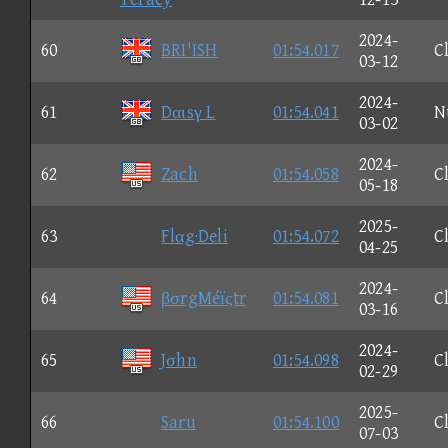
2024-
60
BRI'ISH
01:54.017
C
03-12
2024-
61
Dαιsγ L
01:54.041
N
03-02
2024-
62
Zach
01:54.058
C
05-18
2025-
63
Flαg·Deli
01:54.072
C
04-25
2024-
64
βσrgMéïςtr
01:54.081
C
03-16
2024-
65
Jσhn
01:54.098
C
02-29
2025-
66
Saru
01:54.100
C
07-03