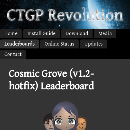
Home
Install Guide
Download
Media
Leaderboards
Online Status
Updates
Contact
Cosmic Grove (v1.2-
hotfix) Leaderboard