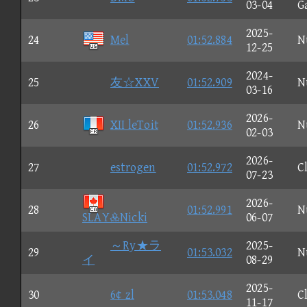
03-04
G
2025-
24
Mel
01:52.884
N
12-25
2024-
25
友☆XXV
01:52.909
N
03-16
2026-
26
XII leToit
01:52.936
N
02-03
2026-
27
estrogen
01:52.972
C
07-23
2026-
28
01:52.991
N
SLAYNicki
06-07
～Ry★ラ
2025-
29
01:53.032
N
イ
08-29
2025-
30
6¢ zl
01:53.048
C
11-17