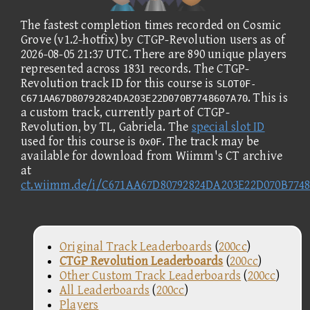
The fastest completion times recorded on Cosmic
Grove (v1.2-hotfix) by CTGP-Revolution users as of
2026-08-05 21:37 UTC. There are 890 unique players
represented across 1831 records. The CTGP-
Revolution track ID for this course is
SLOT0F-
. This is
C671AA67D80792824DA203E22D070B7748607A70
a custom track, currently part of CTGP-
Revolution, by TL, Gabriela. The
special slot ID
used for this course is
. The track may be
0x0F
available for download from Wiimm's CT archive
at
ct.wiimm.de/i/C671AA67D80792824DA203E22D070B774
Original Track Leaderboards
(
200cc
)
CTGP Revolution Leaderboards
(
200cc
)
Other Custom Track Leaderboards
(
200cc
)
All Leaderboards
(
200cc
)
Players