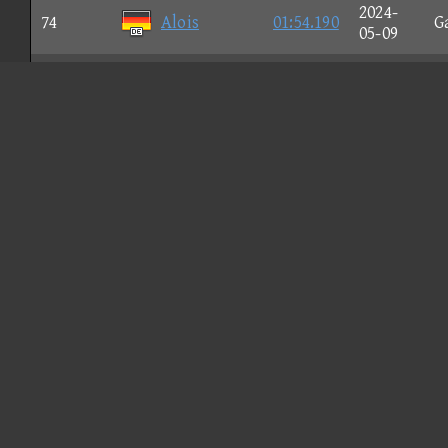
2024-
74
Alois
01:54.190
G
05-09
2024-
75
B Callum
01:54.208
C
05-10
てーたて
2024-
76
01:54.253
G
τε
03-03
2024-
77
St. Wind
01:54.256
N
03-03
2025-
U
78
cardinal
01:54.293
05-20
G
2026-
79
EVO XI
01:54.297
C
02-06
2024-
80
Flαg P
01:54.305
N
03-01
2024-