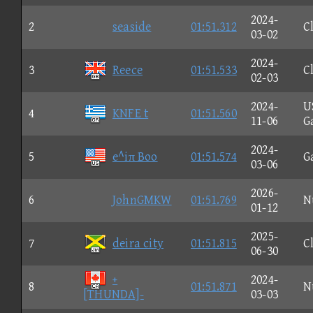
2024-
2
seaside
01:51.312
C
03-02
2024-
3
Reece
01:51.533
C
02-03
2024-
U
4
KNFE t
01:51.560
11-06
G
2024-
5
e^iπ Boo
01:51.574
G
03-06
2026-
6
JohnGMKW
01:51.769
N
01-12
2025-
7
deira city
01:51.815
C
06-30
+
2024-
8
01:51.871
N
[THUNDA]-
03-03