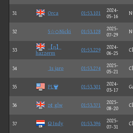
2024-
31
Orca
01:53.101
N
05-16
2025-
32
5☆◇Nicki
01:53.128
N
07-29
【η】
2024-
33
01:53.229
C
hazzerm
06-25
2025-
34
1s jaro
01:53.274
C
05-21
2024-
35
PL
01:53.301
G
03-17
2025-
36
z¢ glw
01:53.371
C
08-20
2025-
37
Ω Indy
01:53.396
C
07-31