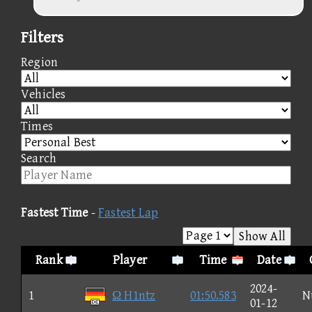
Filters
Region
Vehicles
Times
Search
Fastest Time
-
Fastest Lap
Show All
Rank
Player
Time
Date
2024-
1
Ω H1ntz
01:50.583
N
01-12