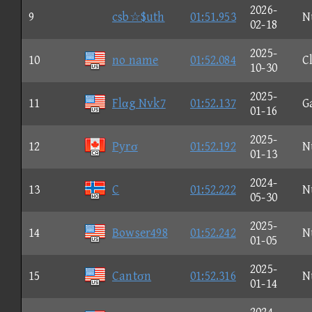
2026-
9
csb☆$uth
01:51.953
N
02-18
2025-
10
no name
01:52.084
C
10-30
2025-
11
Flαg Nvk7
01:52.137
G
01-16
2025-
12
Pyrσ
01:52.192
N
01-13
2024-
13
C
01:52.222
N
05-30
2025-
14
Bowser498
01:52.242
N
01-05
2025-
15
Cantσn
01:52.316
N
01-14