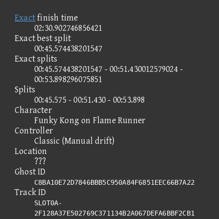
Exact
finish time
02:30.902746856421
Exact best split
00:45.574438201547
Exact splits
00:45.574438201547 - 00:51.430012579024 -
00:53.898296075851
Splits
00:45.575 - 00:51.430 - 00:53.898
Character
Funky Kong on Flame Runner
Controller
Classic (Manual drift)
Location
???
Ghost ID
C8BA10E72D7846BBB5C950A84F6851EEC66B7A22
Track ID
SLOT0A-
2F128A37E502769C371134B2A067DEFA6BBF2CB1