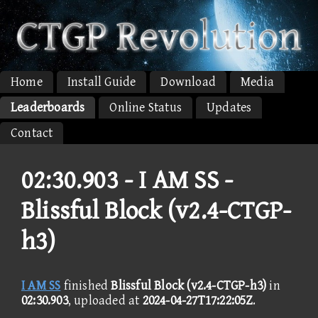
Home
Install Guide
Download
Media
Leaderboards
Online Status
Updates
Contact
02:30.903 -
I AM SS -
Blissful Block (v2.4-CTGP-
h3)
I AM SS
finished
Blissful Block (v2.4-CTGP-h3)
in
02:30.903
, uploaded at
2024-04-27T17:22:05Z
.