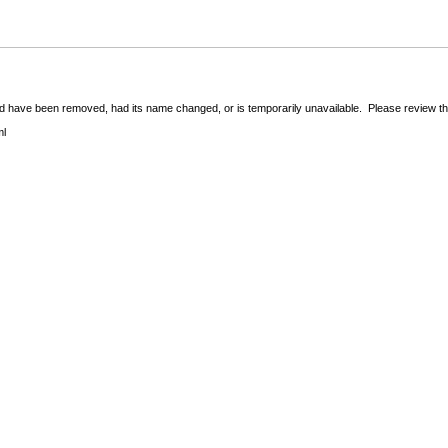
 have been removed, had its name changed, or is temporarily unavailable. Please review the 
ml