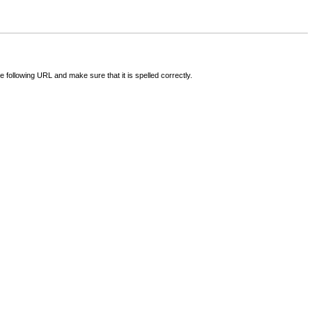
following URL and make sure that it is spelled correctly.