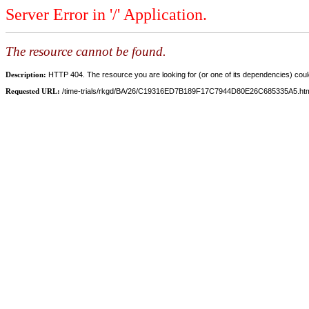
Server Error in '/' Application.
The resource cannot be found.
Description:
HTTP 404. The resource you are looking for (or one of its dependencies) could
Requested URL:
/time-trials/rkgd/BA/26/C19316ED7B189F17C7944D80E26C685335A5.ht