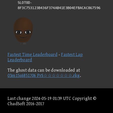
SLOT0D-
8F3C753123B436F374AB41E3B04EFBACAC867596
Fastest Time Leaderboard
-
Fastest Lap
Leaderboard
The ghost data can be downloaded at
03m15s6851706 PrS☆☆☆☆☆☆☆.rkg
.
Last change 2024-05-19 01:39 UTC Copyright ©
ChadSoft 2016-2017