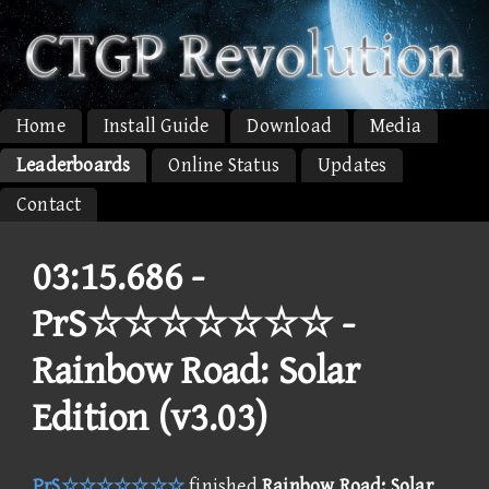
Home
Install Guide
Download
Media
Leaderboards
Online Status
Updates
Contact
03:15.686 -
PrS☆☆☆☆☆☆☆ -
Rainbow Road: Solar
Edition (v3.03)
PrS☆☆☆☆☆☆☆
finished
Rainbow Road: Solar