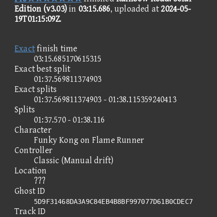
Edition (v3.03)
in
03:15.686
, uploaded at
2024-05-
19T01:15:09Z
.
Exact
finish time
03:15.685170615315
Exact best split
01:37.569811374903
Exact splits
01:37.569811374903 - 01:38.115359240413
Splits
01:37.570 - 01:38.116
Character
Funky Kong on Flame Runner
Controller
Classic (Manual drift)
Location
???
Ghost ID
5D9F31468DA3A9C84EB4B8BF997077D61B0CDEC7
Track ID