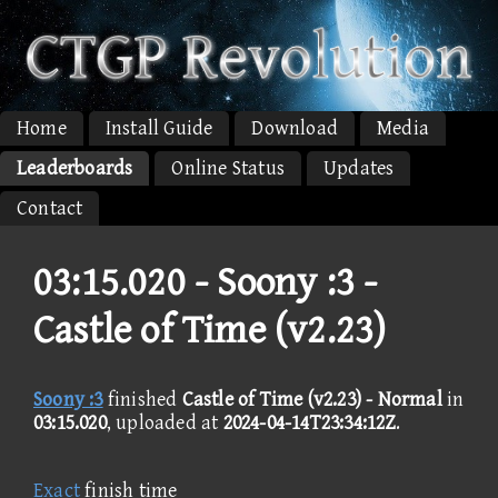
Home
Install Guide
Download
Media
Leaderboards
Online Status
Updates
Contact
03:15.020 -
Soony :3 -
Castle of Time (v2.23)
Soony :3
finished
Castle of Time (v2.23) - Normal
in
03:15.020
, uploaded at
2024-04-14T23:34:12Z
.
Exact
finish time