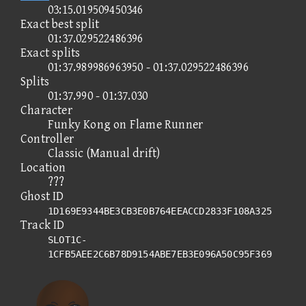
03:15.019509450346
Exact best split
01:37.029522486396
Exact splits
01:37.989986963950 - 01:37.029522486396
Splits
01:37.990 - 01:37.030
Character
Funky Kong on Flame Runner
Controller
Classic (Manual drift)
Location
???
Ghost ID
1D169E9344BE3CB3E0B764EEACCD2833F108A325
Track ID
SLOT1C-
1CFB5AEE2C6B78D9154ABE7EB3E096A50C95F369