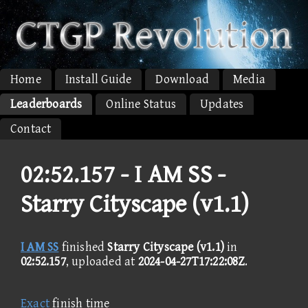
Home
Install Guide
Download
Media
Leaderboards
Online Status
Updates
Contact
02:52.157 -
I AM SS -
Starry Cityscape (v1.1)
I AM SS
finished
Starry Cityscape (v1.1)
in
02:52.157
, uploaded at
2024-04-27T17:22:08Z
.
Exact
finish time