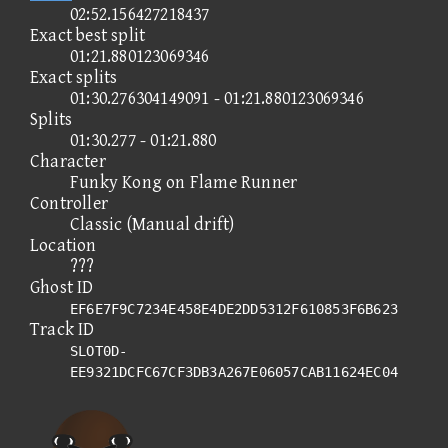
02:52.156427218437
Exact best split
01:21.880123069346
Exact splits
01:30.276304149091 - 01:21.880123069346
Splits
01:30.277 - 01:21.880
Character
Funky Kong on Flame Runner
Controller
Classic (Manual drift)
Location
???
Ghost ID
EF6E7F9C7234E458E4DE2DD5312F610853F6B623
Track ID
SLOT0D-
EE9321DCFC67CF3DB3A267E06057CAB11624EC04