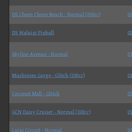
DS Cheep Cheep Beach - Normal (200cc)
01
DS Waluigi Pinball
02
Skyline Avenue - Normal
03
Mushroom Gorge - Glitch (200cc)
01
Coconut Mall - Glitch
02
GCN Daisy Cruiser - Normal (200cc)
01
Luigi Circuit - Normal
01