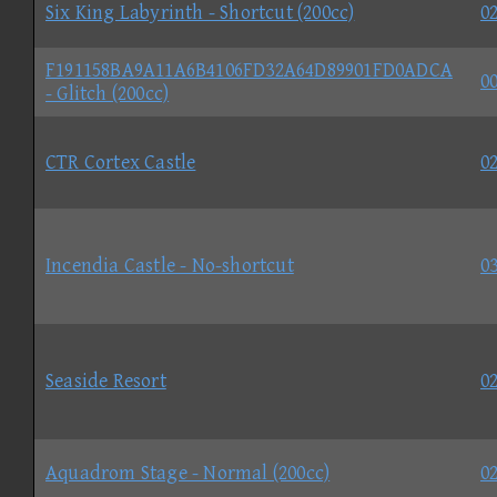
Six King Labyrinth - Shortcut (200cc)
02
F191158BA9A11A6B4106FD32A64D89901FD0ADCA
00
- Glitch (200cc)
CTR Cortex Castle
02
Incendia Castle - No-shortcut
03
Seaside Resort
02
Aquadrom Stage - Normal (200cc)
02