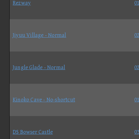
Rezway
01
Jiyuu Village - Normal
02
Jungle Glade - Normal
02
Kinoko Cave - No-shortcut
01
DS Bowser Castle
03