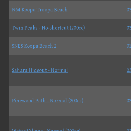
N64 Koopa Troopa Beach
03
Twin Peaks - No-shortcut (200cc)
03
SNES Koopa Beach 2
01
Sahara Hideout - Normal
03
Pinewood Path - Normal (200cc)
02