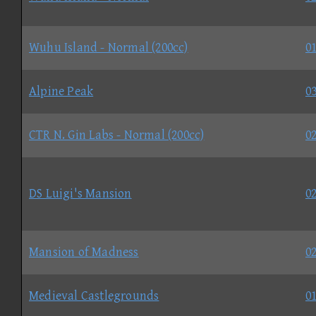
Wuhu Island - Normal (200cc)
01
Alpine Peak
03
CTR N. Gin Labs - Normal (200cc)
02
DS Luigi's Mansion
02
Mansion of Madness
02
Medieval Castlegrounds
01