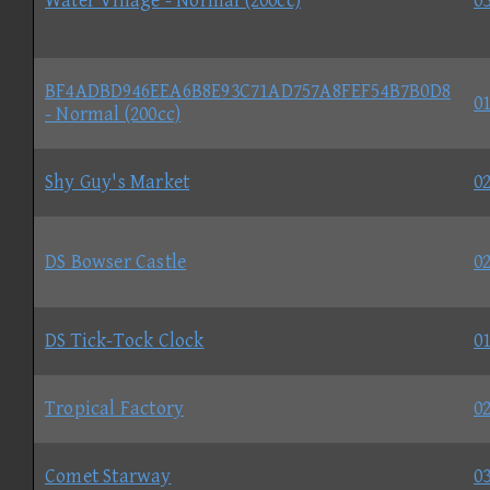
Water Village - Normal (200cc)
03
BF4ADBD946EEA6B8E93C71AD757A8FEF54B7B0D8
01
- Normal (200cc)
Shy Guy's Market
02
DS Bowser Castle
02
DS Tick-Tock Clock
01
Tropical Factory
02
Comet Starway
03