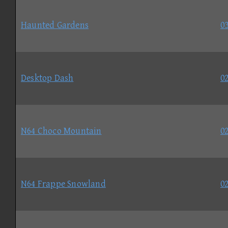
Haunted Gardens
03
Desktop Dash
02
N64 Choco Mountain
02
N64 Frappe Snowland
02