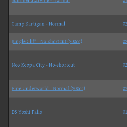
Summer Starville - Normal
01
Camp Kartigan - Normal
02
Jungle Cliff - No-shortcut (200cc)
02
Neo Koopa City - No-shortcut
02
Pipe Underworld - Normal (200cc)
03
DS Yoshi Falls
01