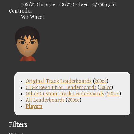
106/250 bronze - 68/250 silver - 4/250 gold
Controller
Wii Wheel
Original Track Leaderboards
(
200cc
)
CTGP Revolution Leaderboards
(
200cc
)
Other Custom Track Leaderboards
(
200cc
)
All Leaderboards
(
200cc
)
Players
Filters