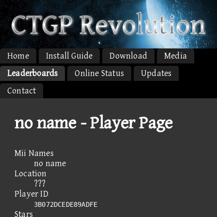
Home
Install Guide
Download
Media
Leaderboards
Online Status
Updates
Contact
no name - Player Page
Mii Names
no name
Location
???
Player ID
3B072DCEDE89ADFE
Stars