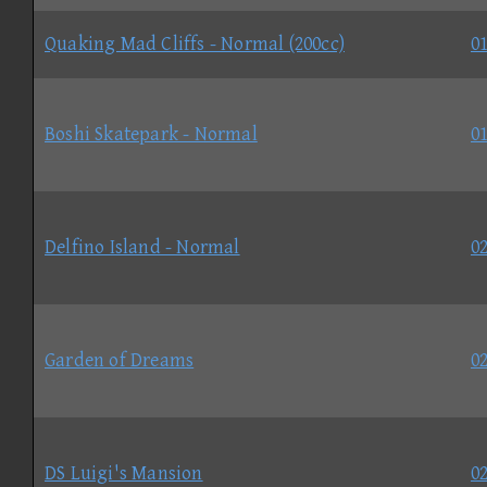
Quaking Mad Cliffs - Normal (200cc)
01
Boshi Skatepark - Normal
01
Delfino Island - Normal
02
Garden of Dreams
02
DS Luigi's Mansion
02