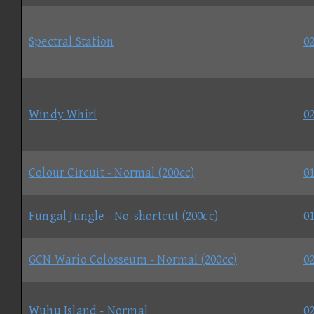
Spectral Station
02
Windy Whirl
02
Colour Circuit - Normal (200cc)
01
Fungal Jungle - No-shortcut (200cc)
01
GCN Wario Colosseum - Normal (200cc)
02
Wuhu Island - Normal
02