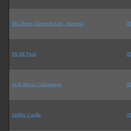
DS Cheep Cheep Beach - Normal
02
DS DK Pass
02
GCN Wario Colosseum
02
Gothic Castle
03