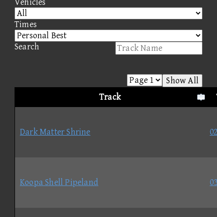
Vehicles
Times
Search
Show All
Track
Dark Matter Shrine
02
Koopa Shell Pipeland
03