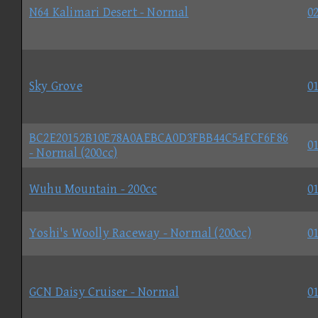
N64 Kalimari Desert - Normal
02
Sky Grove
01
BC2E20152B10E78A0AEBCA0D3FBB44C54FCF6F86
01
- Normal (200cc)
Wuhu Mountain - 200cc
01
Yoshi's Woolly Raceway - Normal (200cc)
01
GCN Daisy Cruiser - Normal
01