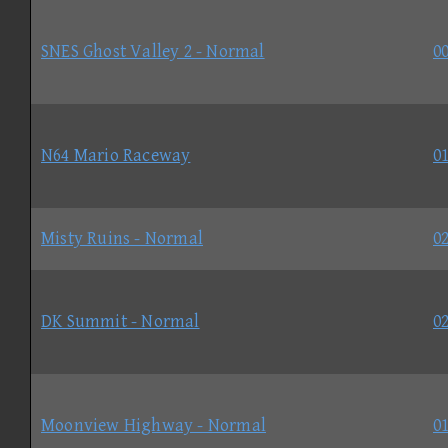
SNES Ghost Valley 2 - Normal
00
N64 Mario Raceway
01
Misty Ruins - Normal
02
DK Summit - Normal
02
Moonview Highway - Normal
01