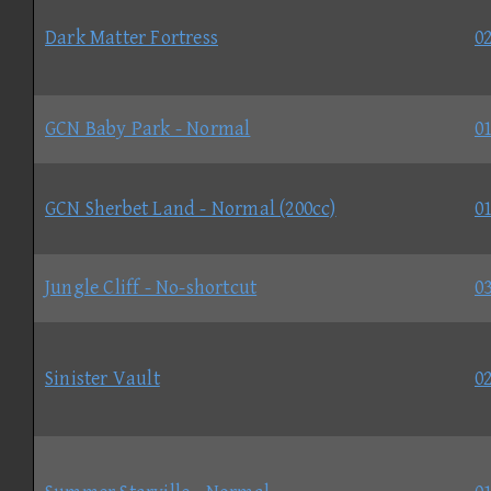
Dark Matter Fortress
02
GCN Baby Park - Normal
01
GCN Sherbet Land - Normal (200cc)
01
Jungle Cliff - No-shortcut
03
Sinister Vault
02