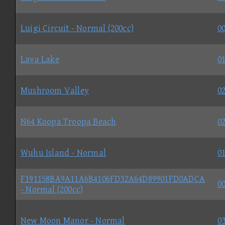
Luigi Circuit - Normal (200cc)
00
Lava Lake
01
Mushroom Valley
02
N64 Koopa Troopa Beach
02
Wuhu Island - Normal
01
F191158BA9A11A6B4106FD32A64D89901FD0ADCA
00
- Normal (200cc)
New Moon Manor - Normal
03