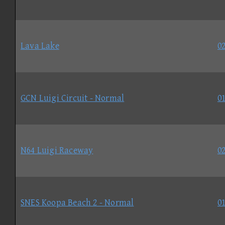
Lava Lake
02
GCN Luigi Circuit - Normal
01
N64 Luigi Raceway
02
SNES Koopa Beach 2 - Normal
01