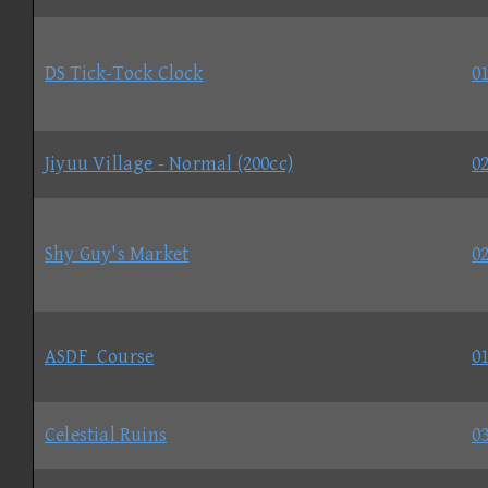
DS Tick-Tock Clock
01
Jiyuu Village - Normal (200cc)
02
Shy Guy's Market
02
ASDF_Course
01
Celestial Ruins
03