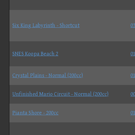
Six King Labyrinth - Shortcut
03
SNES Koopa Beach 2
01
Crystal Plains - Normal (200cc)
01
Unfinished Mario Circuit - Normal (200cc)
00
Pianta Shore - 200cc
01