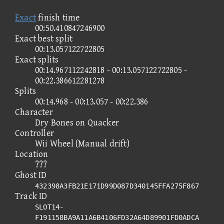
Exact
finish time
00:50.410847246900
Exact best split
00:13.057122722805
Exact splits
00:14.967112242818 - 00:13.057122722805 -
00:22.386612281278
Splits
00:14.968 - 00:13.057 - 00:22.386
Character
Dry Bones on Quacker
Controller
Wii Wheel (Manual drift)
Location
???
Ghost ID
432398A3FB21E171D99D087D340145FFA275F867
Track ID
SLOT14-
F191158BA9A11A6B4106FD32A64D89901FD0ADCA