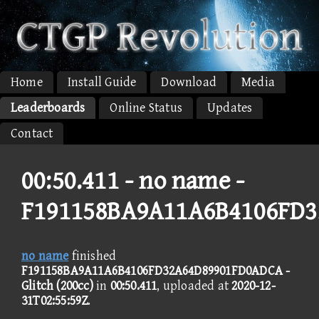
Home
Install Guide
Download
Media
Leaderboards
Online Status
Updates
Contact
00:50.411 -
no name -
F191158BA9A11A6B4106FD
no name
finished
F191158BA9A11A6B4106FD32A64D89901FD0ADCA -
Glitch (200cc)
in
00:50.411
, uploaded at
2020-12-
31T02:55:59Z
.