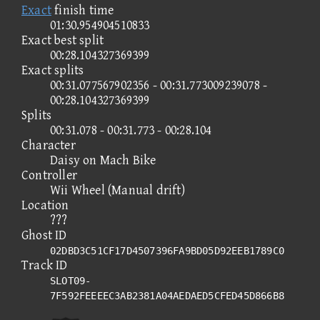
Exact
finish time
01:30.954904510833
Exact best split
00:28.104327369399
Exact splits
00:31.077567902356 - 00:31.773009239078 -
00:28.104327369399
Splits
00:31.078 - 00:31.773 - 00:28.104
Character
Daisy on Mach Bike
Controller
Wii Wheel (Manual drift)
Location
???
Ghost ID
02DBD3C51CF17D4507396FA9BD05D92EEB1789C0
Track ID
SLOT09-
7F592FEEEEC3AB2381A04AEDAED5CFED45D866B8