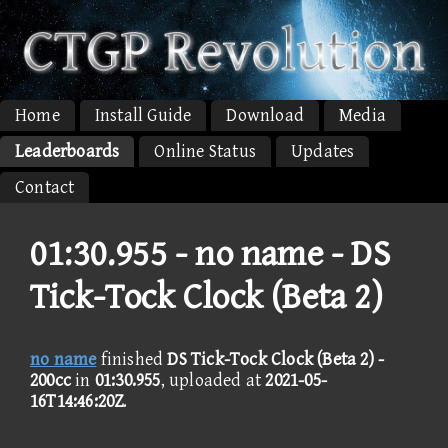
Home
Install Guide
Download
Media
Leaderboards
Online Status
Updates
Contact
01:30.955 -
no name - DS
Tick-Tock Clock (Beta 2)
no name
finished
DS Tick-Tock Clock (Beta 2) -
200cc
in
01:30.955
, uploaded at
2021-05-
16T14:46:20Z
.