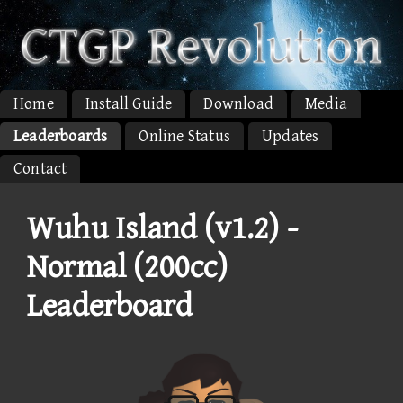
Home
Install Guide
Download
Media
Leaderboards
Online Status
Updates
Contact
Wuhu Island (v1.2) -
Normal (200cc)
Leaderboard