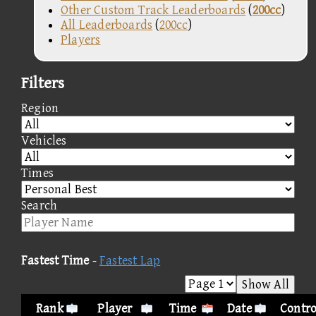
Other Custom Track Leaderboards
(
200cc
)
All Leaderboards
(
200cc
)
Players
Filters
Region
Vehicles
Times
Search
Fastest Time
-
Fastest Lap
Show All
Rank
Player
Time
Date
Contro