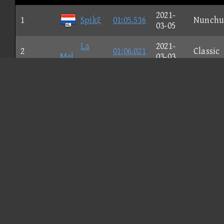
2021-
1
Spikξ
01:05.536
Nunchu
03-05
La
2021-
2
01:06.021
Classic
Mel
03-03
2021-
3
gug
01:06.320
GameCu
02-26
2021-
4
Shιrο
01:06.513
Classic
03-17
lιl
2021-
5
01:06.514
GameCu
ωhεεzγ
03-02
2021-
6
01:06.601
Classic
fucfgfr
02-26
2021-
7
01:06.866
Classic
Sυpreme.
02-26