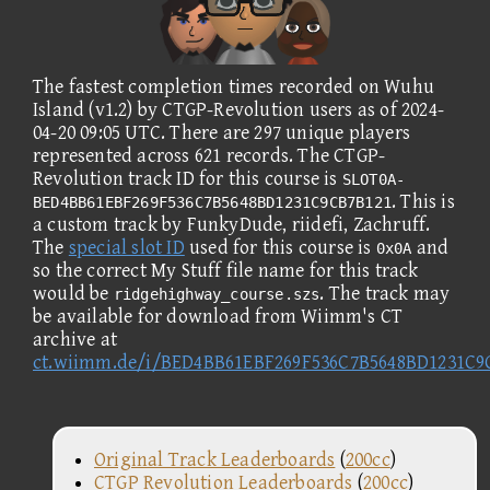
The fastest completion times recorded on Wuhu
Island (v1.2) by CTGP-Revolution users as of 2024-
04-20 09:05 UTC. There are 297 unique players
represented across 621 records. The CTGP-
Revolution track ID for this course is
SLOT0A-
. This is
BED4BB61EBF269F536C7B5648BD1231C9CB7B121
a custom track by FunkyDude, riidefi, Zachruff.
The
special slot ID
used for this course is
and
0x0A
so the correct My Stuff file name for this track
would be
. The track may
ridgehighway_course.szs
be available for download from Wiimm's CT
archive at
ct.wiimm.de/i/BED4BB61EBF269F536C7B5648BD1231C9
Original Track Leaderboards
(
200cc
)
CTGP Revolution Leaderboards
(
200cc
)