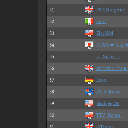
51
FS☆Dragσnε
52
κn ºt
53
ZJ△JAM
54
NTMG★もな
55
»--Nστα--»
56
めつぬにつ★G
57
Leon
58
ρ's ◇ Rυκα
59
βrαiχeη726
60
TTV_Kolga_
61
◇Tien◇