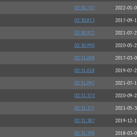
02:30.737
2022-01-0
02:30.813
2017-09-1
02:30.972
2021-07-2
02:30.990
2020-05-2
02:31.008
2017-03-0
02:31.018
2019-07-2
02:31.095
2021-07-1
02:31.373
2020-09-2
02:31.377
2021-05-3
02:31.387
2019-12-1
02:31.398
2018-03-0