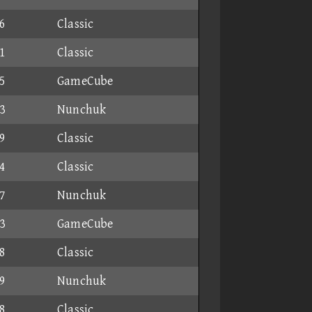
6
Classic
1
Classic
5
GameCube
3
Nunchuk
9
Classic
4
Classic
7
Nunchuk
3
GameCube
8
Classic
9
Nunchuk
8
Classic