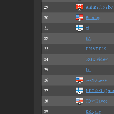
29
Animε☆Nεkσ
30
Boodog
31
xi
32
EA
33
DRIVE PLS
34
SX±Divide∞
35
Lp
36
»--Nστα--»
37
NDC☆EU@mo
38
TD☆Havoc
39
RΣ gray