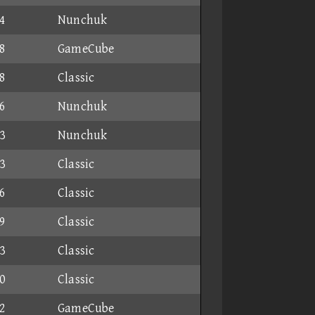
4
Nunchuk
8
GameCube
8
Classic
6
Nunchuk
3
Nunchuk
3
Classic
6
Classic
9
Classic
3
Classic
0
Classic
2
GameCube