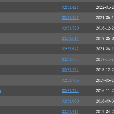
02:31.424
2022-01-2
02:31.451
2021-06-1
02:31.520
2016-12-2
02:31.616
2019-06-0
02:31.672
2021-06-1
02:31.732
2017-11-1
02:31.752
2018-12-2
02:31.783
2019-05-1
ι
02:31.794
2016-11-2
02:31.860
2016-09-3
02:31.911
2017-04-2