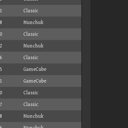
1
Classic
8
Nunchuk
0
Classic
2
Nunchuk
6
Classic
5
GameCube
1
GameCube
0
Classic
7
Classic
8
Nunchuk
6
Nunchuk