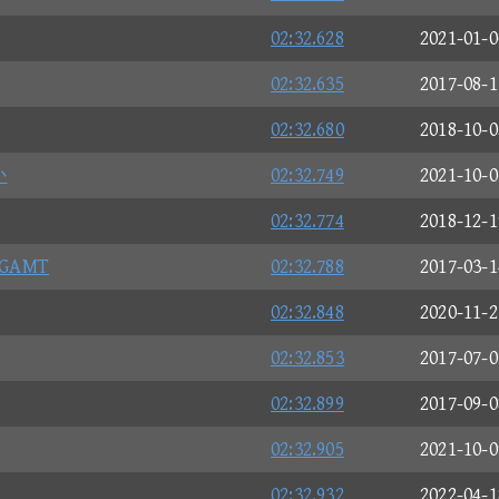
02:32.628
2021-01-0
02:32.635
2017-08-1
02:32.680
2018-10-0
か
02:32.749
2021-10-0
02:32.774
2018-12-1
AMT
02:32.788
2017-03-1
02:32.848
2020-11-2
02:32.853
2017-07-0
02:32.899
2017-09-0
02:32.905
2021-10-0
02:32.932
2022-04-1