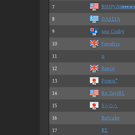
7
BSHPG
8
DΛSΣΙΛ
9
sσρ Cosby
10
FαταΙιτγ
11
n
12
Reece
13
Pomu*
14
Rn ZayIRL
15
S☆◇△
16
Batcake
17
RΣ