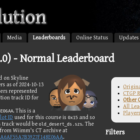
Media
Leaderboards
Online Status
Updates
.0) - Normal Leaderboard
d on Skyline
s as of 2024-10-13
Origin
yers represented
CTGP R
ion track ID for
Other 
All Le
. This is a
8E06AA
Player
lot ID
used for this course is
and so
0x15
is track would be
. The
old_desert_ds.szs
 from Wiimm's CT archive at
Filters
2A6AF55A7B3927F148E06AA
.