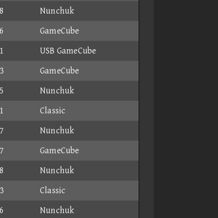
8
Nunchuk
6
GameCube
1
USB GameCube
3
GameCube
5
Nunchuk
1
Classic
7
Nunchuk
7
GameCube
8
Nunchuk
3
Classic
6
Nunchuk