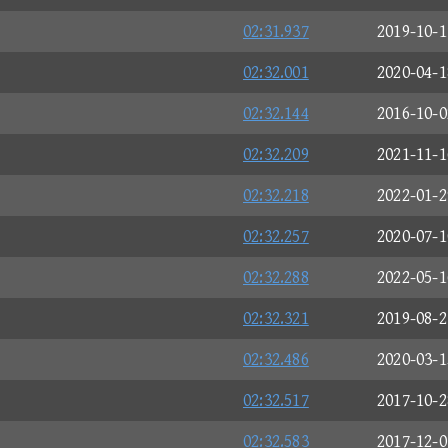
02:31.937
2019-10-1
02:32.001
2020-04-1
02:32.144
2016-10-0
02:32.209
2021-11-1
02:32.218
2022-01-2
02:32.257
2020-07-1
02:32.288
2022-05-1
02:32.321
2019-08-2
02:32.486
2020-03-1
02:32.517
2017-10-2
02:32.583
2017-12-0