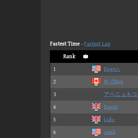
Fastest Time
-
Fastest Lap
Rank
1
Doge△
2
W. Okon
3
アベニュもコ
4
Dante
5
Lυkε
6
cunk