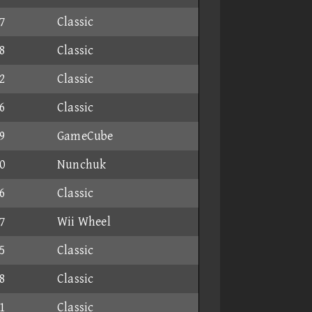
7
Classic
8
Classic
2
Classic
6
Classic
9
GameCube
0
Nunchuk
6
Classic
7
Wii Wheel
5
Classic
8
Classic
1
Classic