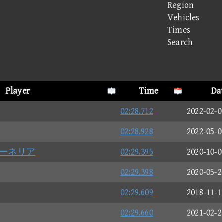
Region
Vehicles
Times
Search
Player
Time
Da
02:28.712
2022-02-0
02:28.928
2022-05-0
ーネリア
02:29.395
2020-10-0
02:29.398
2020-05-2
02:29.609
2018-11-1
02:29.660
2021-02-2