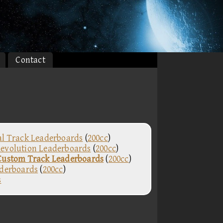
Contact
al Track Leaderboards
(
200cc
)
evolution Leaderboards
(
200cc
)
Custom Track Leaderboards
(
200cc
)
aderboards
(
200cc
)
s