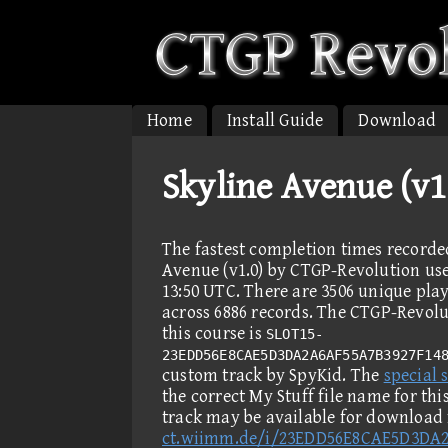
Home
Install Guide
Download
Skyline Avenue (v1
The fastest completion times recorde
Avenue (v1.0) by CTGP-Revolution user
13:50 UTC. There are 3506 unique pla
across 6886 records. The CTGP-Revolut
this course is
SLOT15-
23EDD56E8CAE5D3DA2A6AF55A7B3927F14
custom track by SpyKid. The
special s
the correct My Stuff file name for th
track may be available for download
ct.wiimm.de/i/23EDD56E8CAE5D3DA