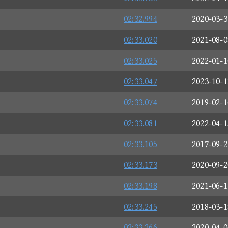
02:32.994
2020-03-3
02:33.020
2021-08-0
02:33.025
2022-01-1
02:33.047
2023-10-1
02:33.074
2019-02-1
02:33.081
2022-04-1
02:33.105
2017-09-2
02:33.173
2020-09-2
02:33.198
2021-06-1
02:33.245
2018-03-1
02:33.266
2020-04-0