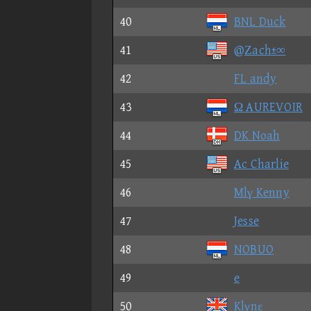
40
BNL Duck
41
@Ζach±∞
42
FL andy
43
Ω AUREVOIR
44
DK Noah
45
Ac Charlie
46
Mlγ Kenny
47
Jesse
48
NOBUO
49
e
50
Klγnε