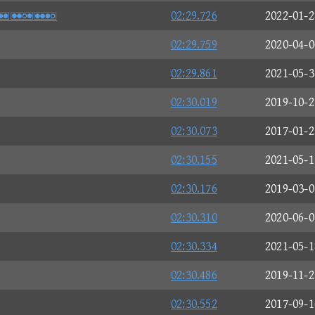
S
02:29.726
2022-01-2
02:29.759
2020-04-0
02:29.861
2021-05-3
02:30.019
2019-10-2
02:30.073
2017-01-2
02:30.155
2021-05-1
02:30.176
2019-03-0
02:30.310
2020-06-0
02:30.334
2021-05-1
02:30.486
2019-11-2
02:30.552
2017-09-1