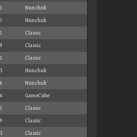
1
Nunchuk
7
Nunchuk
1
Classic
9
Classic
1
Classic
3
Nunchuk
6
Nunchuk
4
GameCube
1
Classic
9
Classic
3
Classic