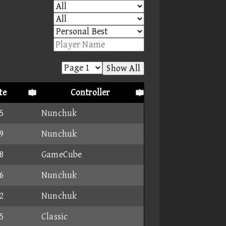
Show All
te
Controller
5
Nunchuk
9
Nunchuk
8
GameCube
6
Nunchuk
2
Nunchuk
5
Classic