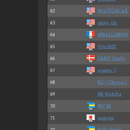
62
M¡äÖÏÛÆÇøÅ
63
quay, Oo
64
@BALLZ@NN
65
Vrock02
66
GAMT Emily
67
ςçφøτς :)
68
KG☆Chεrια☆
69
βR Watcha
70
MV M
71
καgυγα
72
Fuko Ibuki