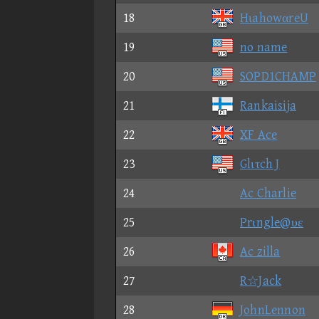
18
HιahowαreU
19
no name
20
SOPD1CHAMP
21
Rankaisija
22
XF Ace
23
Glιτch J
24
Ac Charlie
25
Prιngle@υε
26
Ac zilla
27
R☆Jack
28
JohnLennon