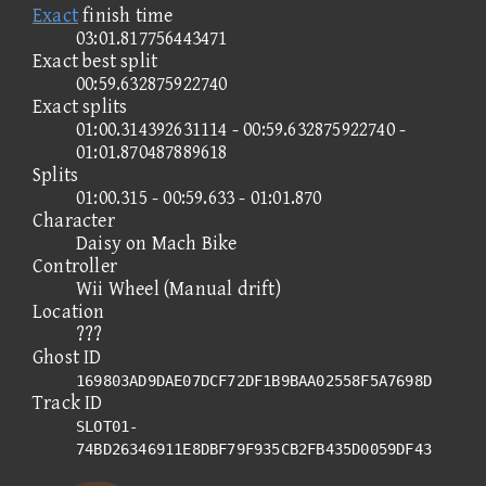
Exact
finish time
03:01.817756443471
Exact best split
00:59.632875922740
Exact splits
01:00.314392631114 - 00:59.632875922740 -
01:01.870487889618
Splits
01:00.315 - 00:59.633 - 01:01.870
Character
Daisy on Mach Bike
Controller
Wii Wheel (Manual drift)
Location
???
Ghost ID
169803AD9DAE07DCF72DF1B9BAA02558F5A7698D
Track ID
SLOT01-
74BD26346911E8DBF79F935CB2FB435D0059DF43