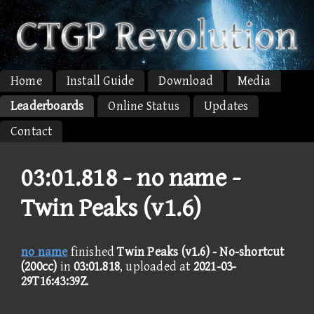
Home
Install Guide
Download
Media
Leaderboards
Online Status
Updates
Contact
03:01.818 -
no name -
Twin Peaks (v1.6)
no name
finished
Twin Peaks (v1.6) - No-shortcut
(200cc)
in
03:01.818
, uploaded at
2021-03-
29T16:43:39Z
.