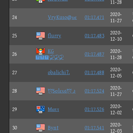
11-28
2020-
24
VryKuso@υε
01:17.471
11-27
2020-
25
flurry
01:17.483
12-10
KG
2020-
26
01:17.487

11-28
2020-
27
obalichi?.
01:17.488
12-05
2020-
28
Sσlευs ♪
01:17.524
11-27
2020-
29
Mαττ
01:17.526
12-02
2020-
30
Bynt
01:17.541
12-03