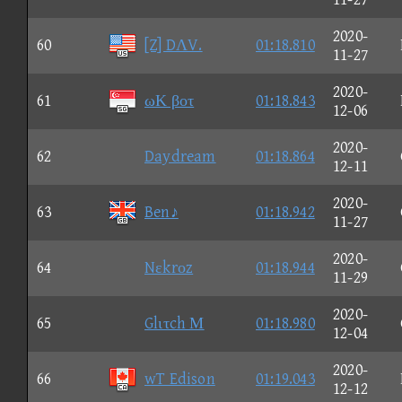
2020-
60
[Z] DΛV.
01:18.810
11-27
2020-
61
ωΚ βοτ
01:18.843
12-06
2020-
62
Daydream
01:18.864
12-11
2020-
63
Ben♪
01:18.942
11-27
2020-
64
Nεkrοz
01:18.944
11-29
2020-
65
Glιτch Μ
01:18.980
12-04
2020-
66
wT Edison
01:19.043
12-12