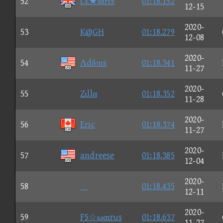
52
C£★MHS
01:18.152
12-15
2020-
53
K@GH
01:18.279
12-08
2020-
54
Λdδπιs
01:18.341
11-27
2020-
55
Zιllα
01:18.352
11-28
2020-
56
Eric
01:18.374
11-27
2020-
57
andreese
01:18.385
12-04
2020-
58

01:18.435
12-11
2020-
59
FS☆ωαιrυs
01:18.637
11-27