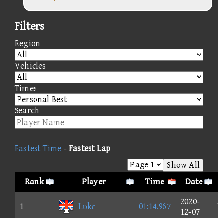
Filters
Region
Vehicles
Times
Search
Fastest Time
-
Fastest Lap
Show All
Rank
Player
Time
Date
2020-
1
Lυkε
01:14.967
12-07