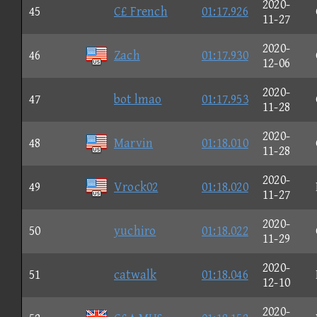
2020-
45
C£ French
01:17.926
11-27
2020-
46
Zach
01:17.930
12-06
2020-
47
bot lmao
01:17.953
11-28
2020-
48
Marvin
01:18.010
11-28
2020-
49
Vrock02
01:18.020
11-27
2020-
50
yuchiro
01:18.022
11-29
2020-
51
catwalk
01:18.046
12-10
2020-