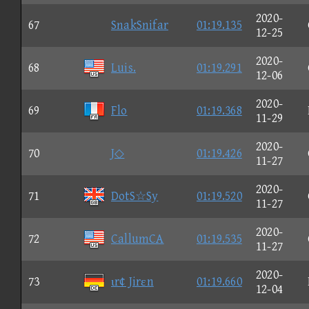
2020-
67
SnakSnifar
01:19.135
12-25
2020-
68
Luis.
01:19.291
12-06
2020-
69
Flo
01:19.368
11-29
2020-
70
J◇
01:19.426
11-27
2020-
71
DotS☆Sy
01:19.520
11-27
2020-
72
CallumCA
01:19.535
11-27
2020-
73
ιr¢ Jirεn
01:19.660
12-04