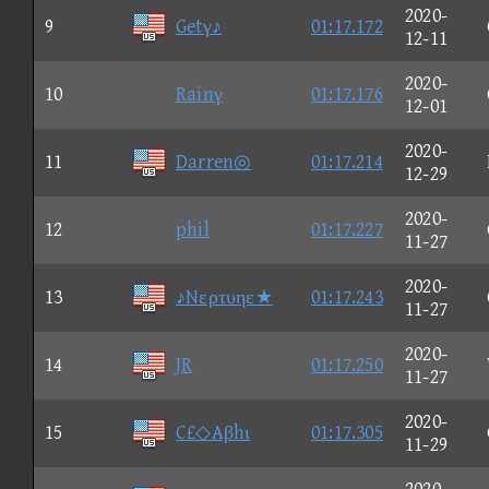
2020-
9
Getγ♪
01:17.172
12-11
2020-
10
Rainγ
01:17.176
12-01
2020-
11
Darren◎
01:17.214
12-29
2020-
12
phil
01:17.227
11-27
2020-
13
♪Nερτυηε★
01:17.243
11-27
2020-
14
JR
01:17.250
11-27
2020-
15
C£◇Aβhι
01:17.305
11-29