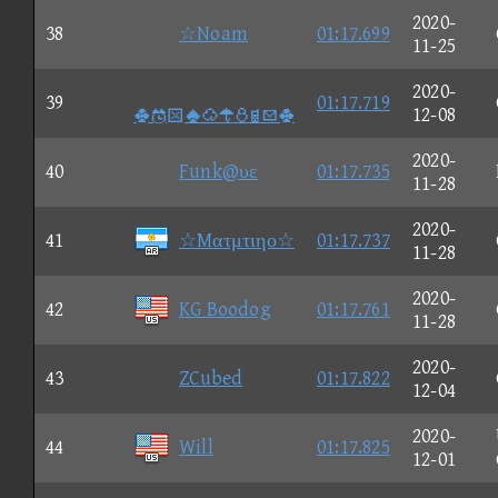
2020-
38
☆Noam
01:17.699
11-25
2020-
39
01:17.719

12-08
2020-
40
Funk@υε
01:17.735
11-28
2020-
41
☆Mατμτιηο☆
01:17.737
11-28
2020-
42
KG Boodog
01:17.761
11-28
2020-
43
ZCubed
01:17.822
12-04
2020-
44
Will
01:17.825
12-01