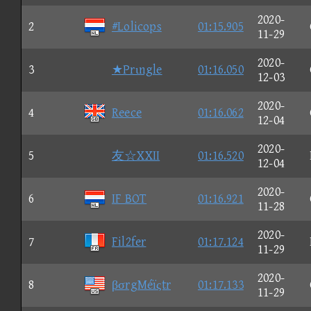
2020-
2
#Lolicops
01:15.905
11-29
2020-
3
★Prιngle
01:16.050
12-03
2020-
4
Reece
01:16.062
12-04
2020-
5
友☆XXII
01:16.520
12-04
2020-
6
IF BOT
01:16.921
11-28
2020-
7
Fil2fer
01:17.124
11-29
2020-
8
βσrgMéïςtr
01:17.133
11-29