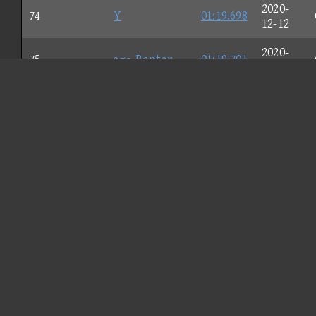
2020-
74
Y
01:19.698
12-12
2020-
75
sσρ Raptor
01:19.701
11-27
2020-
76
☆Mu$tafa☆
01:19.757
12-04
2020-
77
Nιcκ
01:19.773
11-30
2020-
78
Test166
01:19.777
12-05
2020-
79
Lily
01:19.787
11-27
2020-
80
Walrus
01:19.798
12-02
2020-