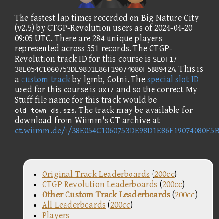
The fastest lap times recorded on Big Nature City
(v2.5) by CTGP-Revolution users as of 2024-04-20
09:05 UTC. There are 284 unique players
represented across 551 records. The CTGP-
Revolution track ID for this course is
SLOT17-
. This is
38E054C1060753DE98D1E86F19074080F5B8942A
a
custom track
by lgmb, Cotni. The
special slot ID
used for this course is
and so the correct My
0x17
Stuff file name for this track would be
. The track may be available for
old_town_ds.szs
download from Wiimm's CT archive at
ct.wiimm.de/i/38E054C1060753DE98D1E86F19074080F5
Original Track Leaderboards
(
200cc
)
CTGP Revolution Leaderboards
(
200cc
)
Other Custom Track Leaderboards
(
200cc
)
All Leaderboards
(
200cc
)
Players