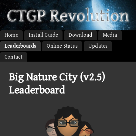
Home
Install Guide
Download
Media
Leaderboards
Online Status
Updates
Contact
Big Nature City (v2.5)
Leaderboard