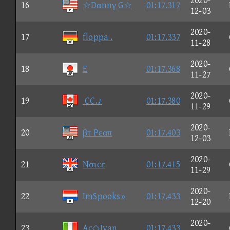
2020-
16
☆Dαnnγ G☆
01:17.317
12-03
2020-
17
floppa .
01:17.337
11-28
2020-
18
E
01:17.368
11-27
2020-
19
CC.♪
01:17.380
11-29
2020-
20
βτ Pεαπ
01:17.403
12-03
2020-
21
Nσιcε
01:17.415
11-29
2020-
22
ImSpooks»
01:17.433
12-20
2020-
23
Ac◇Ivan
01:17.433