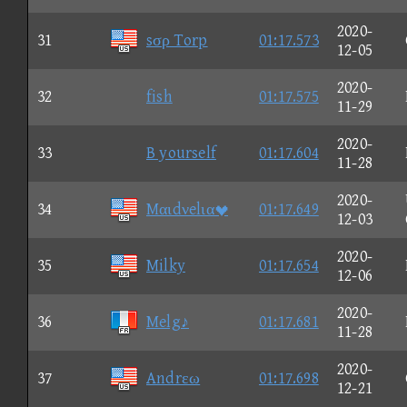
2020-
31
sσρ Torp
01:17.573
12-05
2020-
32
fish
01:17.575
11-29
2020-
33
B yourself
01:17.604
11-28
2020-
34
Mαιdνelια
01:17.649
12-03
2020-
35
Milky
01:17.654
12-06
2020-
36
Melg♪
01:17.681
11-28
2020-
37
Andrεω
01:17.698
12-21