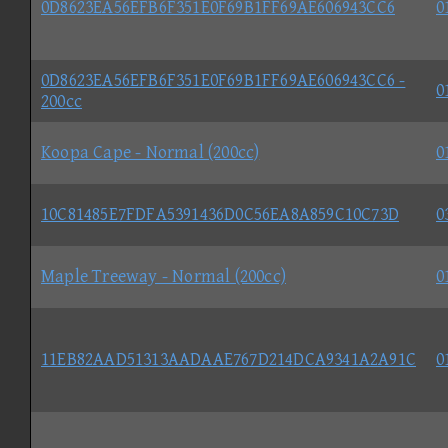
0D8623EA56EFB6F351E0F69B1FF69AE606943CC6
0
0D8623EA56EFB6F351E0F69B1FF69AE606943CC6 -
0
200cc
Koopa Cape - Normal (200cc)
0
10C81485E7FDFA5391436D0C56EA8A859C10C73D
0
Maple Treeway - Normal (200cc)
0
11EB82AAD51313AADAAE767D214DCA9341A2A91C
0