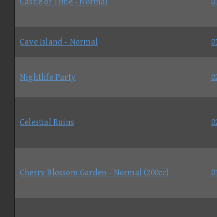
Castle of Time - Normal
0
Cave Island - Normal
0
Nightlife Party
0
Celestial Ruins
0
Cherry Blossom Garden - Normal (200cc)
0