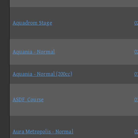
Aquadrom Stage
0
Aquania - Normal
0
Aquania - Normal (200cc)
0
ASDF_Course
0
Aura Metropolis - Normal
0