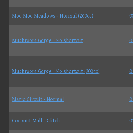
Moo Moo Meadows - Normal (200cc)
0
Mushroom Gorge - No-shortcut
0
Mushroom Gorge - No-shortcut (200cc)
0
Mario Circuit - Normal
0
Coconut Mall - Glitch
0