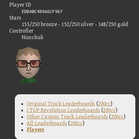
Player ID
EDBABC48666CF967
Stars
153/250 bronze - 152/250 silver - 148/250 gold
Controller
Nunchuk
Original Track Leaderboards
(
200cc
)
CTGP Revolution Leaderboards
(
200cc
)
Other Custom Track Leaderboards
(
200cc
)
All Leaderboards
(
200cc
)
Players