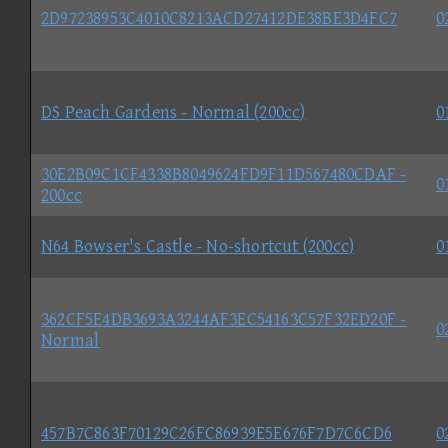
2D97238953C4010C8213ACD27412DE38BE3D4FC7
0
DS Peach Gardens - Normal (200cc)
0
30E2B09C1CF4338B8049624FD9F11D567480CDAF -
0
200cc
N64 Bowser's Castle - No-shortcut (200cc)
0
362CF5E4DB3693A3244AF3EC54163C57F32ED20F -
0
Normal
457B7C863F70129C26FC86939E5E676F7D7C6CD6
0