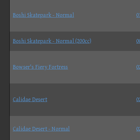
Boshi Skatepark - Normal
0
Boshi Skatepark - Normal (200cc)
0
Bowser's Fiery Fortress
0
Calidae Desert
0
Calidae Desert - Normal
0