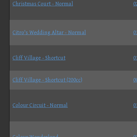
Christmas Court - Normal
0
Citro's Wedding Altar - Normal
0
Cliff Village - Shortcut
0
Cliff Village - Shortcut (200cc)
0
Colour Circuit - Normal
0