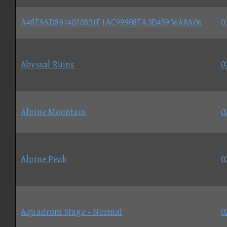
A48E9AD8674020831F1AC99908FA3D45936A8A06
0
Abyssal Ruins
0
Alpine Mountain
0
Alpine Peak
0
Aquadrom Stage - Normal
0