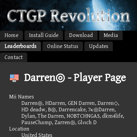
Home
Install Guide
Download
Media
Leaderboards
Online Status
Updates
Contact
Darren◎ - Player Page
Mii Names
Darren◎, HDarren, GEN Darren, Darren◇,
HD deadw, B◎, Darrencake, 7κ◎Darren,
Dylan, The Darren, NOBTCHNGAS, dkm4life,
PauseChamp, Zarren◎, Glιτch D
Location
United States