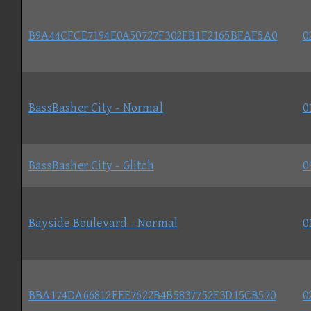
B9A44CFCE7194E0A50727F302FB1F2165BFAF5A0
0
BassBasher City - Normal
0
BassBasher City - Glitch
0
Bayside Boulevard - Normal
0
BBA174DA66812FEE7622B4B5837752F3D15CB570
0