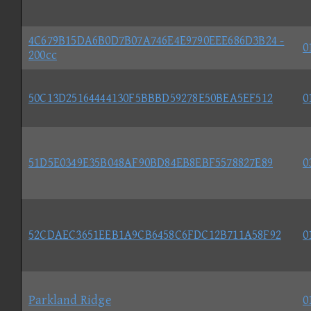
4C679B15DA6B0D7B07A746E4E9790EEE686D3B24 -
0
200cc
50C13D25164444130F5BBBD59278E50BEA5EF512
0
51D5E0349E35B048AF90BD84EB8EBF5578827E89
0
52CDAEC3651EEB1A9CB6458C6FDC12B711A58F92
0
Parkland Ridge
0