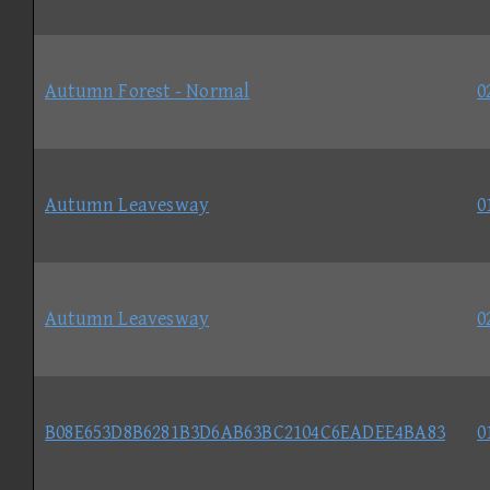
Autumn Forest - Normal
0
Autumn Leavesway
0
Autumn Leavesway
0
B08E653D8B6281B3D6AB63BC2104C6EADEE4BA83
0