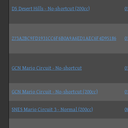
DS Desert Hills - No-shortcut (200cc)
0
273A2BC9FD1931CC6F6B0A9A6ED1AEC6F4D95186
0
GCN Mario Circuit - No-shortcut
0
GCN Mario Circuit - No-shortcut (200cc)
0
SNES Mario Circuit 3 - Normal (200cc)
0