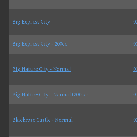
Big Express City
0
Big Express City - 200cc
0
Big Nature City - Normal
0
Big Nature City - Normal (200cc)
0
Blackrose Castle - Normal
0