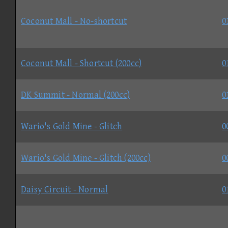
Coconut Mall - No-shortcut
0
Coconut Mall - Shortcut (200cc)
0
DK Summit - Normal (200cc)
0
Wario's Gold Mine - Glitch
0
Wario's Gold Mine - Glitch (200cc)
0
Daisy Circuit - Normal
0