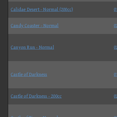
Calidae Desert - Normal (200cc)
0
Candy Coaster - Normal
0
Canyon Run - Normal
0
Castle of Darkness
0
Castle of Darkness - 200cc
0