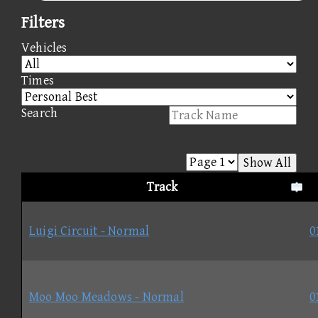
Filters
Vehicles
Times
Search
Show All
Track
Luigi Circuit - Normal
0
Moo Moo Meadows - Normal
0