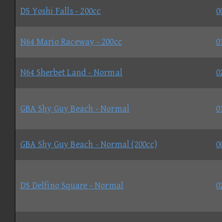
DS Yoshi Falls - 200cc
0
N64 Mario Raceway - 200cc
0
N64 Sherbet Land - Normal
0
GBA Shy Guy Beach - Normal
0
GBA Shy Guy Beach - Normal (200cc)
0
DS Delfino Square - Normal
0