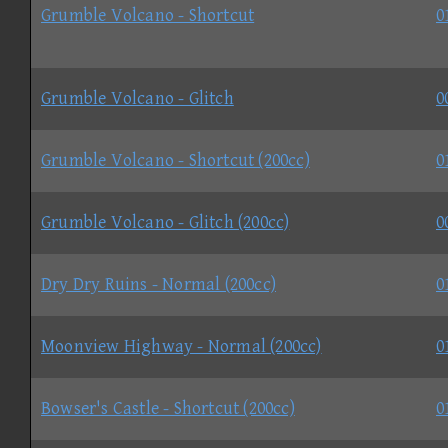
Grumble Volcano - Shortcut
0
Grumble Volcano - Glitch
0
Grumble Volcano - Shortcut (200cc)
0
Grumble Volcano - Glitch (200cc)
0
Dry Dry Ruins - Normal (200cc)
0
Moonview Highway - Normal (200cc)
0
Bowser's Castle - Shortcut (200cc)
0