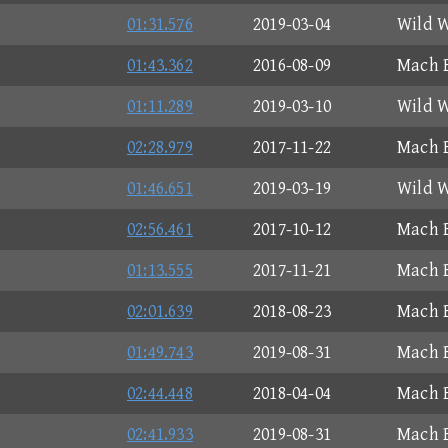
01:31.576
2019-03-04
Wild W
01:43.362
2016-08-09
Mach B
01:11.289
2019-03-10
Wild W
02:28.979
2017-11-22
Mach B
01:46.651
2019-03-19
Wild W
02:56.461
2017-10-12
Mach B
01:13.555
2017-11-21
Mach B
02:01.639
2018-08-23
Mach B
01:49.743
2019-08-31
Mach B
02:44.448
2018-04-04
Mach B
02:41.933
2019-08-31
Mach B