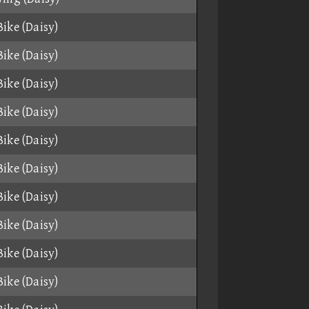
ike (Daisy)
ike (Daisy)
ike (Daisy)
ike (Daisy)
ike (Daisy)
ike (Daisy)
ike (Daisy)
ike (Daisy)
ike (Daisy)
ike (Daisy)