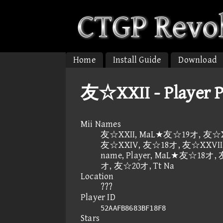
Home
Install Guide
Download
友☆XXII - Player 
Mii Names
友☆XXII, MaL★友☆19オ, 友☆XX
友☆XXIV, 友☆18オ, 友☆XXVII,
name, Player, MaL★友☆18オ,
オ, 友☆20オ, Tt Na
Location
???
Player ID
52AAFB8683BF18F8
Stars