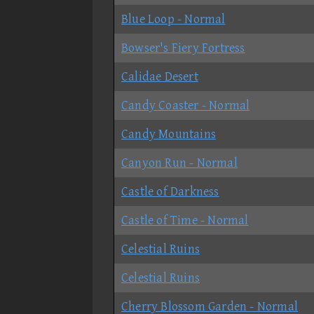
Blue Loop - Normal
Bowser's Fiery Fortress
Calidae Desert
Candy Coaster - Normal
Candy Mountains
Canyon Run - Normal
Castle of Darkness
Castle of Time - Normal
Celestial Ruins
Celestial Ruins
Cherry Blossom Garden - Normal