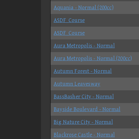
Aquania - Normal (200cc)
ASDF_Course
ASDF_Course
Aura Metropolis - Normal
Aura Metropolis - Normal (200cc)
Autumn Forest - Normal
Autumn Leavesway
BassBasher City - Normal
Bayside Boulevard - Normal
Big Nature City - Normal
Blackrose Castle - Normal