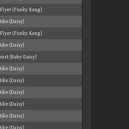
Flyer (Funky Kong)
ike (Daisy)
Flyer (Funky Kong)
ike (Daisy)
east (Baby Daisy)
ike (Daisy)
ike (Daisy)
ike (Daisy)
ike (Daisy)
ike (Daisy)
ike (Daisy)