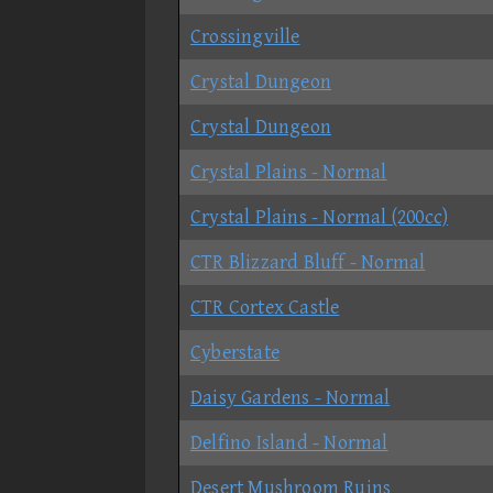
Crossingville
Crystal Dungeon
Crystal Dungeon
Crystal Plains - Normal
Crystal Plains - Normal (200cc)
CTR Blizzard Bluff - Normal
CTR Cortex Castle
Cyberstate
Daisy Gardens - Normal
Delfino Island - Normal
Desert Mushroom Ruins