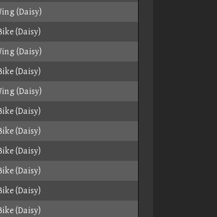
ing (Daisy)
ike (Daisy)
ing (Daisy)
ike (Daisy)
ing (Daisy)
ike (Daisy)
ike (Daisy)
ike (Daisy)
ike (Daisy)
ike (Daisy)
ike (Daisy)