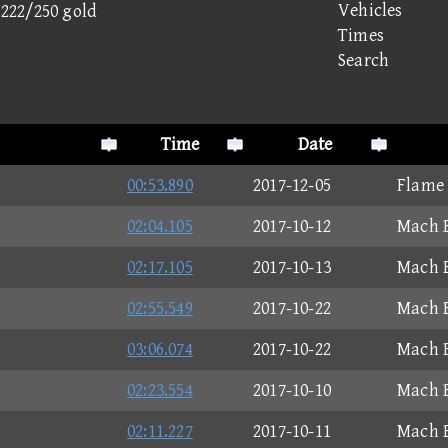
Vehicles
- 222/250 gold
Times
Search
Time
Date
00:53.890
2017-12-05
Flame
02:04.105
2017-10-12
Mach B
02:17.105
2017-10-13
Mach B
02:55.549
2017-10-22
Mach B
03:06.074
2017-10-22
Mach B
02:23.554
2017-10-10
Mach B
02:11.227
2017-10-11
Mach B