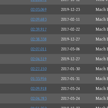
02:03.069
2019-12-23
Mach B
02:09.683
2017-02-11
Mach B
02:39.917
2017-02-22
Mach B
02:38.338
2019-12-27
Mach B
02:07.011
2017-03-06
Mach B
02:04.519
2019-12-27
Mach B
02:27.150
2017-01-30
Mach B
01:33.956
2017-01-31
Mach B
02:09.918
2017-03-24
Mach B
02:04.783
2017-03-24
Mach B