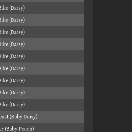
ike (Daisy)
ike (Daisy)
ike (Daisy)
ike (Daisy)
ike (Daisy)
ike (Daisy)
ike (Daisy)
ike (Daisy)
ike (Daisy)
east (Baby Daisy)
r (Baby Peach)