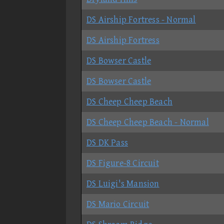
DS Airship Fortress - Normal
DS Airship Fortress
DS Bowser Castle
DS Bowser Castle
DS Cheep Cheep Beach
DS Cheep Cheep Beach - Normal
DS DK Pass
DS Figure-8 Circuit
DS Luigi's Mansion
DS Mario Circuit