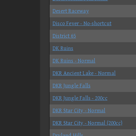
Desert Raceway
Disco Fever - No-shortcut
District 65
DK Ruins
DK Ruins - Normal
DKR Ancient Lake - Normal
DKR Jungle Falls
DKR Jungle Falls - 200cc
DKR Star City - Normal
DKR Star City - Normal (200cc)
Dryland Hills