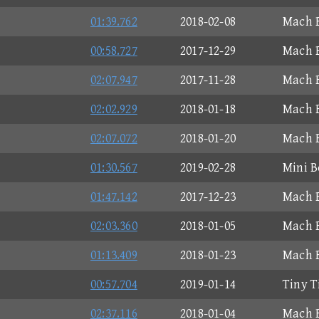
01:39.762
2018-02-08
Mach B
00:58.727
2017-12-29
Mach B
02:07.947
2017-11-28
Mach B
02:02.929
2018-01-18
Mach B
02:07.072
2018-01-20
Mach B
01:30.567
2019-02-28
Mini B
01:47.142
2017-12-23
Mach B
02:03.360
2018-01-05
Mach B
01:13.409
2018-01-23
Mach B
00:57.704
2019-01-14
Tiny T
02:37.116
2018-01-04
Mach B