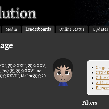
Media
Leaderboards
Online Status
Updates
Page
I, 友☆XXIII, 友☆XXV,
Origin
 7κ◇友, 友☆XXVI, no
CTGP R
 友☆XXVIII, MaL★友☆20
Other 
All Le
Player
Filters