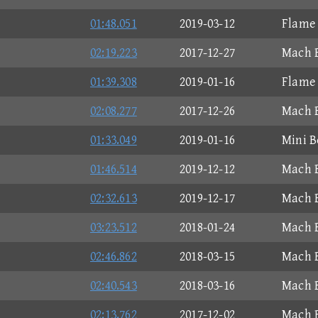
01:48.051
2019-03-12
Flame 
02:19.223
2017-12-27
Mach B
01:39.308
2019-01-16
Flame 
02:08.277
2017-12-26
Mach B
01:33.049
2019-01-16
Mini B
01:46.514
2019-12-12
Mach B
02:32.613
2019-12-17
Mach B
03:23.512
2018-01-24
Mach B
02:46.862
2018-03-15
Mach B
02:40.543
2018-03-16
Mach B
02:13.762
2017-12-02
Mach B