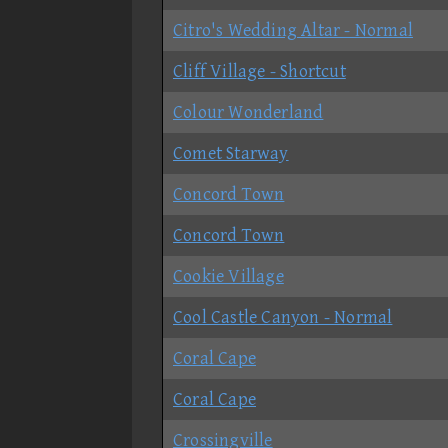
Citro's Wedding Altar - Normal
Cliff Village - Shortcut
Colour Wonderland
Comet Starway
Concord Town
Concord Town
Cookie Village
Cool Castle Canyon - Normal
Coral Cape
Coral Cape
Crossingville