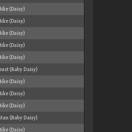
ike (Daisy)
ike (Daisy)
ike (Daisy)
ike (Daisy)
ike (Daisy)
east (Baby Daisy)
ike (Daisy)
ike (Daisy)
ike (Daisy)
itan (Baby Daisy)
ike (Daisy)