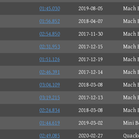
01:45.030
2019-08-05
Mach B
01:56.852
2018-04-07
Mach B
02:54.850
2017-11-30
Mach B
02:31.953
2017-12-15
Mach B
01:51.126
2017-12-19
Mach B
02:46.391
2017-12-14
Mach B
03:04.109
2018-03-08
Mach B
03:19.215
2017-12-13
Mach B
02:24.834
2018-03-08
Mach B
01:44.619
2019-03-02
Mini B
02:49.085
2020-02-27
Quacke