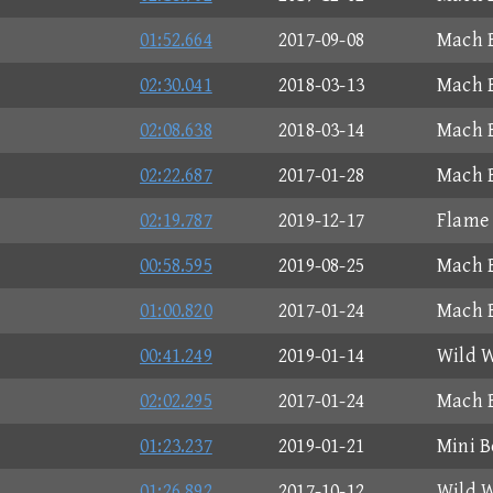
01:52.664
2017-09-08
Mach B
02:30.041
2018-03-13
Mach B
02:08.638
2018-03-14
Mach B
02:22.687
2017-01-28
Mach B
02:19.787
2019-12-17
Flame
00:58.595
2019-08-25
Mach B
01:00.820
2017-01-24
Mach B
00:41.249
2019-01-14
Wild W
02:02.295
2017-01-24
Mach B
01:23.237
2019-01-21
Mini B
01:26.892
2017-10-12
Wild W