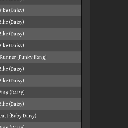
ike (Daisy)
ike (Daisy)
ike (Daisy)
ike (Daisy)
 Runner (Funky Kong)
ike (Daisy)
ike (Daisy)
ing (Daisy)
ike (Daisy)
east (Baby Daisy)
ing (Daisy)