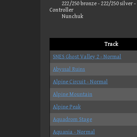
222/250 bronze - 222/250 silver 
Controller
Nunchuk
Track
SNES Ghost Valley 2 - Normal
Abyssal Ruins
Alpine Circuit - Normal
Alpine Mountain
Alpine Peak
Aquadrom Stage
Aquania - Normal