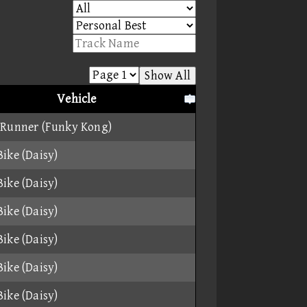
Show All
Vehicle
 Runner (Funky Kong)
ike (Daisy)
ike (Daisy)
ike (Daisy)
ike (Daisy)
ike (Daisy)
ike (Daisy)