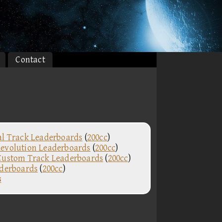
Contact
al Track Leaderboards
(
200cc
)
evolution Leaderboards
(
200cc
)
Custom Track Leaderboards
(
200cc
)
aderboards
(
200cc
)
s