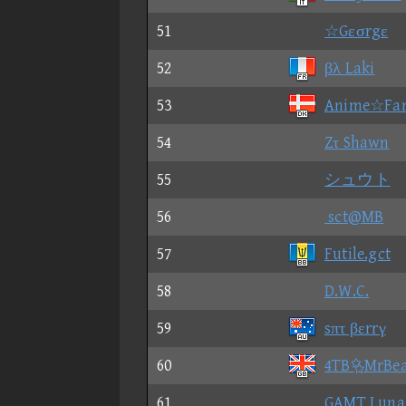
51
☆Gεσrgε
52
βλ Laki
53
Anime☆Fa
54
Zτ Shawn
55
シュウト
56
sct@MB
57
Futile.gct
58
D.W.C.
59
sπτ βεrrγ
60
4TBMrBe
61
GAMT Luna