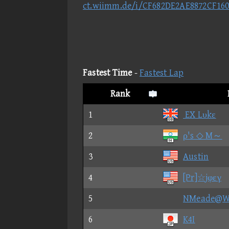
ct.wiimm.de/i/CF682DE2AE8872CF16
Fastest Time
-
Fastest Lap
Rank
1
EX Lυkε
2
ρ's ◇ M～
3
Austin
4
[Pr]☆jφεγ
5
NMeade@
6
K4I