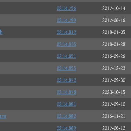
02:14.756
2017-10-14
02:14.799
2017-06-16
h
02:14.812
2018-01-05
02:14.835
2018-01-28
02:14.851
2016-09-26
02:14.855
2017-12-23
02:14.872
2017-09-30
02:14.878
2023-10-15
02:14.881
2017-09-10
rn
02:14.882
2016-11-21
02:14.889
2017-06-12