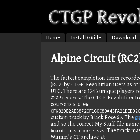
Home
Install Guide
Download
Alpine Circuit (RC
The fastest completion times recorde
(RC2) by CTGP-Revolution users as of 
UTC. There are 1243 unique players r
2229 records. The CTGP-Revolution tra
course is
SLOT06-
CF682DE2AE8872CF160C80A43FA21DED02
custom track by Black Rose 67. The
sp
and so the correct My Stuff file name
. The track ma
boardcross_course.szs
Wiimm's CT archive at