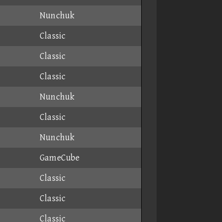
Nunchuk
Classic
Classic
Classic
Nunchuk
Classic
Nunchuk
GameCube
Classic
Classic
Classic