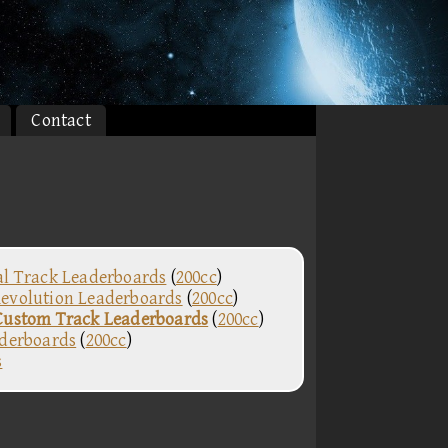
Contact
al Track Leaderboards
(
200cc
)
evolution Leaderboards
(
200cc
)
Custom Track Leaderboards
(
200cc
)
aderboards
(
200cc
)
s