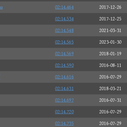
α
02:14.464
2017-12-26
02:14.534
2017-12-25
02:14.548
2021-03-31
02:14.565
2023-01-30
02:14.569
2018-01-19
02:14.590
2016-08-11
ブ
02:14.616
2016-07-29
02:14.631
2018-03-21
02:14.697
2016-07-31
02:14.720
2016-07-29
02:14.735
2016-07-29