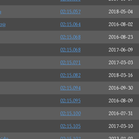
υ
02:15.057
2018-05-04
σψ
02:15.064
2016-08-02
02:15.068
2016-08-23
02:15.068
2017-06-09
02:15.071
2017-03-03
02:15.082
2018-03-16
02:15.094
2016-09-30
02:15.095
2016-08-09
02:15.100
2016-07-31
02:15.105
2017-03-10
なか
02:15.107
2023-07-02