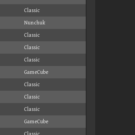
Classic
Nunchuk
Classic
Classic
Classic
GameCube
Classic
Classic
Classic
GameCube
Classic