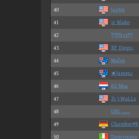
40
Jμstin
41
τr Blake
42
Phyz
43
XF Diego.
44
Malos
45
★James♪
46
KG Mαε
47
Zτ J.WaLLs
48
UKL ......
49
Chamber#R
50
Domymmo