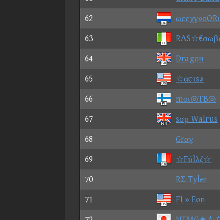
62
ωεεχγ»οOR
63
RΔS☆€σωβ
64
Dragon
65
☆αcτs♪
66
mοι◎TB◎
67
sσρ Walrus
68
Grαγ
69
☆Fύlλζ☆
70
RΣ Tyler
71
FL» Eon
72
NTMG★も