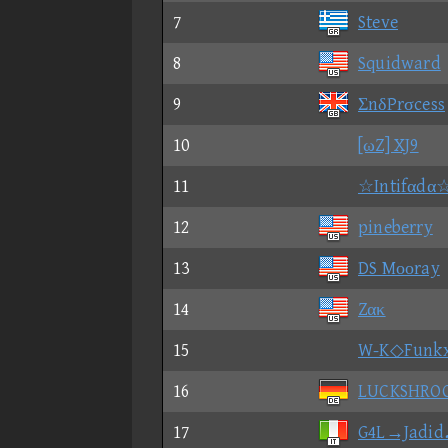
7
Steve
8
Squidward
9
ΣnδPrσcess
10
[ωZ] XJ9
11
☆Intifαdα
12
pineberry
13
DS Mοοray
14
Zακ
15
W-K◇Funk
16
LUCKSHRO
17
G4L→Jadid