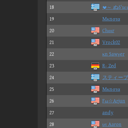
18
～ ぬδ'sει
19
Μκnστα
20
Chαιr
21
Vrock02
22
κn Sawγer
23
R- Zed
24
スティー
25
Μκnστα
26
Fω☆Arjun
27
andy
28
υτ Aaron