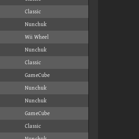
Classic
Nunchuk
Wii Wheel
Nunchuk
Classic
GameCube
Nunchuk
Nunchuk
GameCube
Classic
Nunchuk