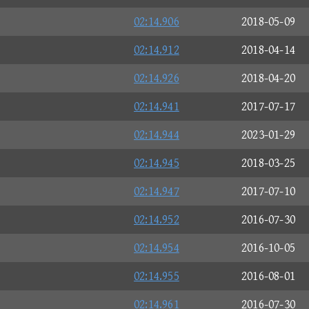
02:14.906
2018-05-09
02:14.912
2018-04-14
02:14.926
2018-04-20
02:14.941
2017-07-17
02:14.944
2023-01-29
02:14.945
2018-03-25
02:14.947
2017-07-10
02:14.952
2016-07-30
02:14.954
2016-10-05
02:14.955
2016-08-01
02:14.961
2016-07-30