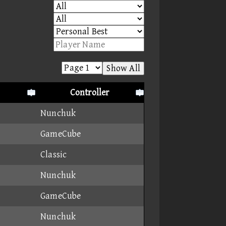
Show All
Controller
Nunchuk
GameCube
Classic
Nunchuk
GameCube
Nunchuk