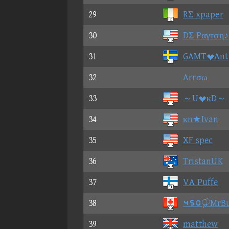
29
RΣ xpaper
30
DΣ Pαγτση♪
31
GAMTAnt
32
Arrσω
33
～UκD～
34
κn★Ivan
35
XF spec
36
TristanUK
37
VA Puffe
38
⑤⑥①MrBu
39
matthew