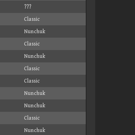
???
Classic
Nunchuk
Classic
Nunchuk
Classic
Classic
Nunchuk
Nunchuk
Classic
Nunchuk