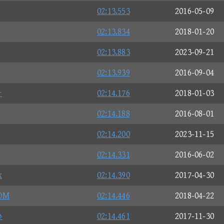
02:13.553
2016-05-09
02:13.834
2018-01-20
02:13.883
2023-09-21
02:13.939
2016-09-04
☆
02:14.176
2018-01-03
02:14.188
2016-08-01
02:14.200
2023-11-15
02:14.331
2016-06-02
x
02:14.390
2017-04-30
OM
02:14.446
2018-04-22
♪
02:14.461
2017-11-30