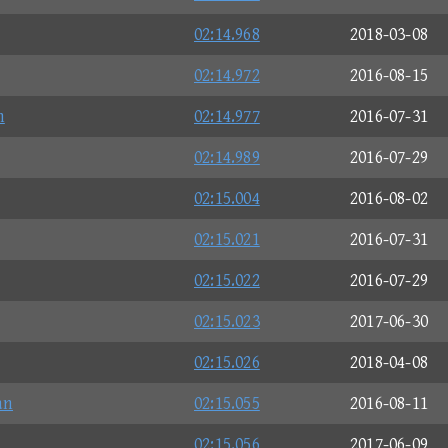
02:14.968
2018-03-08
02:14.972
2016-08-15
n
02:14.977
2016-07-31
02:14.989
2016-07-29
02:15.004
2016-08-02
02:15.021
2016-07-31
02:15.022
2016-07-29
02:15.023
2017-06-30
02:15.026
2018-04-08
an
02:15.055
2016-08-11
02:15.056
2017-06-09