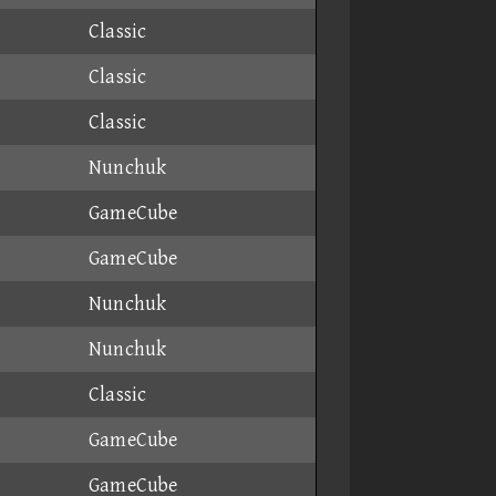
Classic
Classic
Classic
Nunchuk
GameCube
GameCube
Nunchuk
Nunchuk
Classic
GameCube
GameCube