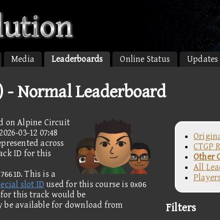
Media
Leaderboards
Online Status
Updates
2) - Normal Leaderboard
d on Alpine Circuit
2026-03-12 07:48
Origin
epresented across
CTGP R
ck ID for this
Other 
All Le
. This is a
C7661D
Player
ecial slot ID
used for this course is
0x06
 for this track would be
y be available for download from
Filters