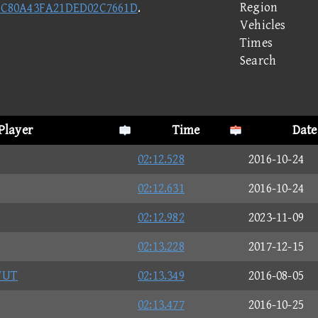
Region
0C80A43FA21DED02C7661D
.
Vehicles
Times
Search
Player
Time
Date
02:12.528
2016-10-24
02:12.631
2016-10-24
02:12.982
2023-11-09
02:13.228
2017-12-15
WUT
02:13.349
2016-08-05
02:13.477
2016-10-25