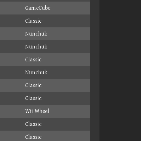
GameCube
Classic
Nunchuk
Nunchuk
Classic
Nunchuk
Classic
Classic
Wii Wheel
Classic
Classic