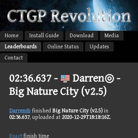
Home
Install Guide
Download
Media
Leaderboards
Online Status
Updates
Contact
02:36.637 -
Darren◎ -
Big Nature City (v2.5)
Darren◎
finished
Big Nature City (v2.5)
in
02:36.637
, uploaded at
2020-12-29T18:18:16Z
.
Exact
finish time