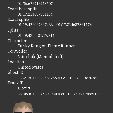
02:36.636715418607
Exact best split
01:17.214687861174
Exact splits
01:19.422027557433 - 01:17.214687861174
Splits
01:19.423 - 01:17.214
Character
Funky Kong on Flame Runner
Controller
Nunchuk (Manual drift)
Location
United States
Ghost ID
133213C13882448E2A51FCA4819FBFC1B82D38D4
Track ID
SLOT17-
38E054C1060753DE98D1E86F19074080F5B8942A