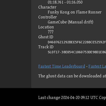
01:18.761 - 01:16.050
Character
Funky Kong on Flame Runner
Controller
GameCube (Manual drift)
Location
???
Ghost ID
D4607621292BEE5F6C2288CE52592F
Track ID
SLOT17-38E054C1060753DE98D1E8
Fastest Time Leaderboard
-
Fastest L
The ghost data can be downloaded a
Last change 2024-04-20 09:12 UTC Co