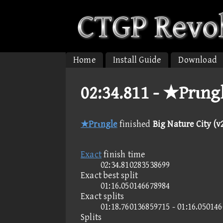
Home
Install Guide
Download
02:34.811 -
★Prιngle
★Prιngle
finished
Big Nature City (v2
Exact
finish time
02:34.810283538699
Exact best split
01:16.050146678984
Exact splits
01:18.760136859715 - 01:16.05014
Splits