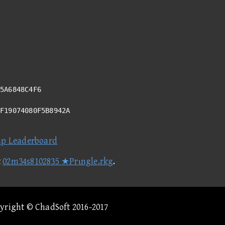
5A6848C4F6
6F19074080F5B8942A
ap Leaderboard
t
02m34s8102835 ★Prιngle.rkg
.
pyright © ChadSoft 2016-2017