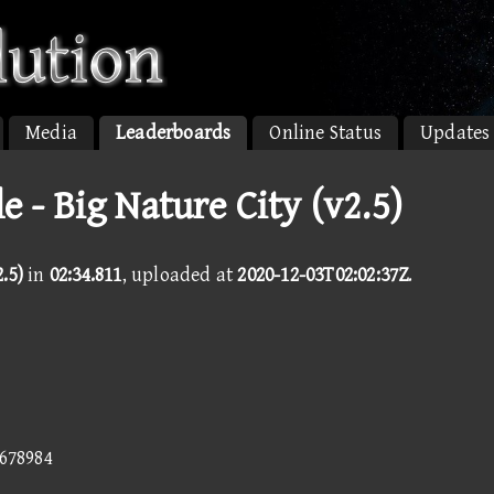
Media
Leaderboards
Online Status
Updates
 - Big Nature City (v2.5)
.5)
in
02:34.811
, uploaded at
2020-12-03T02:02:37Z
.
6678984