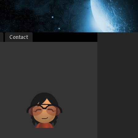
Contact