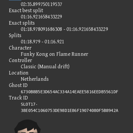
02:35.899750119537
Exact best split
01:16.921658433229
Exact splits
01:18.978091686308 - 01:16.921658433229
Splits
01:18.979 - 01:16.921
Character
Funky Kong on Flame Runner
Controller
Classic (Manual drift)
Location
Netherlands
Ghost ID
6730B8B5E3D654AC334A14EAEE5816EEDB5561DF
Track ID
SLOT17-
38E054C1060753DE98D1E86F19074080F5B8942A