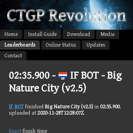
Home
Install Guide
Download
Media
Leaderboards
Online Status
Updates
Contact
02:35.900 -
IF BOT - Big
Nature City (v2.5)
IF BOT
finished
Big Nature City (v2.5)
in
02:35.900
,
uploaded at
2020-11-28T12:28:07Z
.
Exact
finish time