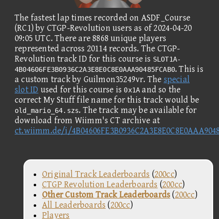
The fastest lap times recorded on ASDF_Course
(RC1) by CTGP-Revolution users as of 2024-04-20
09:05 UTC. There are 8868 unique players
represented across 20114 records. The CTGP-
Revolution track ID for this course is
SLOT1A-
. This is
4B04606FE3B0936C2A3E8E0C8E0AAA90485FCAB0
a custom track by Guilmon35249vr. The
special
slot ID
used for this course is
and so the
0x1A
correct My Stuff file name for this track would be
. The track may be available for
old_mario_64.szs
download from Wiimm's CT archive at
ct.wiimm.de/i/4B04606FE3B0936C2A3E8E0C8E0AAA904
Original Track Leaderboards
(
200cc
)
CTGP Revolution Leaderboards
(
200cc
)
Other Custom Track Leaderboards
(
200cc
)
All Leaderboards
(
200cc
)
Players