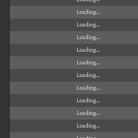
Loading...
Loading...
Loading...
Loading...
Loading...
Loading...
Loading...
Loading...
Loading...
Loading...