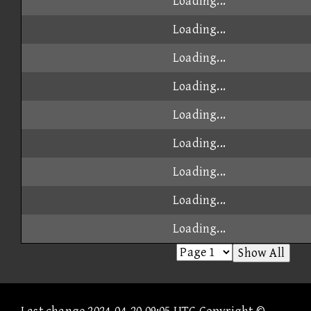
Loading...
Loading...
Loading...
Loading...
Loading...
Loading...
Loading...
Loading...
Loading...
Show All