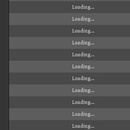
Loading...
Loading...
Loading...
Loading...
Loading...
Loading...
Loading...
Loading...
Loading...
Loading...
Loading...