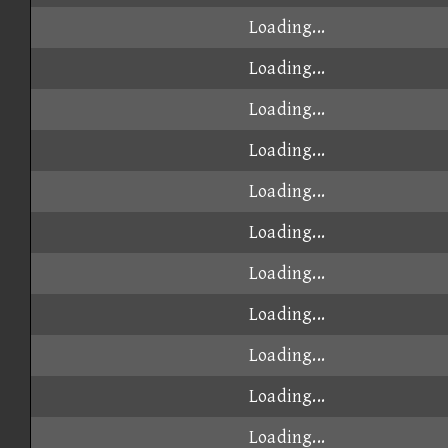
Loading...
Loading...
Loading...
Loading...
Loading...
Loading...
Loading...
Loading...
Loading...
Loading...
Loading...