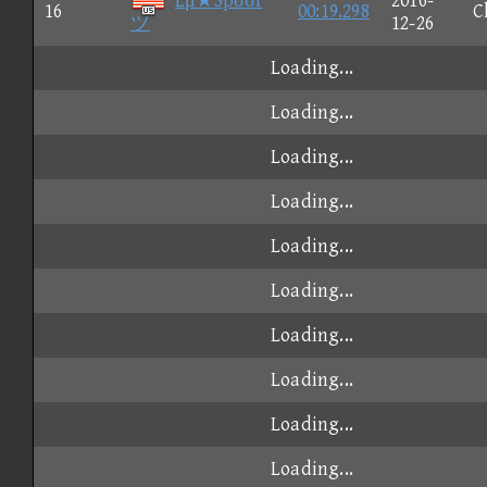
Lμ★Spσσf
2016-
16
00:19.298
C
ツ
12-26
Loading...
Loading...
Loading...
Loading...
Loading...
Loading...
Loading...
Loading...
Loading...
Loading...