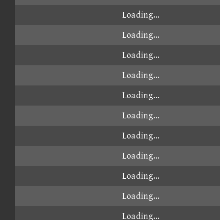
Loading...
Loading...
Loading...
Loading...
Loading...
Loading...
Loading...
Loading...
Loading...
Loading...
Loading...