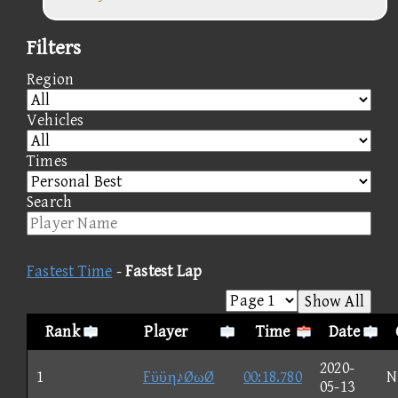
Filters
Region
Vehicles
Times
Search
Fastest Time
-
Fastest Lap
Show All
Rank
Player
Time
Date
2020-
1
Fϋϋη♪ØωØ
00:18.780
N
05-13