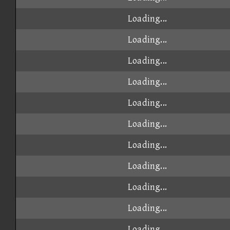
Loading...
Loading...
Loading...
Loading...
Loading...
Loading...
Loading...
Loading...
Loading...
Loading...
Loading...