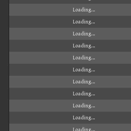
Loading...
Loading...
Loading...
Loading...
Loading...
Loading...
Loading...
Loading...
Loading...
Loading...
Loading...