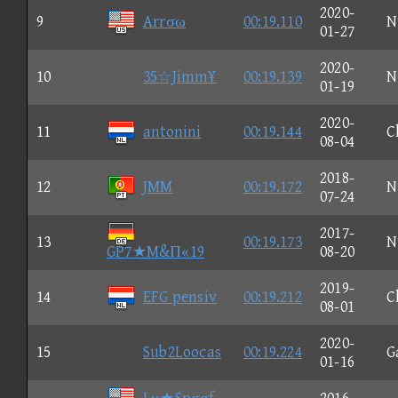
2020-
9
Arrσω
00:19.110
N
01-27
2020-
10
35☆Jimm¥
00:19.139
N
01-19
2020-
11
antonini
00:19.144
C
08-04
2018-
12
JMM
00:19.172
N
07-24
2017-
13
00:19.173
N
GP7★M&Π«19
08-20
2019-
14
EFG pensiv
00:19.212
C
08-01
2020-
15
Sub2Loocas
00:19.224
G
01-16