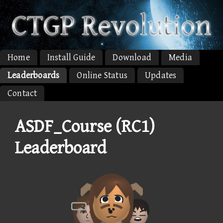
Home
Install Guide
Download
Media
Leaderboards
Online Status
Updates
Contact
ASDF_Course (RC1)
Leaderboard