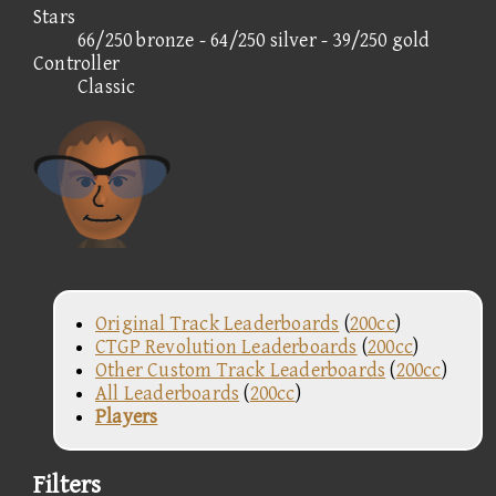
Stars
66/250 bronze - 64/250 silver - 39/250 gold
Controller
Classic
Original Track Leaderboards
(
200cc
)
CTGP Revolution Leaderboards
(
200cc
)
Other Custom Track Leaderboards
(
200cc
)
All Leaderboards
(
200cc
)
Players
Filters