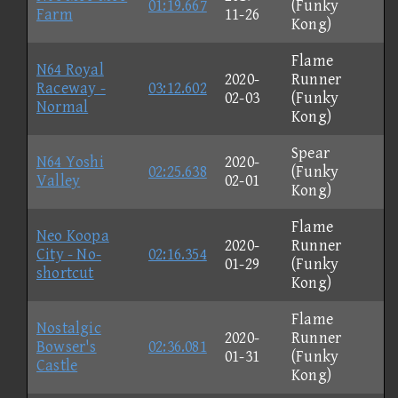
01:19.667
(Funky
Farm
11-26
Kong)
Flame
N64 Royal
2020-
Runner
Raceway -
03:12.602
02-03
(Funky
Normal
Kong)
Spear
N64 Yoshi
2020-
02:25.638
(Funky
Valley
02-01
Kong)
Flame
Neo Koopa
2020-
Runner
City - No-
02:16.354
01-29
(Funky
shortcut
Kong)
Flame
Nostalgic
2020-
Runner
Bowser's
02:36.081
01-31
(Funky
Castle
Kong)