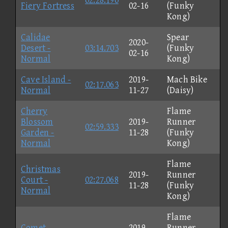
02:28.190
Fiery Fortress
02-16
(Funky
Kong)
Calidae
Spear
2020-
Desert -
03:14.703
(Funky
02-16
Normal
Kong)
Cave Island -
2019-
Mach Bike
02:17.063
Normal
11-27
(Daisy)
Cherry
Flame
Blossom
2019-
Runner
02:59.333
Garden -
11-28
(Funky
Normal
Kong)
Flame
Christmas
2019-
Runner
Court -
02:27.068
11-28
(Funky
Normal
Kong)
Flame
Comet
2019-
Runner