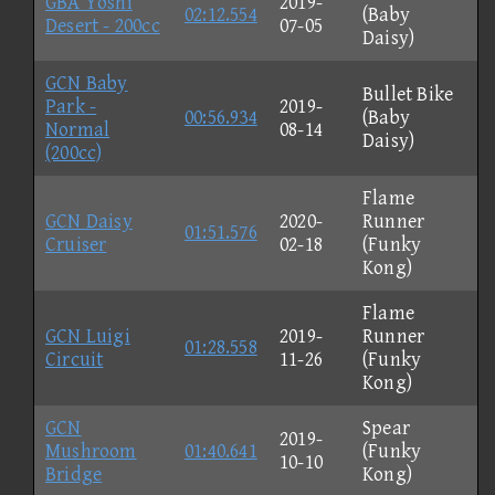
GBA Yoshi
2019-
02:12.554
(Baby
Desert - 200cc
07-05
Daisy)
GCN Baby
Bullet Bike
Park -
2019-
00:56.934
(Baby
Normal
08-14
Daisy)
(200cc)
Flame
GCN Daisy
2020-
Runner
01:51.576
Cruiser
02-18
(Funky
Kong)
Flame
GCN Luigi
2019-
Runner
01:28.558
Circuit
11-26
(Funky
Kong)
GCN
Spear
2019-
Mushroom
01:40.641
(Funky
10-10
Bridge
Kong)