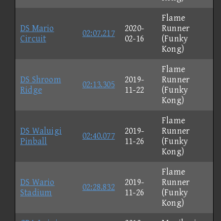
Flame
DS Mario
2020-
Runner
02:07.217
Circuit
02-16
(Funky
Kong)
Flame
DS Shroom
2019-
Runner
02:13.305
Ridge
11-22
(Funky
Kong)
Flame
DS Waluigi
2019-
Runner
02:40.077
Pinball
11-26
(Funky
Kong)
Flame
DS Wario
2019-
Runner
02:28.832
Stadium
11-26
(Funky
Kong)