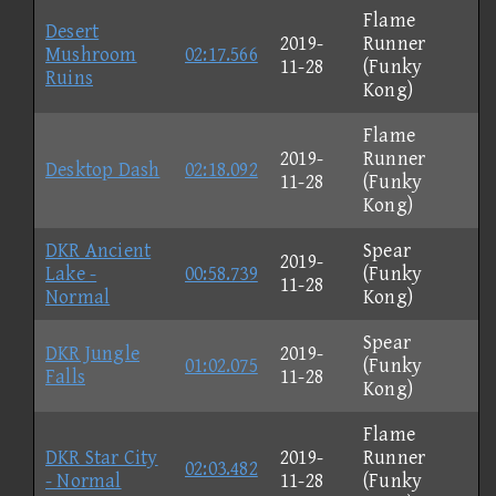
Flame
Desert
2019-
Runner
Mushroom
02:17.566
11-28
(Funky
Ruins
Kong)
Flame
2019-
Runner
Desktop Dash
02:18.092
11-28
(Funky
Kong)
DKR Ancient
Spear
2019-
Lake -
00:58.739
(Funky
11-28
Normal
Kong)
Spear
DKR Jungle
2019-
01:02.075
(Funky
Falls
11-28
Kong)
Flame
DKR Star City
2019-
Runner
02:03.482
- Normal
11-28
(Funky