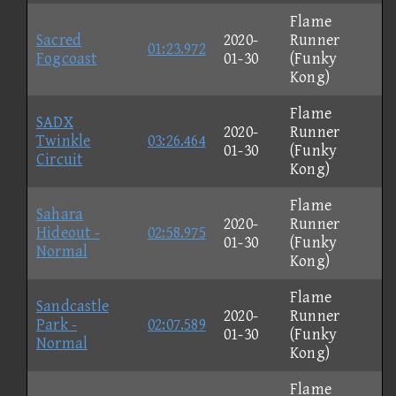
Flame
Sacred
2020-
Runner
01:23.972
Fogcoast
01-30
(Funky
Kong)
Flame
SADX
2020-
Runner
Twinkle
03:26.464
01-30
(Funky
Circuit
Kong)
Flame
Sahara
2020-
Runner
Hideout -
02:58.975
01-30
(Funky
Normal
Kong)
Flame
Sandcastle
2020-
Runner
Park -
02:07.589
01-30
(Funky
Normal
Kong)
Flame