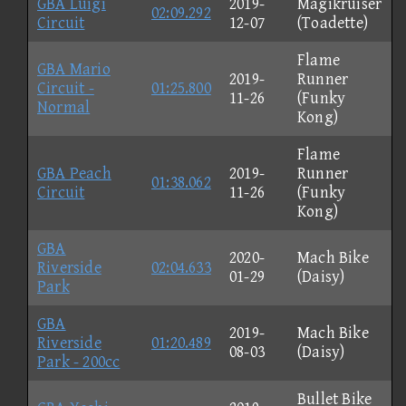
GBA Luigi
2019-
Magikruiser
02:09.292
Circuit
12-07
(Toadette)
Flame
GBA Mario
2019-
Runner
Circuit -
01:25.800
11-26
(Funky
Normal
Kong)
Flame
GBA Peach
2019-
Runner
01:38.062
Circuit
11-26
(Funky
Kong)
GBA
2020-
Mach Bike
Riverside
02:04.633
01-29
(Daisy)
Park
GBA
2019-
Mach Bike
Riverside
01:20.489
08-03
(Daisy)
Park - 200cc
Bullet Bike