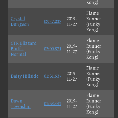
Kong)
Flame
Crystal
2019-
Runner
02:27.032
Dungeon
11-27
(Funky
Kong)
Flame
CTR Blizzard
2019-
Runner
Bluff -
02:00.871
11-27
(Funky
Normal
Kong)
Flame
2019-
Runner
Daisy Hillside
01:31.637
11-27
(Funky
Kong)
Flame
Dawn
2019-
Runner
01:38.447
Township
11-27
(Funky
Kong)