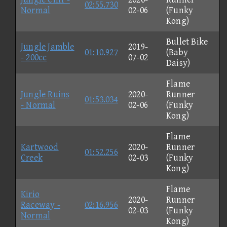
02:55.730
Normal
02-06
(Funky
Kong)
Bullet Bike
Jungle Jamble
2019-
01:10.927
(Baby
- 200cc
07-02
Daisy)
Flame
Jungle Ruins
2020-
Runner
01:53.034
- Normal
02-06
(Funky
Kong)
Flame
Kartwood
2020-
Runner
01:52.256
Creek
02-03
(Funky
Kong)
Flame
Kirio
2020-
Runner
Raceway -
02:16.956
02-03
(Funky
Normal
Kong)