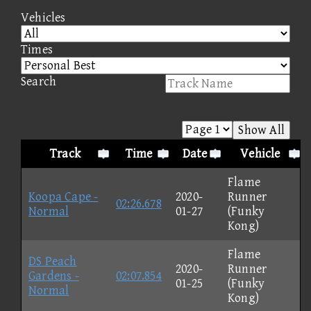
Vehicles
Times
Search
Show All
Track
Time
Date
Vehicle
Flame
Koopa Cape -
2020-
Runner
02:26.678
Normal
01-27
(Funky
Kong)
Flame
DS Peach
2020-
Runner
Gardens -
02:07.854
01-25
(Funky
Normal
Kong)