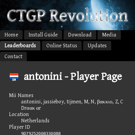
Home
Install Guide
Download
Media
Leaderboards
Online Status
Updates
Contact
antonini - Player Page
Mii Names
antonini, jassieboy, tijmen, M, N, βακκιο, Z, C
Drαακ αr
Location
Netherlands
Player ID
9D79252008330088