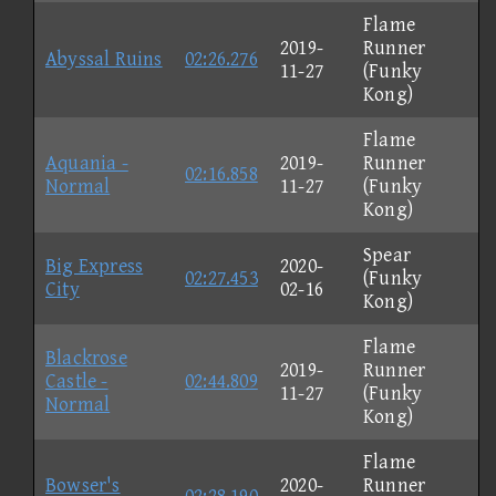
Flame
2019-
Runner
Abyssal Ruins
02:26.276
11-27
(Funky
Kong)
Flame
Aquania -
2019-
Runner
02:16.858
Normal
11-27
(Funky
Kong)
Spear
Big Express
2020-
02:27.453
(Funky
City
02-16
Kong)
Flame
Blackrose
2019-
Runner
Castle -
02:44.809
11-27
(Funky
Normal
Kong)
Flame
Bowser's
2020-
Runner