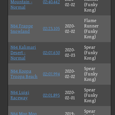
Mountain -
02:40.442
02-02
(Funky
Normal
Kong)
Flame
N64 Frappe
2020-
Runner
02:23.105
Snowland
02-02
(Funky
Kong)
N64 Kalimari
Spear
2020-
Desert -
02:07.630
(Funky
02-03
Normal
Kong)
Spear
N64 Koopa
2020-
02:07.994
(Funky
Troopa Beach
02-02
Kong)
Spear
N64 Luigi
2020-
02:01.895
(Funky
Raceway
02-01
Kong)
Spear
N64 Moo Moo
2019-