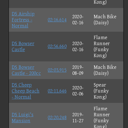
Kong)
DS Airship
2020-
Mach Bike
Fortress -
02:16.614
02-16
(Daisy)
Normal
Flame
DS Bowser
2020-
Runner
02:56.660
Castle
02-16
(Funky
Kong)
DS Bowser
2019-
Mach Bike
02:03.915
Castle - 200cc
08-09
(Daisy)
DS Cheep
Spear
2020-
Cheep Beach
02:11.646
(Funky
02-06
- Normal
Kong)
Flame
DS Luigi's
2019-
Runner
02:20.248
Mansion
11-27
(Funky
Kong)