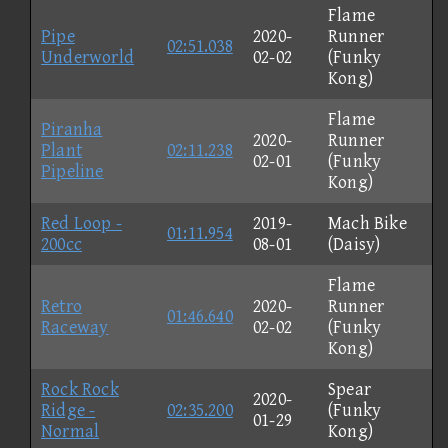
Flame
Pipe
2020-
Runner
02:51.038
Underworld
02-02
(Funky
Kong)
Flame
Piranha
2020-
Runner
Plant
02:11.238
02-01
(Funky
Pipeline
Kong)
Red Loop -
2019-
Mach Bike
01:11.954
200cc
08-01
(Daisy)
Flame
Retro
2020-
Runner
01:46.640
Raceway
02-02
(Funky
Kong)
Rock Rock
Spear
2020-
Ridge -
02:35.200
(Funky
01-29
Normal
Kong)