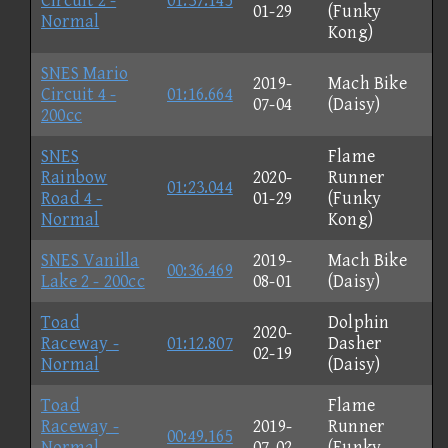
Circuit 2 -
01:37.145
01-29
(Funky
Normal
Kong)
SNES Mario
2019-
Mach Bike
Circuit 4 -
01:16.664
07-04
(Daisy)
200cc
SNES
Flame
Rainbow
2020-
Runner
01:23.044
Road 4 -
01-29
(Funky
Normal
Kong)
SNES Vanilla
2019-
Mach Bike
00:36.469
Lake 2 - 200cc
08-01
(Daisy)
Toad
Dolphin
2020-
Raceway -
01:12.807
Dasher
02-19
Normal
(Daisy)
Toad
Flame
Raceway -
2019-
Runner
00:49.165
Normal
07-02
(Funky