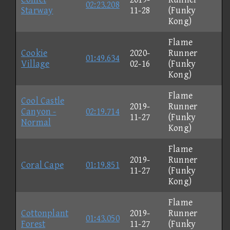
02:23.208
Starway
11-28
(Funky
Kong)
Flame
Cookie
2020-
Runner
01:49.634
Village
02-16
(Funky
Kong)
Flame
Cool Castle
2019-
Runner
Canyon -
02:19.714
11-27
(Funky
Normal
Kong)
Flame
2019-
Runner
Coral Cape
01:19.851
11-27
(Funky
Kong)
Flame
Cottonplant
2019-
Runner
01:43.050
Forest
11-27
(Funky