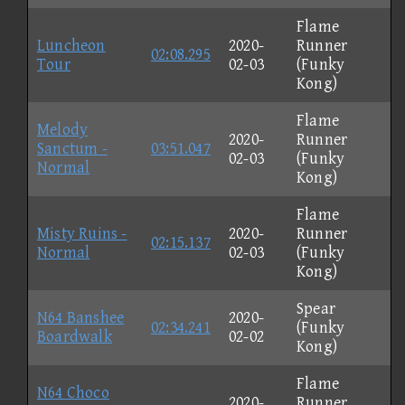
Flame
Luncheon
2020-
Runner
02:08.295
Tour
02-03
(Funky
Kong)
Flame
Melody
2020-
Runner
Sanctum -
03:51.047
02-03
(Funky
Normal
Kong)
Flame
Misty Ruins -
2020-
Runner
02:15.137
Normal
02-03
(Funky
Kong)
Spear
N64 Banshee
2020-
02:34.241
(Funky
Boardwalk
02-02
Kong)
Flame
N64 Choco
2020-
Runner