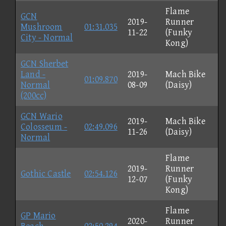
Flame
GCN
2019-
Runner
Mushroom
01:31.035
11-22
(Funky
City - Normal
Kong)
GCN Sherbet
Land -
2019-
Mach Bike
01:09.870
Normal
08-09
(Daisy)
(200cc)
GCN Wario
2019-
Mach Bike
Colosseum -
02:49.096
11-26
(Daisy)
Normal
Flame
2019-
Runner
Gothic Castle
02:54.126
12-07
(Funky
Kong)
Flame
GP Mario
2020-
Runner