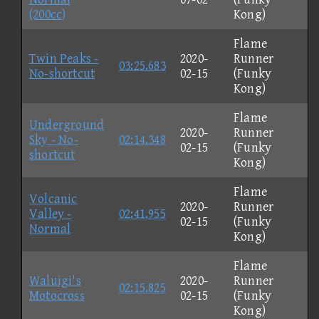
(200cc)
Kong)
Flame
Twin Peaks -
2020-
Runner
03:25.683
No-shortcut
02-15
(Funky
Kong)
Flame
Underground
2020-
Runner
Sky - No-
02:14.348
02-15
(Funky
shortcut
Kong)
Flame
Volcanic
2020-
Runner
Valley -
02:41.955
02-15
(Funky
Normal
Kong)
Flame
Waluigi's
2020-
Runner
02:15.825
Motocross
02-15
(Funky
Kong)