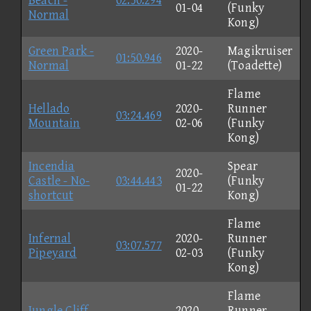
Beach -
02:50.294
01-04
(Funky
Normal
Kong)
Green Park -
2020-
Magikruiser
01:50.946
Normal
01-22
(Toadette)
Flame
Hellado
2020-
Runner
03:24.469
Mountain
02-06
(Funky
Kong)
Incendia
Spear
2020-
Castle - No-
03:44.443
(Funky
01-22
shortcut
Kong)
Flame
Infernal
2020-
Runner
03:07.577
Pipeyard
02-03
(Funky
Kong)
Flame
Jungle Cliff -
2020-
Runner