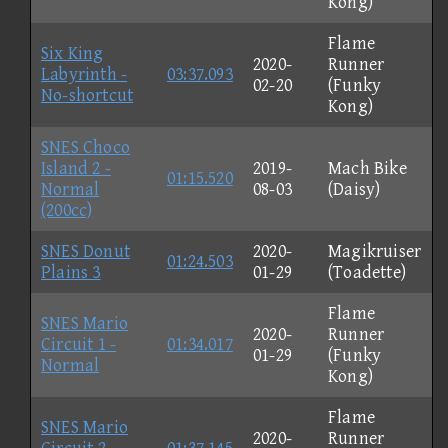
Kong)
Flame
Six King
2020-
Runner
Labyrinth -
03:37.093
02-20
(Funky
No-shortcut
Kong)
SNES Choco
Island 2 -
2019-
Mach Bike
01:15.520
Normal
08-03
(Daisy)
(200cc)
SNES Donut
2020-
Magikruiser
01:24.503
Plains 3
01-29
(Toadette)
Flame
SNES Mario
2020-
Runner
Circuit 1 -
01:34.017
01-29
(Funky
Normal
Kong)
Flame
SNES Mario
2020-
Runner