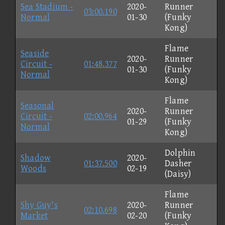
Sea Stadium -
2020-
Runner
03:00.190
Normal
01-30
(Funky
Kong)
Flame
Seaside
2020-
Runner
Circuit -
01:48.377
01-30
(Funky
Normal
Kong)
Flame
Seasonal
2020-
Runner
Circuit -
02:00.964
01-29
(Funky
Normal
Kong)
Dolphin
Shadow
2020-
01:37.500
Dasher
Woods
02-19
(Daisy)
Flame
Shy Guy's
2020-
Runner
02:10.698
Market
02-20
(Funky