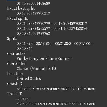
01:43.260031468689
Exact best split
00:18.862489700317
Exact splits
00:21.392247780979 - 00:18.862489700317 -
00:21.059294535577 - 00:21.100337452054 -
00:20.845661999762
Splits
00:21.393 - 00:18.862 - 00:21.060 - 00:21.100 -
00:20.846
Character
Funky Kong on Flame Runner
Controller
Classic (Manual drift)
Location
United States
Ghost ID
84EB4F36505CF9C7E04BF4DBC7F9BC912D594D56
Track ID
SLOT1A-
4B04606FE3B0936C2A3E8E0C8E0AAA90485FCAB0