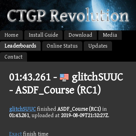
Home
Install Guide
Download
Media
Leaderboards
Online Status
Updates
Contact
01:43.261 -
glitchSUUC
- ASDF_Course (RC1)
glitchSUUC
finished
ASDF_Course (RC1)
in
01:43.261
, uploaded at
2019-08-09T21:32:27Z
.
Exact
finish time