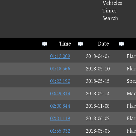
Vehicles
Times
Search
Time
Date
01:12.009
2018-04-07
Fla
01:18.566
2018-05-10
Fla
01:23.190
2018-05-15
Spe
00:49.814
2018-05-14
Mac
02:00.844
2018-11-08
Fla
02:01.119
2018-06-02
Fla
01:55.032
2018-05-03
Fla