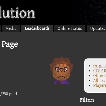
Media
Leaderboards
Online Status
Updates
 Page
Origin
CTGP R
Other 
All Le
Player
2/250 gold
Filters