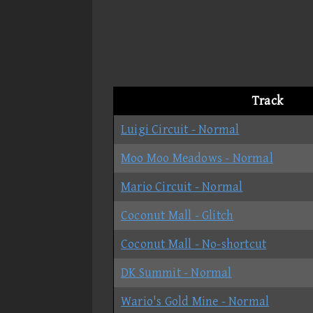
Track
Luigi Circuit - Normal
Moo Moo Meadows - Normal
Mario Circuit - Normal
Coconut Mall - Glitch
Coconut Mall - No-shortcut
DK Summit - Normal
Wario's Gold Mine - Normal