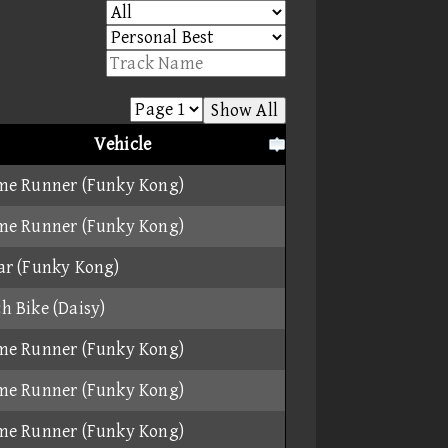
Show All
Vehicle
me Runner (Funky Kong)
me Runner (Funky Kong)
ar (Funky Kong)
h Bike (Daisy)
me Runner (Funky Kong)
me Runner (Funky Kong)
me Runner (Funky Kong)