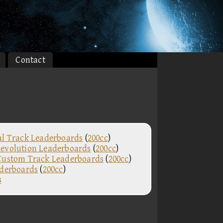
Contact
al Track Leaderboards
(
200cc
)
evolution Leaderboards
(
200cc
)
Custom Track Leaderboards
(
200cc
)
aderboards
(
200cc
)
s