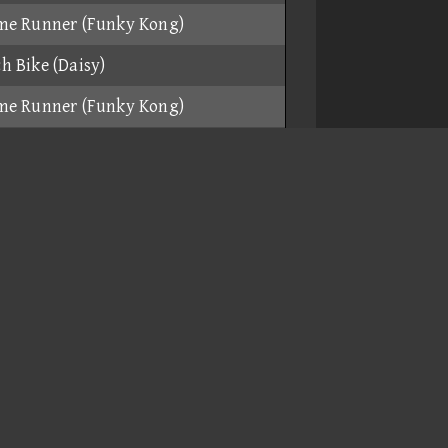
me Runner (Funky Kong)
h Bike (Daisy)
me Runner (Funky Kong)
 Bike (Baby Mario)
me Runner (Funky Kong)
h Bike (Daisy)
me Runner (Funky Kong)
h Bike (Daisy)
me Runner (Funky Kong)
me Runner (Funky Kong)
ar (Funky Kong)