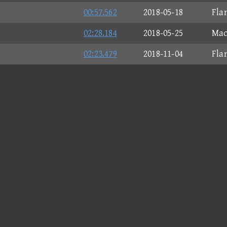
00:57.562
2018-05-18
Fla
02:28.184
2018-05-25
Mac
02:23.479
2018-11-04
Fla
00:25.448
2018-06-09
Bit
02:01.999
2018-05-12
Fla
01:59.570
2018-05-25
Mac
01:47.923
2018-05-12
Fla
02:25.987
2018-10-30
Mac
02:27.734
2018-11-02
Fla
02:36.771
2018-06-02
Fla
01:16.156
2018-04-23
Spe