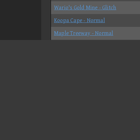
Wario's Gold Mine - Glitch
Koopa Cape - Normal
Maple Treeway - Normal
Grumble Volcano - Glitch
Grumble Volcano - No-shortcut
Dry Dry Ruins - Normal
Moonview Highway - Normal
Bowser's Castle - Shortcut
Bowser's Castle - No-shortcut
Rainbow Road - Normal
GCN Peach Beach - Normal