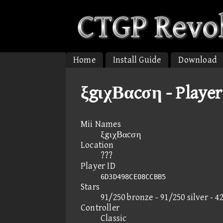
Home
Install Guide
Download
ξgιχΒαcση - Player
Mii Names
ξgιχΒαcση
Location
???
Player ID
6D3D498CE08CCBB5
Stars
91/250 bronze - 91/250 silver - 4
Controller
Classic