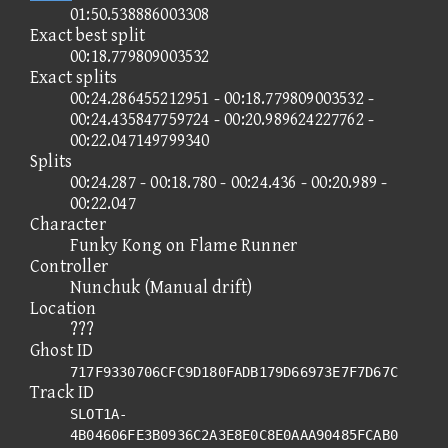
01:50.538886003308
Exact best split
00:18.779809003532
Exact splits
00:24.286455212951 - 00:18.779809003532 -
00:24.435847759724 - 00:20.989624227762 -
00:22.047149799340
Splits
00:24.287 - 00:18.780 - 00:24.436 - 00:20.989 -
00:22.047
Character
Funky Kong on Flame Runner
Controller
Nunchuk (Manual drift)
Location
???
Ghost ID
717F9330706CFC9D180FADB179D66973E7F7D67C
Track ID
SLOT1A-
4B04606FE3B0936C2A3E8E0C8E0AAA90485FCAB0