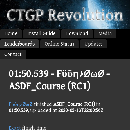
Home
Install Guide
Download
Media
Leaderboards
Online Status
Updates
Contact
01:50.539 -
Fϋϋη♪ØωØ -
ASDF_Course (RC1)
Fϋϋη♪ØωØ
finished
ASDF_Course (RC1)
in
01:50.539
, uploaded at
2020-05-13T22:00:56Z
.
Exact
finish time