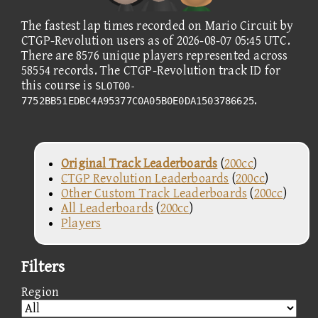
The fastest lap times recorded on Mario Circuit by
CTGP-Revolution users as of 2026-08-07 05:45 UTC.
There are 8576 unique players represented across
58554 records. The CTGP-Revolution track ID for
this course is
SLOT00-
.
7752BB51EDBC4A95377C0A05B0E0DA1503786625
Original Track Leaderboards
(
200cc
)
CTGP Revolution Leaderboards
(
200cc
)
Other Custom Track Leaderboards
(
200cc
)
All Leaderboards
(
200cc
)
Players
Filters
Region