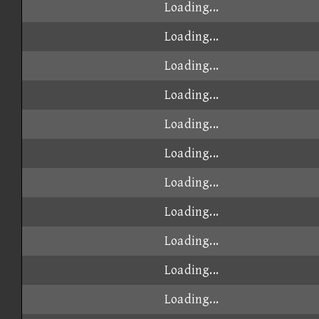
Loading...
Loading...
Loading...
Loading...
Loading...
Loading...
Loading...
Loading...
Loading...
Loading...
Loading...