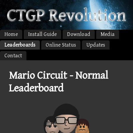
Home
Install Guide
Download
Media
Leaderboards
Online Status
Updates
Contact
Mario Circuit - Normal
Leaderboard