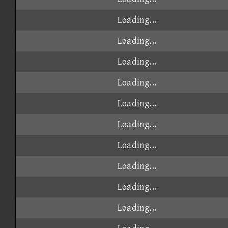
Loading...
Loading...
Loading...
Loading...
Loading...
Loading...
Loading...
Loading...
Loading...
Loading...