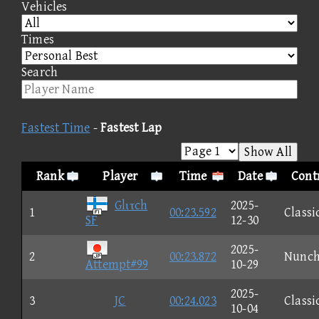
Vehicles
Times
Search
Fastest Time
-
Fastest Lap
Show All
Rank
Player
Time
Date
Contr
Glιτch
2025-
1
00:23.592
Classi
SF
12-30
2025-
2
00:23.872
Nunc
Attempt#99
10-29
2025-
3
JC
00:24.023
Classi
10-04