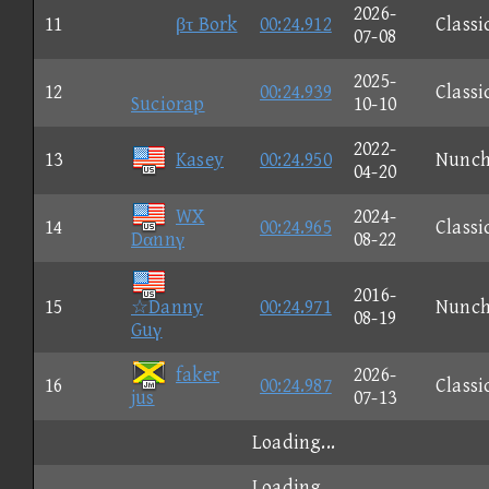
2026-
11
βτ Bork
00:24.912
Classi
07-08
2025-
12
00:24.939
Classi
Suciorap
10-10
2022-
13
Kasey
00:24.950
Nunc
04-20
WX
2024-
14
00:24.965
Classi
Dαnnγ
08-22
2016-
15
☆Danny
00:24.971
Nunc
08-19
Guγ
faker
2026-
16
00:24.987
Classi
jus
07-13
Loading...
Loading...