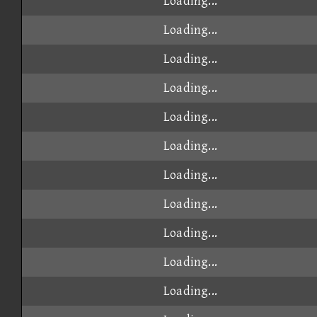
Loading...
Loading...
Loading...
Loading...
Loading...
Loading...
Loading...
Loading...
Loading...
Loading...
Loading...