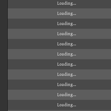
Loading...
Loading...
Loading...
Loading...
Loading...
Loading...
Loading...
Loading...
Loading...
Loading...
Loading...