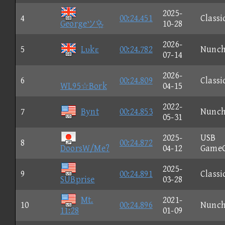
2025-
4
00:24.451
Classi
Georgeツ
10-28
2026-
5
Lυkε
00:24.782
Nunc
07-14
2026-
6
00:24.809
Classi
WL95☆Bork
04-15
2022-
7
Bynt
00:24.853
Nunc
05-31
2025-
USB
8
00:24.872
DoorsW/Me?
04-12
Game
2025-
9
00:24.891
Classi
SUBprise
03-28
Mt.
2021-
10
00:24.896
Nunc
11:28
01-09