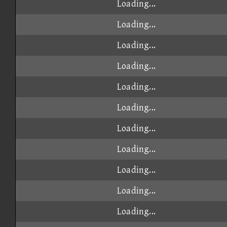
Loading...
Loading...
Loading...
Loading...
Loading...
Loading...
Loading...
Loading...
Loading...
Loading...
Loading...