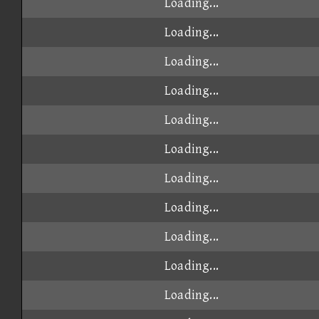
Loading...
Loading...
Loading...
Loading...
Loading...
Loading...
Loading...
Loading...
Loading...
Loading...
Loading...