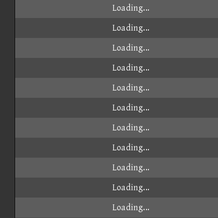
Loading...
Loading...
Loading...
Loading...
Loading...
Loading...
Loading...
Loading...
Loading...
Loading...
Loading...