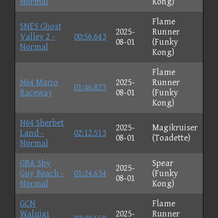
Normal
Kong)
Flame
SNES Ghost
2025-
Runner
Valley 2 -
00:56.643
08-01
(Funky
Normal
Kong)
Flame
N64 Mario
2025-
Runner
01:46.823
Raceway
08-01
(Funky
Kong)
N64 Sherbet
2025-
Magikruiser
Land -
02:12.513
08-01
(Toadette)
Normal
GBA Shy
Spear
2025-
Guy Beach -
01:24.634
(Funky
08-01
Normal
Kong)
GCN
Flame
Waluigi
2025-
Runner