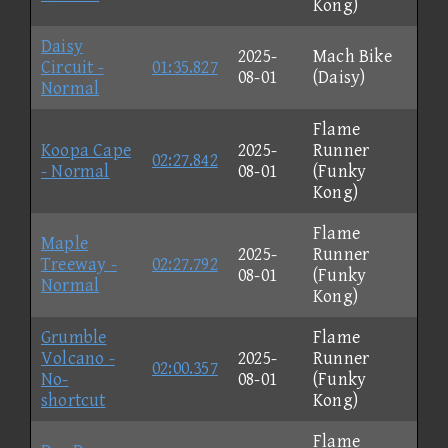
Kong)
Daisy
2025-
Mach Bike
Circuit -
01:35.827
08-01
(Daisy)
Normal
Flame
Koopa Cape
2025-
Runner
02:27.842
- Normal
08-01
(Funky
Kong)
Flame
Maple
2025-
Runner
Treeway -
02:27.792
08-01
(Funky
Normal
Kong)
Grumble
Flame
Volcano -
2025-
Runner
02:00.357
No-
08-01
(Funky
shortcut
Kong)
Flame