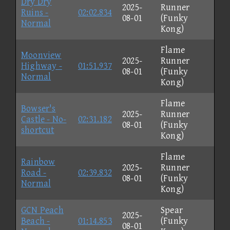
Dry Dry
2025-
Runner
Ruins -
02:02.834
08-01
(Funky
Normal
Kong)
Flame
Moonview
2025-
Runner
Highway -
01:51.937
08-01
(Funky
Normal
Kong)
Flame
Bowser's
2025-
Runner
Castle - No-
02:31.182
08-01
(Funky
shortcut
Kong)
Flame
Rainbow
2025-
Runner
Road -
02:39.832
08-01
(Funky
Normal
Kong)
GCN Peach
Spear
2025-
Beach -
01:14.853
(Funky
08-01