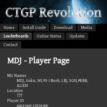
Home
Install Guide
Download
Media
Leaderboards
Online Status
Updates
Contact
MDJ - Player Page
Mii Names
MDJ, Goku, WL95☆Bork, LBJ, SGSL#BBB,
ALIEN
Location
???
Player ID
6AEE345C17E597DE