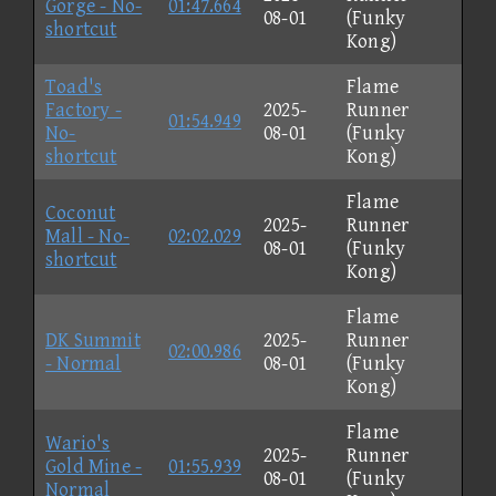
Gorge - No-
01:47.664
08-01
(Funky
shortcut
Kong)
Toad's
Flame
Factory -
2025-
Runner
01:54.949
No-
08-01
(Funky
shortcut
Kong)
Flame
Coconut
2025-
Runner
Mall - No-
02:02.029
08-01
(Funky
shortcut
Kong)
Flame
DK Summit
2025-
Runner
02:00.986
- Normal
08-01
(Funky
Kong)
Flame
Wario's
2025-
Runner
Gold Mine -
01:55.939
08-01
(Funky
Normal