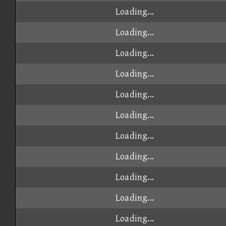
Loading...
Loading...
Loading...
Loading...
Loading...
Loading...
Loading...
Loading...
Loading...
Loading...
Loading...