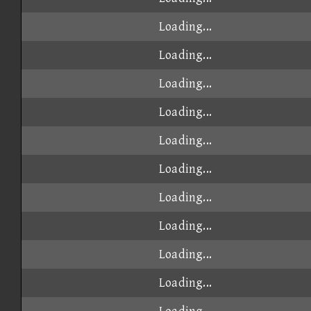
Loading...
Loading...
Loading...
Loading...
Loading...
Loading...
Loading...
Loading...
Loading...
Loading...