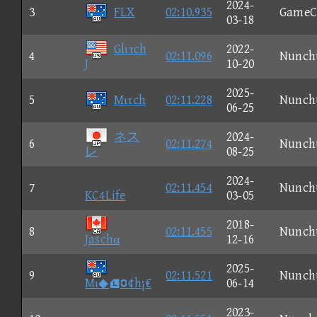
2024-
3
FLX
02:10.935
GameC
03-18
Glιτch
2022-
4
02:11.096
Nunch
J
10-20
2025-
5
Mιτch
02:11.228
Nunch
06-25
ネス
2024-
6
02:11.274
Nunch
レ
08-25
2024-
7
02:11.454
Nunch
KC4Life
03-05
2018-
8
02:11.455
Nunch
Jaschα
12-16
2025-
9
02:11.521
Nunch
Mι◆①¢h¡€
06-14
2023-