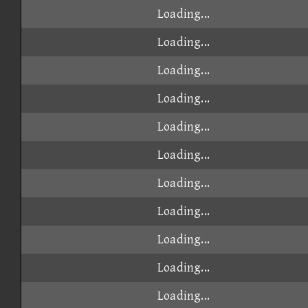
Loading...
Loading...
Loading...
Loading...
Loading...
Loading...
Loading...
Loading...
Loading...
Loading...
Loading...