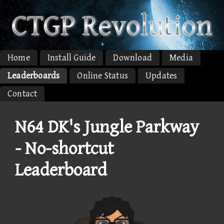
Home
Install Guide
Download
Media
Leaderboards
Online Status
Updates
Contact
N64 DK's Jungle Parkway
- No-shortcut
Leaderboard