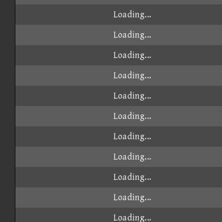
Loading...
Loading...
Loading...
Loading...
Loading...
Loading...
Loading...
Loading...
Loading...
Loading...
Loading...