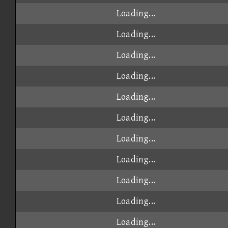
Loading...
Loading...
Loading...
Loading...
Loading...
Loading...
Loading...
Loading...
Loading...
Loading...
Loading...