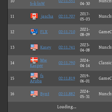
10
02:11.551
Nunch
S=k·lnW
04-30
2017-
11
jascha
02:11.707
Nunch
05-03
2021-
12
FLX
02:11.710
GameC
08-09
2023-
13
Kasey
02:11.741
Nunch
04-08
Mw
2024-
14
02:11.790
Classic
Kasper
04-14
fs
2019-
15
02:11.819
GameC
Aruba
06-01
2024-
16
Bynt
02:11.882
Nunch
05-31
Loading...