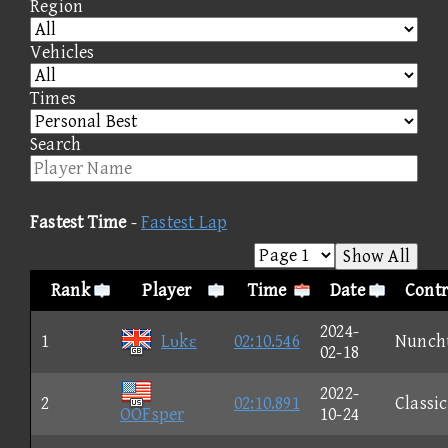
Region
Vehicles
Times
Search
Fastest Time
-
Fastest Lap
Show All
Rank
Player
Time
Date
Contr
2024-
1
Lυkε
02:10.546
Nunch
02-18
2022-
2
02:10.891
Classic
OOFsper
10-24