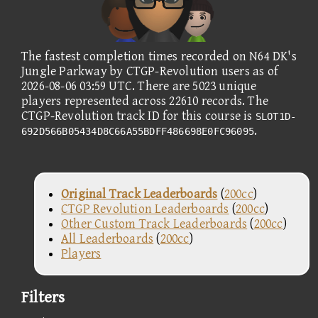
The fastest completion times recorded on N64 DK's
Jungle Parkway by CTGP-Revolution users as of
2026-08-06 03:59 UTC. There are 5023 unique
players represented across 22610 records. The
CTGP-Revolution track ID for this course is
SLOT1D-
.
692D566B05434D8C66A55BDFF486698E0FC96095
Original Track Leaderboards
(
200cc
)
CTGP Revolution Leaderboards
(
200cc
)
Other Custom Track Leaderboards
(
200cc
)
All Leaderboards
(
200cc
)
Players
Filters