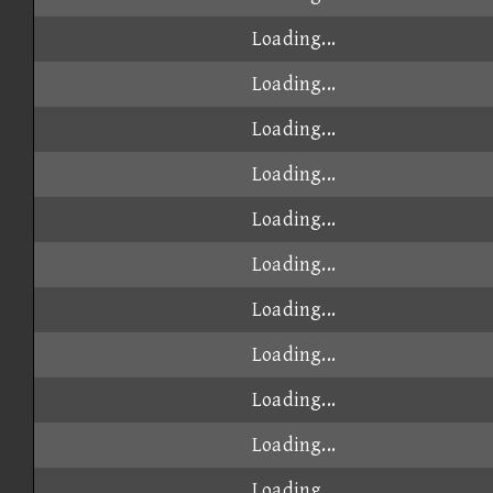
Loading...
Loading...
Loading...
Loading...
Loading...
Loading...
Loading...
Loading...
Loading...
Loading...
Loading...