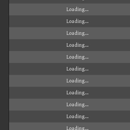
Loading...
Loading...
Loading...
Loading...
Loading...
Loading...
Loading...
Loading...
Loading...
Loading...
Loading...