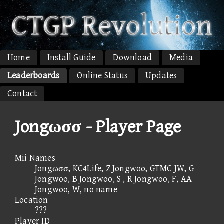
Home
Install Guide
Download
Media
Leaderboards
Online Status
Updates
Contact
Jongωσσ - Player Page
Mii Names
Jongωσσ, KC4Life, Z Jongwoo, GTMC JW, G
Jongwoo, B Jongwoo, S , R Jongwoo, F, AA
Jongwoo, W, no name
Location
???
Player ID