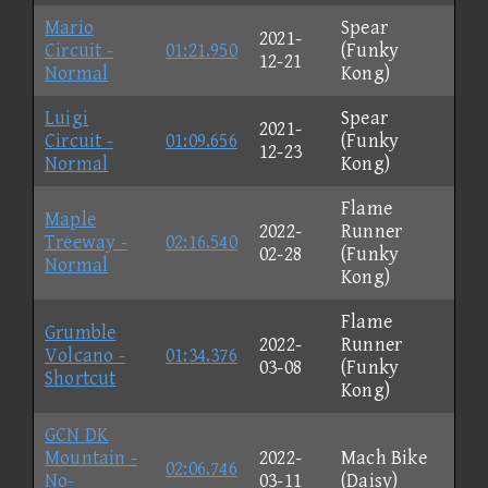
Mario
Spear
2021-
Circuit -
01:21.950
(Funky
12-21
Normal
Kong)
Luigi
Spear
2021-
Circuit -
01:09.656
(Funky
12-23
Normal
Kong)
Flame
Maple
2022-
Runner
Treeway -
02:16.540
02-28
(Funky
Normal
Kong)
Flame
Grumble
2022-
Runner
Volcano -
01:34.376
03-08
(Funky
Shortcut
Kong)
GCN DK
Mountain -
2022-
Mach Bike
02:06.746
No-
03-11
(Daisy)