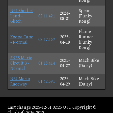
Kong)
N64 Sherbet
Spear
2024-
Land -
02:11.421
(Funky
08-01
Glitch
Kong)
Flame
Koopa Cape
2025-
Runner
02:17.167
- Normal
04-18
(Funky
Kong)
SNES Mario
2025-
Mach Bike
Circuit 3 -
01:18.414
04-27
(Daisy)
Normal
N64 Mario
2025-
Mach Bike
01:42.591
Raceway
04-29
(Daisy)
Last change 2025-12-31 02:25 UTC Copyright ©
ChadSoft 2016-2017