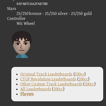
03FAB7CAA2FA878D
Stars
25/250 bronze - 25/250 silver - 25/250 gold
Controller
Wii Wheel
Original Track Leaderboards
(
200cc
)
CTGP Revolution Leaderboards
(
200cc
)
Other Custom Track Leaderboards
(
200cc
)
All Leaderboards
(
200cc
)
Players