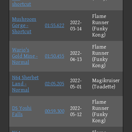
shortcut
Flame
Mushroom
2022-
Runner
Gorge -
01:55.622
03-14
(Funky
Shortcut
Kong)
Flame
Wario's
2022-
Runner
Gold Mine -
01:50.455
04-13
(Funky
Normal
Kong)
N64 Sherbet
2022-
Magikruiser
Land -
02:05.205
05-01
(Toadette)
Normal
Flame
DS Yoshi
2022-
Runner
00:59.300
Falls
05-12
(Funky
Kong)