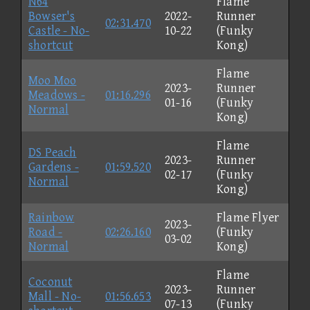
N64
Flame
Bowser's
2022-
Runner
02:31.470
Castle - No-
10-22
(Funky
shortcut
Kong)
Flame
Moo Moo
2023-
Runner
Meadows -
01:16.296
01-16
(Funky
Normal
Kong)
Flame
DS Peach
2023-
Runner
Gardens -
01:59.520
02-17
(Funky
Normal
Kong)
Rainbow
Flame Flyer
2023-
Road -
02:26.160
(Funky
03-02
Normal
Kong)
Flame
Coconut
2023-
Runner
Mall - No-
01:56.653
07-13
(Funky