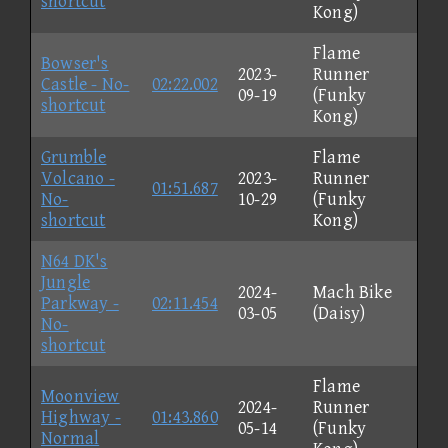
shortcut
Kong)
Flame
Bowser's
2023-
Runner
Castle - No-
02:22.002
09-19
(Funky
shortcut
Kong)
Grumble
Flame
Volcano -
2023-
Runner
01:51.687
No-
10-29
(Funky
shortcut
Kong)
N64 DK's
Jungle
2024-
Mach Bike
Parkway -
02:11.454
03-05
(Daisy)
No-
shortcut
Flame
Moonview
2024-
Runner
Highway -
01:43.860
05-14
(Funky
Normal