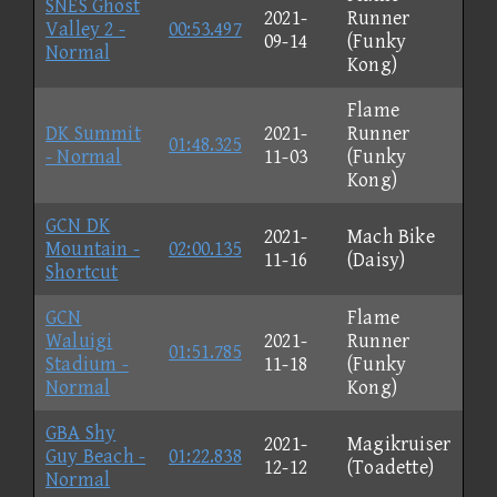
SNES Ghost
2021-
Runner
Valley 2 -
00:53.497
09-14
(Funky
Normal
Kong)
Flame
DK Summit
2021-
Runner
01:48.325
- Normal
11-03
(Funky
Kong)
GCN DK
2021-
Mach Bike
Mountain -
02:00.135
11-16
(Daisy)
Shortcut
GCN
Flame
Waluigi
2021-
Runner
01:51.785
Stadium -
11-18
(Funky
Normal
Kong)
GBA Shy
2021-
Magikruiser
Guy Beach -
01:22.838
12-12
(Toadette)
Normal