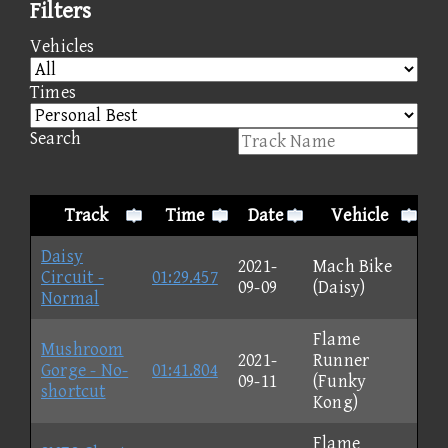
Filters
Vehicles
Times
Search
Track
Time
Date
Vehicle
Daisy
2021-
Mach Bike
Circuit -
01:29.457
09-09
(Daisy)
Normal
Flame
Mushroom
2021-
Runner
Gorge - No-
01:41.804
09-11
(Funky
shortcut
Kong)
Flame