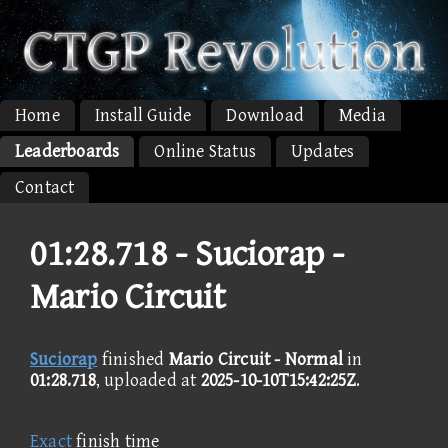
Home
Install Guide
Download
Media
Leaderboards
Online Status
Updates
Contact
01:28.718 -
Suciorap -
Mario Circuit
Suciorap
finished
Mario Circuit - Normal
in
01:28.718
, uploaded at
2025-10-10T15:42:25Z
.
Exact
finish time