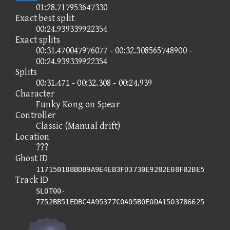
01:28.717953647330
Exact best split
00:24.939339922354
Exact splits
00:31.470047976077 - 00:32.308565748900 -
00:24.939339922354
Splits
00:31.471 - 00:32.308 - 00:24.939
Character
Funky Kong on Spear
Controller
Classic (Manual drift)
Location
???
Ghost ID
117150188BDB9A9E4EB3FD3730E9282E08FB2BE5
Track ID
SLOT00-
7752BB51EDBC4A95377C0A05B0E0DA1503786625