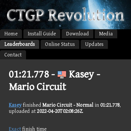
Home
Install Guide
Download
Media
Leaderboards
Online Status
Updates
Contact
01:21.778 -
Kasey -
Mario Circuit
Kasey
finished
Mario Circuit - Normal
in
01:21.778
,
uploaded at
2022-04-20T02:08:26Z
.
Exact
finish time