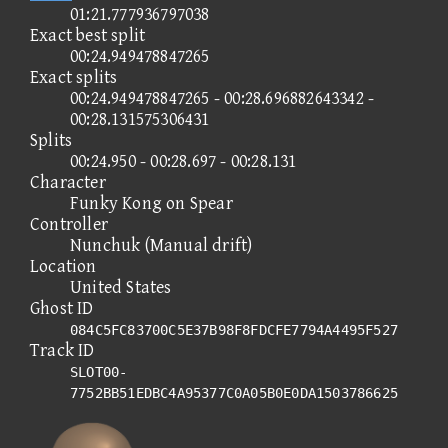
01:21.777936797038
Exact best split
00:24.949478847265
Exact splits
00:24.949478847265 - 00:28.696882643342 -
00:28.131575306431
Splits
00:24.950 - 00:28.697 - 00:28.131
Character
Funky Kong on Spear
Controller
Nunchuk (Manual drift)
Location
United States
Ghost ID
084C5FC83700C5E37B98F8FDCFE7794A4495F527
Track ID
SLOT00-
7752BB51EDBC4A95377C0A05B0E0DA1503786625