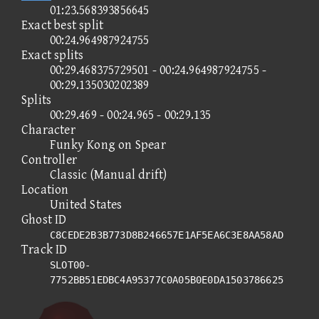
01:23.568393856645
Exact best split
00:24.964987924755
Exact splits
00:29.468375729501 - 00:24.964987924755 -
00:29.135030202389
Splits
00:29.469 - 00:24.965 - 00:29.135
Character
Funky Kong on Spear
Controller
Classic (Manual drift)
Location
United States
Ghost ID
C8CEDE2B3B773D8B246657E1AF5EA6C3E8AA58AD
Track ID
SLOT00-
7752BB51EDBC4A95377C0A05B0E0DA1503786625