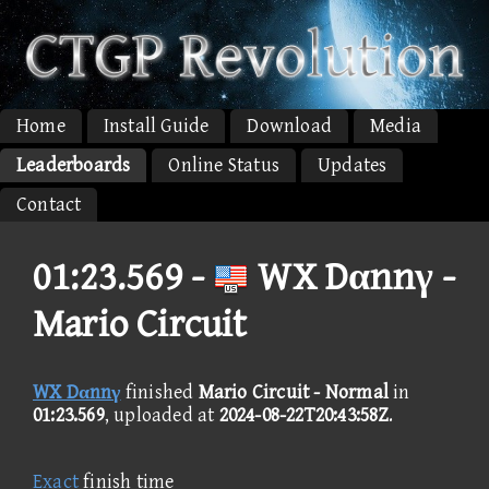
Home
Install Guide
Download
Media
Leaderboards
Online Status
Updates
Contact
01:23.569 -
WX Dαnnγ -
Mario Circuit
WX Dαnnγ
finished
Mario Circuit - Normal
in
01:23.569
, uploaded at
2024-08-22T20:43:58Z
.
Exact
finish time