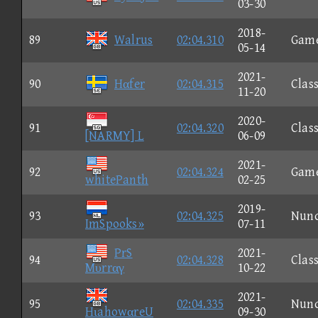
03-30
2018-
89
Walrus
02:04.310
Gam
05-14
2021-
90
Hαfer
02:04.315
Class
11-20
2020-
91
02:04.320
Class
[NARMY] L
06-09
2021-
92
02:04.324
Gam
whitePanth
02-25
2019-
93
02:04.325
Nun
ImSpooks»
07-11
PrS
2021-
94
02:04.328
Class
Mυrrαγ
10-22
2021-
95
02:04.335
Nun
HιahowαreU
09-30