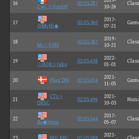
2019-
16
02:03.287
Class
CwC☆Vesfef
10-26
2017-
17
02:03.360
Gam
Mγth
07-21
2019-
18
02:03.382
Class
Mι☆Véfé
10-21
2022-
19
02:03.438
Class
☆ROK☆Jake
01-01
2021-
20
Flαg DN
02:03.454
Gam
11-05
CTs >
2021-
21
02:03.496
Nun
DKSC
10-03
2017-
22
02:03.544
Class
Bc◆Jesus
05-07
2021-
23
MV BBC
02:03.588
Class