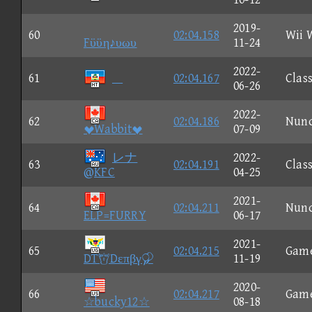
2019-
60
02:04.158
Wii 
Fϋϋη♪υωυ
11-24
2022-
61

02:04.167
Class
06-26
2022-
62
02:04.186
Nun
Wabbit
07-09
レナ
2022-
63
02:04.191
Class
@KFC
04-25
2021-
64
02:04.211
Nun
ELP=FURRY
06-17
2021-
65
02:04.215
Gam
DTDεπβγ
11-19
2020-
66
02:04.217
Gam
☆bucky12☆
08-18