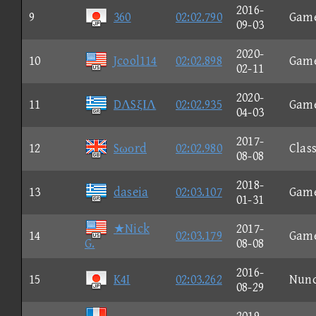
2016-
9
360
02:02.790
Gam
09-03
2020-
10
Jcool114
02:02.898
Gam
02-11
2020-
11
DΛSξΙΛ
02:02.935
Gam
04-03
2017-
12
Sωοrd
02:02.980
Class
08-08
2018-
13
daseia
02:03.107
Gam
01-31
★Nick
2017-
14
02:03.179
Gam
G.
08-08
2016-
15
K4I
02:03.262
Nun
08-29