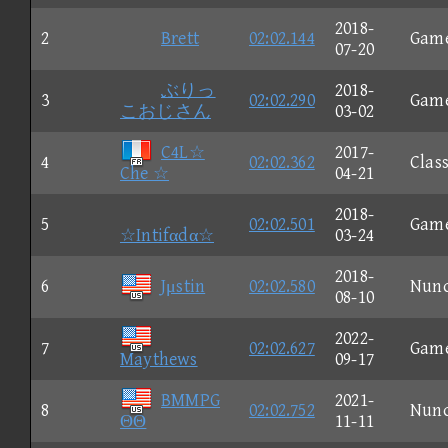
2018-
2
Brett
02:02.144
Gam
07-20
ぶりっ
2018-
3
02:02.290
Gam
こおじさん
03-02
C4L☆
2017-
4
02:02.362
Class
Che ☆
04-21
2018-
5
02:02.501
Gam
☆Intifαdα☆
03-24
2018-
6
Jμstin
02:02.580
Nun
08-10
2022-
7
02:02.627
Gam
Maythews
09-17
BMMPG
2021-
8
02:02.752
Nun
ΘΘ
11-11