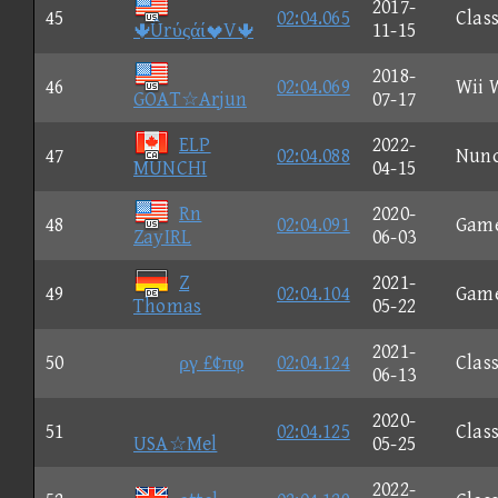
2017-
45
02:04.065
Class
ÛrύςάίV
11-15
2018-
46
02:04.069
Wii 
GOAT☆Arjun
07-17
ELP
2022-
47
02:04.088
Nun
MUNCHI
04-15
Rn
2020-
48
02:04.091
Gam
ZayIRL
06-03
Z
2021-
49
02:04.104
Gam
Thomas
05-22
2021-
50
ργ £¢πφ
02:04.124
Class
06-13
2020-
51
02:04.125
Class
USA☆Mel
05-25
2022-