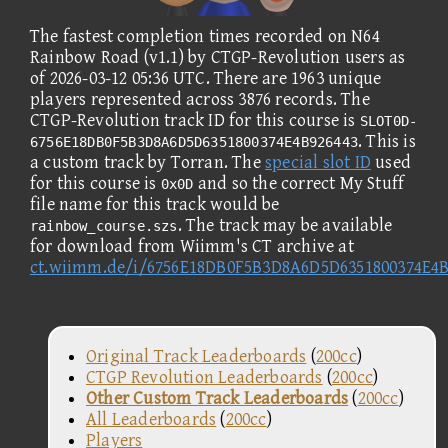
The fastest completion times recorded on N64
Rainbow Road (v1.1) by CTGP-Revolution users as
of 2026-03-12 05:36 UTC. There are 1963 unique
players represented across 3876 records. The
CTGP-Revolution track ID for this course is
SLOT0D-
. This is
6756E18DB0F5B3D8A6D5D6351800374E4B926443
a custom track by Torran. The
special slot ID
used
for this course is
and so the correct My Stuff
0x0D
file name for this track would be
. The track may be available
rainbow_course.szs
for download from Wiimm's CT archive at
ct.wiimm.de/i/6756E18DB0F5B3D8A6D5D6351800374E4B
Original Track Leaderboards
(
200cc
)
CTGP Revolution Leaderboards
(
200cc
)
Other Custom Track Leaderboards
(
200cc
)
All Leaderboards
(
200cc
)
Players