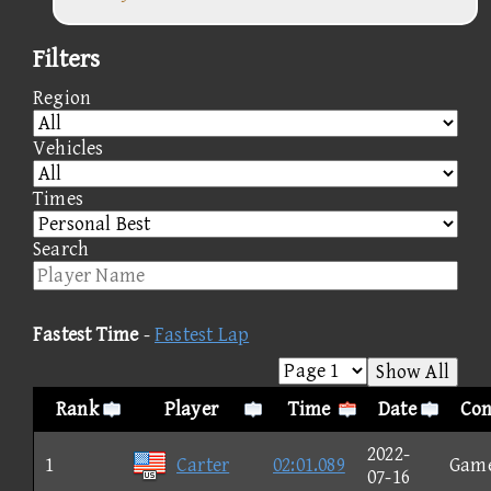
Filters
Region
Vehicles
Times
Search
Fastest Time
-
Fastest Lap
Show All
Rank
Player
Time
Date
Con
2022-
1
Carter
02:01.089
Gam
07-16