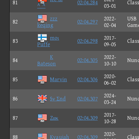
81
02:04.284
Class
^_^
03-01
zzz
2022-
USB
82
02:04.297
keqing
02-04
Gam
moι
2017-
83
02:04.298
Class
Puffe
09-05
K
2022-
84
02:04.305
Nun
Bateson
10-10
2020-
85
Marvin
02:04.306
Class
06-02
2024-
86
Sν Σnd
02:04.307
Nun
03-24
2017-
87
Zακ
02:04.309
Nun
10-28
2020-
88
Kyaujah
02:04.309
Class