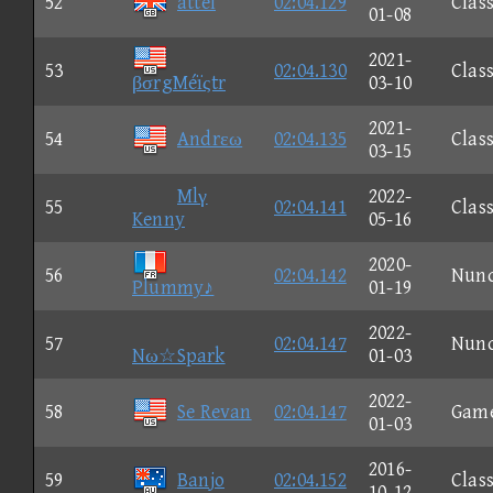
52
attel
02:04.129
Class
01-08
2021-
53
02:04.130
Class
βσrgMéïςtr
03-10
2021-
54
Andrεω
02:04.135
Class
03-15
Mlγ
2022-
55
02:04.141
Class
Kenny
05-16
2020-
56
02:04.142
Nun
Plummy♪
01-19
2022-
57
02:04.147
Nun
Nω☆Spark
01-03
2022-
58
Se Revan
02:04.147
Gam
01-03
2016-
59
Banjo
02:04.152
Class
10-12