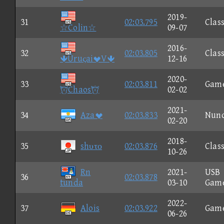
2019-
31
02:03.795
Class
☆Colin☆
09-07
2016-
32
02:03.805
Class
ÛruςaiV
12-16
2020-
33
02:03.811
Gam
Chaos
02-02
2021-
34
Aza
02:03.833
Nun
02-20
2018-
35
shυτο
02:03.876
Class
10-26
Rn
2021-
USB
36
02:03.878
tunda
03-10
Gam
2022-
37
Alois
02:03.922
Gam
06-26