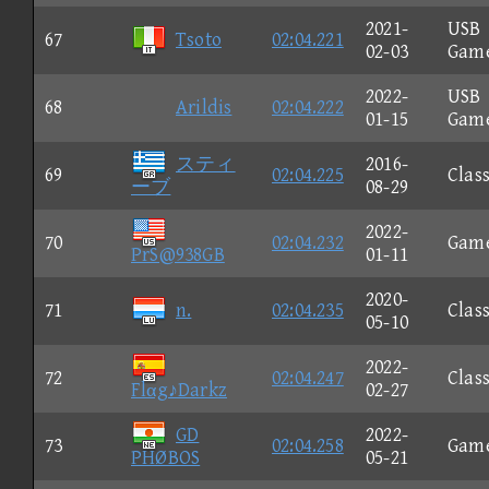
2021-
USB
67
Tsoto
02:04.221
02-03
Gam
2022-
USB
68
Arildis
02:04.222
01-15
Gam
スティ
2016-
69
02:04.225
Class
ーブ
08-29
2022-
70
02:04.232
Gam
PrS@938GB
01-11
2020-
71
n.
02:04.235
Class
05-10
2022-
72
02:04.247
Class
Flαg♪Darkz
02-27
GD
2022-
73
02:04.258
Gam
PHØBOS
05-21