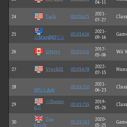
04-11
2021-
24
Tails
02:03.625
Class
07-27
2021-
25
02:03.626
Gam
☆Star@KFC☆
09-16
2017-
26
Jerry
02:03.626
Wii 
05-06
2022-
27
Vrock02
02:03.678
Nun
07-15
2021-
28
02:03.720
Class
SPG☆Ash
06-23
☆Dαnnγ
2019-
29
02:03.735
Class
G☆
05-26
Tεα
2020-
30
02:03.743
Gam
Kεττlε
05-25