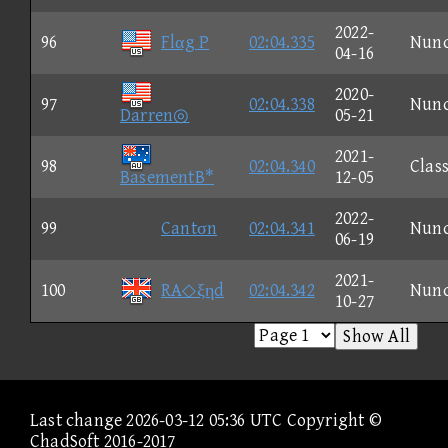
2022-
96
Flαg P
02:04.335
Nun
04-16
2020-
97
02:04.338
Nun
Darren◎
05-21
2021-
98
02:04.340
Class
BasementB*
12-05
2022-
99
Cantσn
02:04.341
Nun
06-19
2021-
100
RA◇ξηd
02:04.342
Nun
10-27
Show All
Last change 2026-03-12 05:36 UTC Copyright ©
ChadSoft 2016-2017