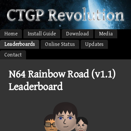
Home
Install Guide
Download
Media
Leaderboards
Online Status
Updates
Contact
N64 Rainbow Road (v1.1)
Leaderboard