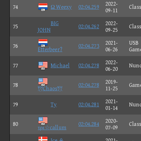
2022-
74
Ω Weexy
02:04.259
Class
09-11
BIG
2022-
75
02:04.262
Class
JOHN
09-25
2021-
USB
76
02:04.273
Etterbeer?
06-26
Gam
2022-
77
Michael
02:04.278
Nun
06-20
2019-
78
02:04.278
Gam
Chaos
11-25
2021-
79
Ty
02:04.281
Nun
01-14
2020-
80
02:04.284
Class
τρι☆callum
07-09
Ice 
2021-