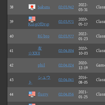
2022-
38
Sαkιmι
02:03.942
Class
03-31
2020-
39
02:03.971
Class
ΚιngOfDrιp
05-17
2022-
40
RG bro
02:03.977
Class
01-23
友
2020-
41
02:04.004
Class
☆XXII
10-03
2020-
42
phil
02:04.024
Gam
12-19
シュウ
2016-
43
02:04.041
Class
ト
08-05
2021-
44
flurry
02:04.056
Class
01-25