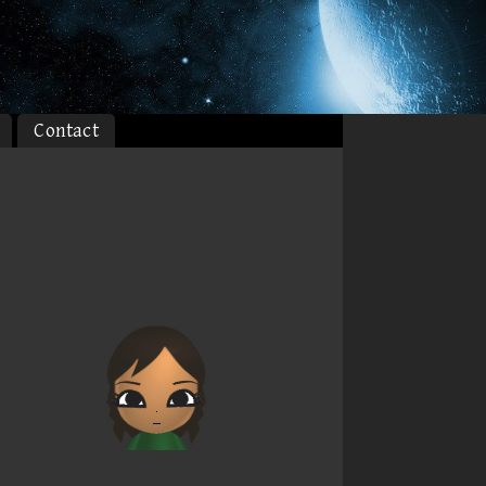
Contact