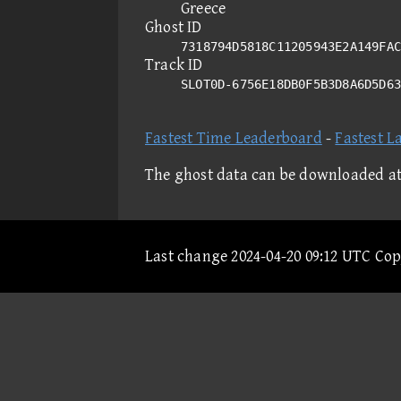
Greece
Ghost ID
7318794D5818C11205943E2A149FAC
Track ID
SLOT0D-6756E18DB0F5B3D8A6D5D6
Fastest Time Leaderboard
-
Fastest L
The ghost data can be downloaded a
Last change 2024-04-20 09:12 UTC Co