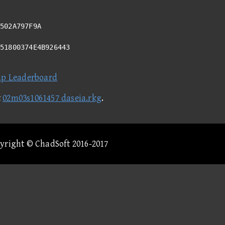
502A797F9A
351800374E4B926443
ap Leaderboard
t
02m03s1061457 daseia.rkg
.
pyright © ChadSoft 2016-2017