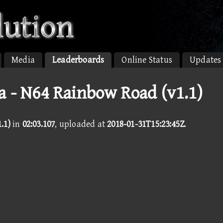
Media
Leaderboards
Online Status
Updates
a - N64 Rainbow Road (v1.1)
.1)
in
02:03.107
, uploaded at
2018-01-31T15:23:45Z
.