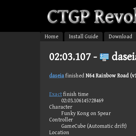
Home
Install Guide
Download
02:03.107 -
dasei
daseia
finished
N64 Rainbow Road (v1
Exact
finish time
02:03.106145728469
Character
Funky Kong on Spear
Controller
GameCube (Automatic drift)
Location