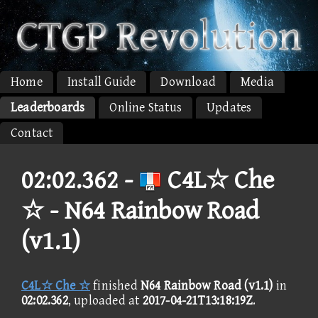
Home
Install Guide
Download
Media
Leaderboards
Online Status
Updates
Contact
02:02.362 -
C4L☆ Che
☆ - N64 Rainbow Road
(v1.1)
C4L☆ Che ☆
finished
N64 Rainbow Road (v1.1)
in
02:02.362
, uploaded at
2017-04-21T13:18:19Z
.