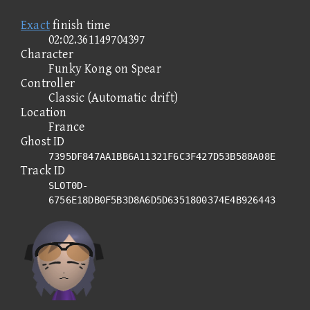
Exact
finish time
02:02.361149704397
Character
Funky Kong on Spear
Controller
Classic (Automatic drift)
Location
France
Ghost ID
7395DF847AA1BB6A11321F6C3F427D53B588A08E
Track ID
SLOT0D-
6756E18DB0F5B3D8A6D5D6351800374E4B926443