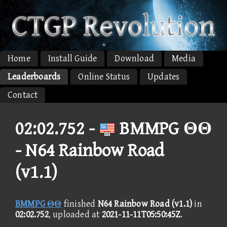
Home
Install Guide
Download
Media
Leaderboards
Online Status
Updates
Contact
02:02.752 -
BMMPG ΘΘ
- N64 Rainbow Road
(v1.1)
BMMPG ΘΘ
finished
N64 Rainbow Road (v1.1)
in
02:02.752
, uploaded at
2021-11-11T05:50:45Z
.