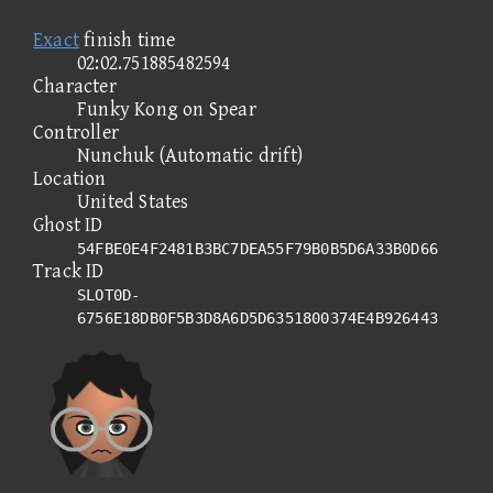
Exact
finish time
02:02.751885482594
Character
Funky Kong on Spear
Controller
Nunchuk (Automatic drift)
Location
United States
Ghost ID
54FBE0E4F2481B3BC7DEA55F79B0B5D6A33B0D66
Track ID
SLOT0D-
6756E18DB0F5B3D8A6D5D6351800374E4B926443