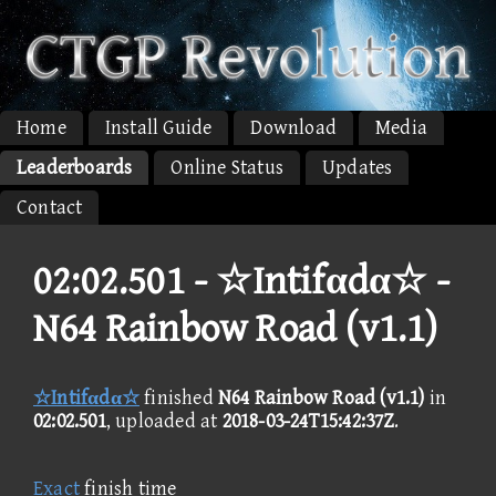
Home
Install Guide
Download
Media
Leaderboards
Online Status
Updates
Contact
02:02.501 -
☆Intifαdα☆ -
N64 Rainbow Road (v1.1)
☆Intifαdα☆
finished
N64 Rainbow Road (v1.1)
in
02:02.501
, uploaded at
2018-03-24T15:42:37Z
.
Exact
finish time