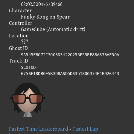
02:02.500476739466
Character
Funky Kong on Spear
Controller
GameCube (Automatic drift)
Location
???
Ghost ID
9A545FB072C3003D34220255F55EE8BA87BAF50A
Track ID
SLOT0D-
6756E18DB0F5B3D8A6D5D6351800374E4B926443
Fastest Time Leaderboard
-
Fastest Lap