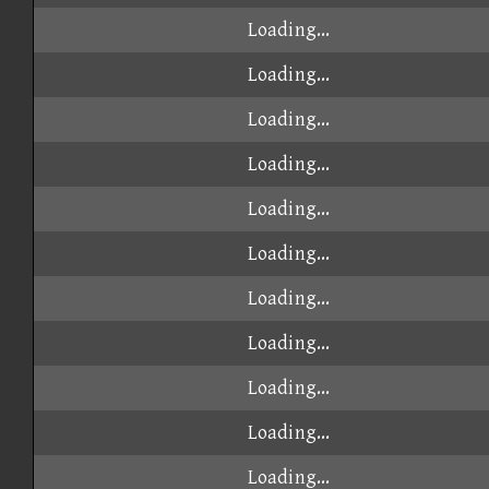
Loading...
Loading...
Loading...
Loading...
Loading...
Loading...
Loading...
Loading...
Loading...
Loading...
Loading...