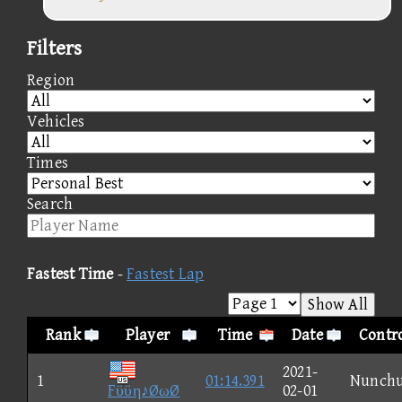
Filters
Region
Vehicles
Times
Search
Fastest Time
-
Fastest Lap
Show All
Rank
Player
Time
Date
Contro
2021-
1
01:14.391
Nunch
Fϋϋη♪ØωØ
02-01