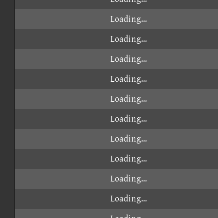
Loading...
Loading...
Loading...
Loading...
Loading...
Loading...
Loading...
Loading...
Loading...
Loading...