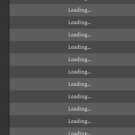
Loading...
Loading...
Loading...
Loading...
Loading...
Loading...
Loading...
Loading...
Loading...
Loading...
Loading...