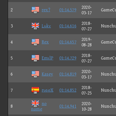
2020-
2
rex?
01:14.579
GameC
03-17
2018-
3
Lυkε
01:14.616
Nunch
07-27
2019-
4
Rex
01:14.657
GameC
08-28
2018-
5
EmιlP
01:14.729
GameC
07-27
2020-
6
Kasey
01:14.819
Nunch
03-17
2018-
7
rυsσX
01:14.852
Nunch
07-25
no
2020-
8
01:14.941
Nunch
name
10-28