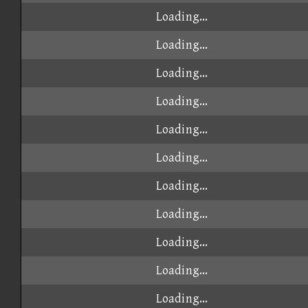
Loading...
Loading...
Loading...
Loading...
Loading...
Loading...
Loading...
Loading...
Loading...
Loading...
Loading...