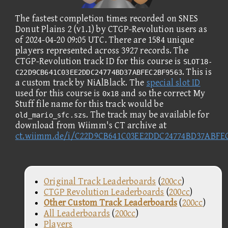
The fastest completion times recorded on SNES
Donut Plains 2 (v1.1) by CTGP-Revolution users as
of 2024-04-20 09:05 UTC. There are 1584 unique
players represented across 3927 records. The
CTGP-Revolution track ID for this course is
SLOT18-
. This is
C22D9CB641C03EE2DDC24774BD37ABFEC2BF9563
a custom track by NiAlBlack. The
special slot ID
used for this course is
and so the correct My
0x18
Stuff file name for this track would be
. The track may be available for
old_mario_sfc.szs
download from Wiimm's CT archive at
ct.wiimm.de/i/C22D9CB641C03EE2DDC24774BD37ABFE
Original Track Leaderboards
(
200cc
)
CTGP Revolution Leaderboards
(
200cc
)
Other Custom Track Leaderboards
(
200cc
)
All Leaderboards
(
200cc
)
Players