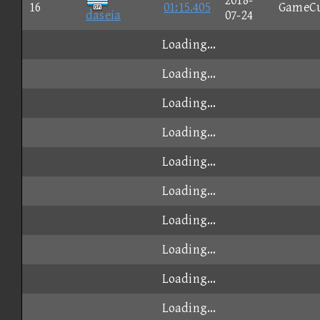
2018-
16
01:15.405
GameC
daseia
07-24
Loading...
Loading...
Loading...
Loading...
Loading...
Loading...
Loading...
Loading...
Loading...
Loading...