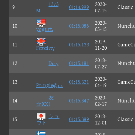
1373
2020-
9
01:14.999
Classic
M
07-15
2020-
10
01:15.086
Nunch
yogurt.
05-15
2019-
11
01:15.133
GameC
FαταΙιτγ
11-20
2018-
12
Dιεγ
01:15.181
Nunch
07-27
2020-
13
01:15.321
GameC
Prιngle@υε
04-19
友
2020-
14
01:15.347
Nunch
☆XXI
02-17
シュ
2018-
15
01:15.389
Classic
ウト
12-01