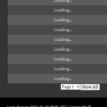
Loading...
Loading...
Loading...
Loading...
Loading...
Loading...
Loading...
Loading...
Loading...
Show All