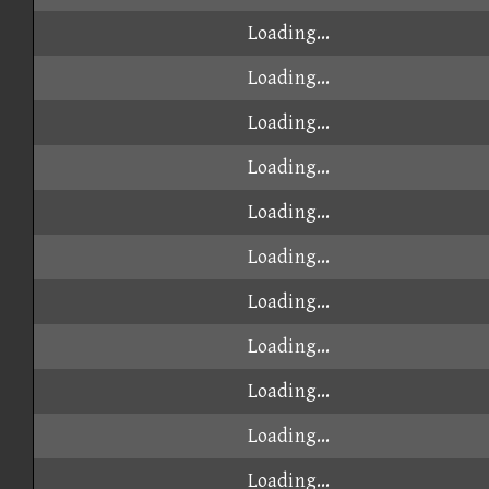
Loading...
Loading...
Loading...
Loading...
Loading...
Loading...
Loading...
Loading...
Loading...
Loading...
Loading...