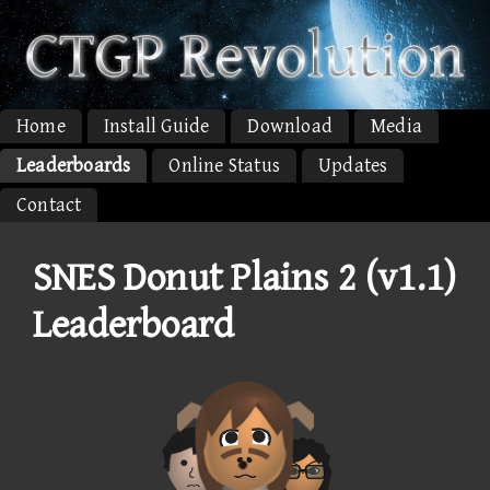
Home
Install Guide
Download
Media
Leaderboards
Online Status
Updates
Contact
SNES Donut Plains 2 (v1.1)
Leaderboard