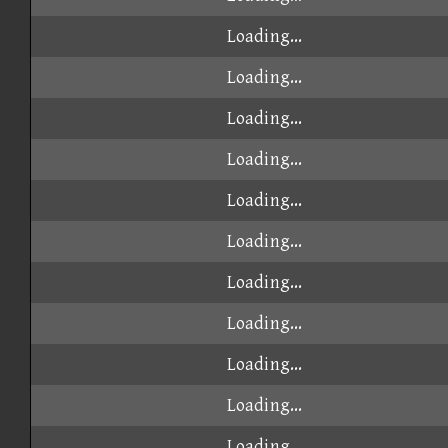
Loading...
Loading...
Loading...
Loading...
Loading...
Loading...
Loading...
Loading...
Loading...
Loading...
Loading...