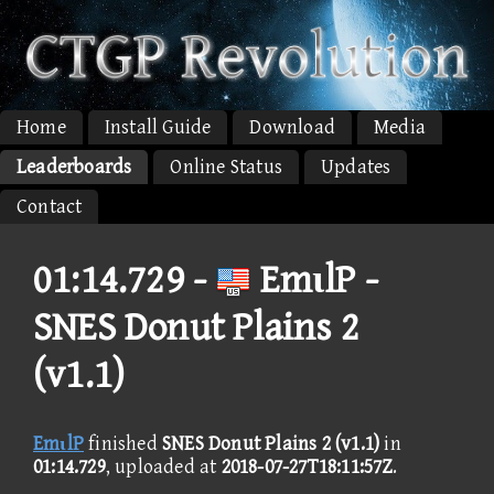
Home
Install Guide
Download
Media
Leaderboards
Online Status
Updates
Contact
01:14.729 -
EmιlP -
SNES Donut Plains 2
(v1.1)
EmιlP
finished
SNES Donut Plains 2 (v1.1)
in
01:14.729
, uploaded at
2018-07-27T18:11:57Z
.