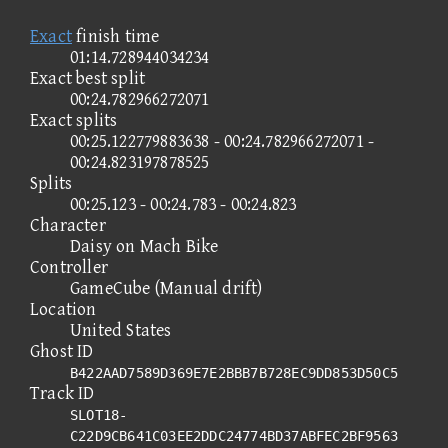
Exact
finish time
01:14.728944034234
Exact best split
00:24.782966272071
Exact splits
00:25.122779883638 - 00:24.782966272071 -
00:24.823197878525
Splits
00:25.123 - 00:24.783 - 00:24.823
Character
Daisy on Mach Bike
Controller
GameCube (Manual drift)
Location
United States
Ghost ID
B422AAD7589D369E7E2BBB7B728EC9DD853D50C5
Track ID
SLOT18-
C22D9CB641C03EE2DDC24774BD37ABFEC2BF9563