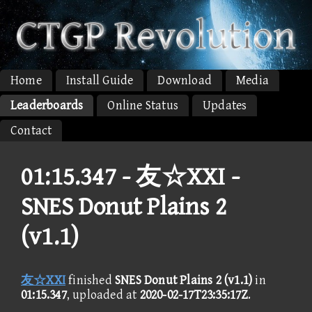
Home
Install Guide
Download
Media
Leaderboards
Online Status
Updates
Contact
01:15.347 -
友☆XXI -
SNES Donut Plains 2
(v1.1)
友☆XXI
finished
SNES Donut Plains 2 (v1.1)
in
01:15.347
, uploaded at
2020-02-17T23:35:17Z
.