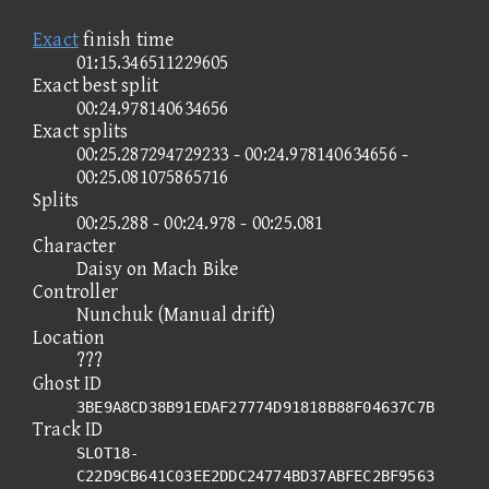
Exact
finish time
01:15.346511229605
Exact best split
00:24.978140634656
Exact splits
00:25.287294729233 - 00:24.978140634656 -
00:25.081075865716
Splits
00:25.288 - 00:24.978 - 00:25.081
Character
Daisy on Mach Bike
Controller
Nunchuk (Manual drift)
Location
???
Ghost ID
3BE9A8CD38B91EDAF27774D91818B88F04637C7B
Track ID
SLOT18-
C22D9CB641C03EE2DDC24774BD37ABFEC2BF9563