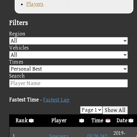
Players
Filters
Region
Vehicles
Times
Search
Fastest Time
-
Fastest Lap
Show All
Rank
Player
Time
Date
2019-
1
Sawyer♪
01:26.742