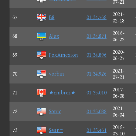
07-21
2021-
67
B8
01:34.768
02-18
2016-
68
Alex
01:34.871
06-22
2020-
69
FoxAmexion
01:34.896
06-27
2021-
70
vorbin
01:34.926
07-21
2017-
71
★εmbrez★
01:35.010
06-08
2021-
72
Sonic
01:35.088
06-04
2018-
73
Sean™
01:35.461
03-10