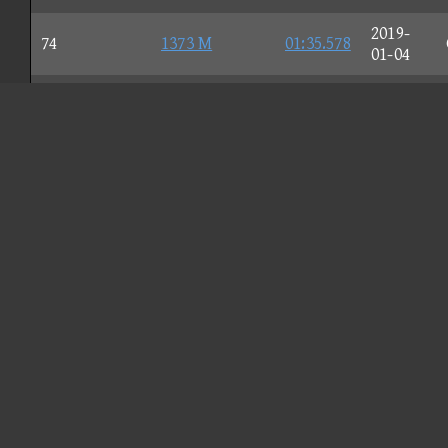
2019-
74
1373 M
01:35.578
01-04
2018-
75
Dατς=Dad
01:35.611
03-02
2016-
76
hysGetFit
01:35.621
09-10
2018-
77
frøst.
01:35.659
08-15
2019-
78
☆Yeeτ☆
01:35.746
04-21
2016-
79
Jcool114
01:35.759
07-31
2020-
80
Lily
01:35.881
04-06