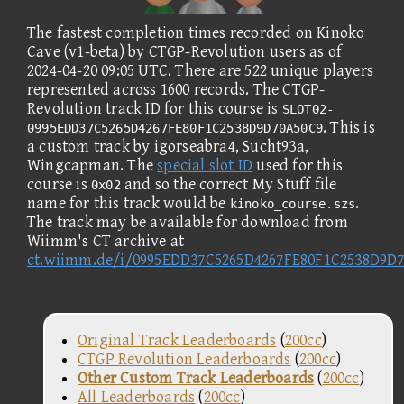
The fastest completion times recorded on Kinoko
Cave (v1-beta) by CTGP-Revolution users as of
2024-04-20 09:05 UTC. There are 522 unique players
represented across 1600 records. The CTGP-
Revolution track ID for this course is
SLOT02-
. This is
0995EDD37C5265D4267FE80F1C2538D9D70A50C9
a custom track by igorseabra4, Sucht93a,
Wingcapman. The
special slot ID
used for this
course is
and so the correct My Stuff file
0x02
name for this track would be
.
kinoko_course.szs
The track may be available for download from
Wiimm's CT archive at
ct.wiimm.de/i/0995EDD37C5265D4267FE80F1C2538D9D
Original Track Leaderboards
(
200cc
)
CTGP Revolution Leaderboards
(
200cc
)
Other Custom Track Leaderboards
(
200cc
)
All Leaderboards
(
200cc
)