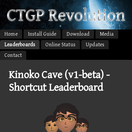
Home
Install Guide
Download
Media
Leaderboards
Online Status
Updates
Contact
Kinoko Cave (v1-beta) -
Shortcut Leaderboard