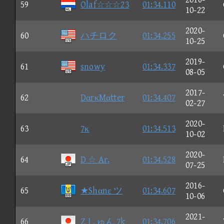
59
Olaf☆☆☆23
01:34.110
10-22
2020-
60
ハチロク
01:34.255
10-25
2019-
61
snowy
01:34.337
08-05
2017-
62
DαrκMαtter
01:34.407
02-27
2020-
63
7κ
01:34.513
10-02
2020-
64
D ☆ Ar.
01:34.528
07-25
2016-
65
★Shαnε ツ
01:34.607
10-06
2021-
66
Z しゅん 7k
01:34.706