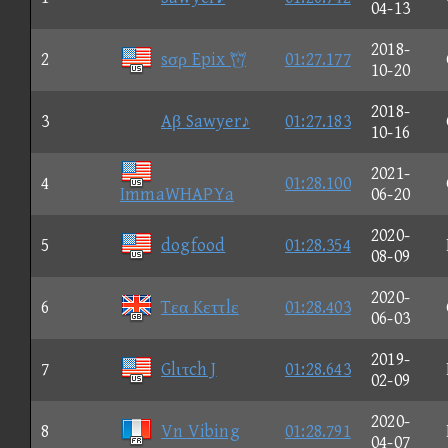
04-13
2018-
2
sσρ Epix 
01:27.177
10-20
2018-
3
Aβ Sawyer♪
01:27.183
10-16
2021-
4
01:28.100
ImmaWHAPYa
06-20
2020-
5
dogfood
01:28.354
08-09
2020-
6
Tεα Kεττlε
01:28.403
06-03
2019-
7
Glιτch J
01:28.643
02-09
2020-
8
Vn Vibing
01:28.791
04-07