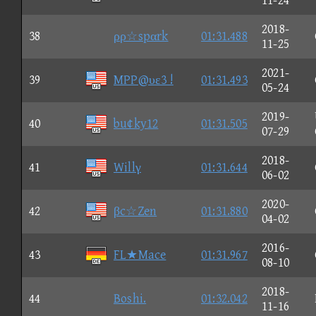
11-24
2018-
38
ρρ☆spαrk
01:31.488
11-25
2021-
39
MPP@υε3 !
01:31.493
05-24
2019-
40
bu¢ky12
01:31.505
07-29
2018-
41
Willγ
01:31.644
06-02
2020-
42
βc☆Zen
01:31.880
04-02
2016-
43
FL★Mace
01:31.967
08-10
2018-
44
Boshi.
01:32.042
11-16