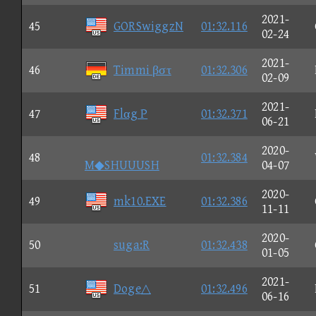
2021-
45
GORSwiggzN
01:32.116
02-24
2021-
46
Timmi βστ
01:32.306
02-09
2021-
47
Flαg P
01:32.371
06-21
2020-
48
01:32.384
M◆SHUUUSH
04-07
2020-
49
mk10.EXE
01:32.386
11-11
2020-
50
suga:R
01:32.438
01-05
2021-
51
Doge△
01:32.496
06-16