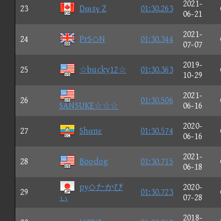
2021-
23
Dαιsγ Z
01:30.263
06-21
2021-
24
PrS◇N
01:30.344
07-07
2019-
25
☆bucky12☆
01:30.363
10-29
2021-
26
01:30.506
SANSUKE☆☆☆
06-16
2020-
27
Shαnε
01:30.574
06-16
2021-
28
Boodog
01:30.715
06-18
py◇たかぴ
2020-
29
01:30.723
ぃ
07-28
2018-