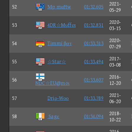
2021-
52
Μp mαttw
01:32.605
05-29
2020-
53
4DR☆Mυffιπ
01:32.831
03-15
2020-
54
Timmi βστ
01:33.313
07-29
2017-
55
☆Star☆
01:33.494
03-08
2016-
56
01:33.607
NDC☆EU@moι
12-20
2021-
57
Driρ-Wοο
01:33.789
06-20
2018-
58
Sagε
01:34.094
10-22
2016-