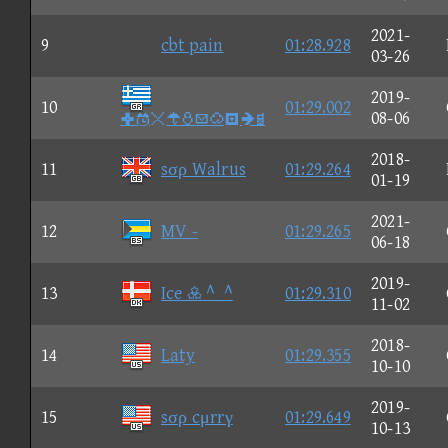
2021-
9
cbt pain
01:28.928
03-26
2019-
10
01:29.002

08-06
2018-
11
sσρ Walrus
01:29.264
01-19
2021-
12
MV -
01:29.265
06-18
2019-
13
Ice  ^_^
01:29.310
11-02
2018-
14
Laty
01:29.355
10-10
2019-
15
sσρ cμrrγ
01:29.649
10-13