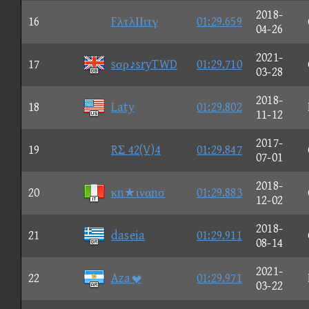
2018-
16
FλτλΙΙιτγ
01:29.659
04-26
2021-
17
sσρ♪sryTWD
01:29.710
03-28
2018-
18
Laty
01:29.802
11-12
2017-
19
RΣ 42(V)4
01:29.847
07-01
2018-
20
κn★ιναnσ
01:29.883
12-02
2018-
21
daseia
01:29.911
08-14
2021-
22
Aza
01:29.971
03-22