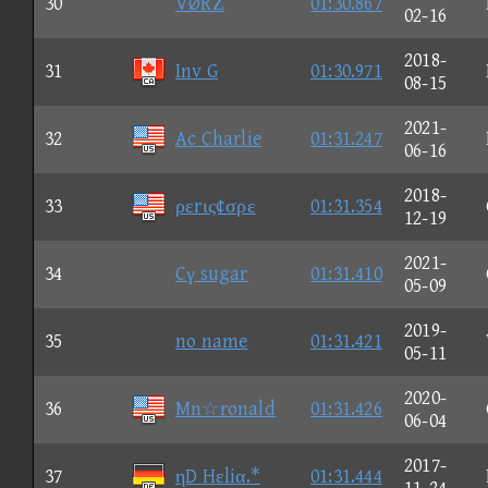
30
VØRΖ
01:30.867
02-16
2018-
31
Inv G
01:30.971
08-15
2021-
32
Ac Charlie
01:31.247
06-16
2018-
33
ρεrις¢σρε
01:31.354
12-19
2021-
34
Cγ sugar
01:31.410
05-09
2019-
35
no name
01:31.421
05-11
2020-
36
Mn☆ronald
01:31.426
06-04
2017-
37
ηD Hεliα.*
01:31.444