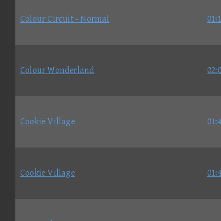
Colour Circuit - Normal
01:
Colour Wonderland
02:
Cookie Village
01:
Cookie Village
01: