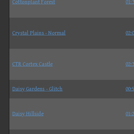
Cottonplant Forest
01:
Crystal Plains - Normal
02:
CTR Cortex Castle
02:
Daisy Gardens - Glitch
00:
Daisy Hillside
01: