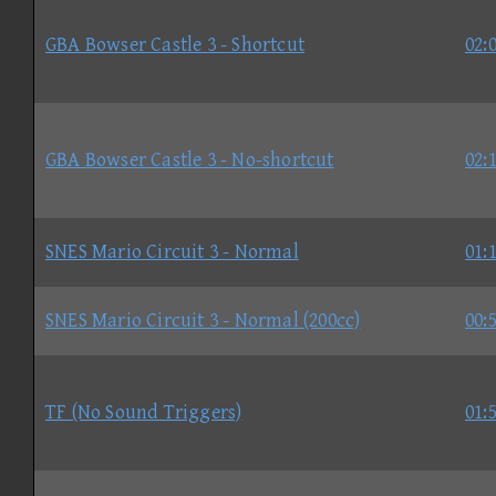
GBA Bowser Castle 3 - Shortcut
02:
GBA Bowser Castle 3 - No-shortcut
02:
SNES Mario Circuit 3 - Normal
01:
SNES Mario Circuit 3 - Normal (200cc)
00:
TF (No Sound Triggers)
01: