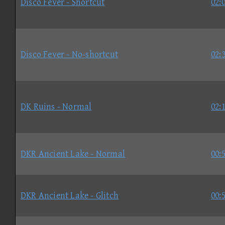
Disco Fever - Shortcut
02:
Disco Fever - No-shortcut
02:
DK Ruins - Normal
02:
DKR Ancient Lake - Normal
00:
DKR Ancient Lake - Glitch
00: