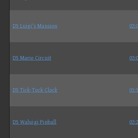
DS Luigi's Mansion
02:
DS Mario Circuit
02:
DS Tick-Tock Clock
01:
DS Waluigi Pinball
02: