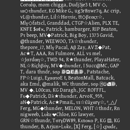
Cσrαlψ, mom chigga, Dudj3je3 t, MV ◇,
ια◇τhυπdεr, KG Mike G., ug3r8nwr7q, Ac crip,
vL◎τhυπdεr, Lil☆Ησττiε, tt◇βεαςτ☆,
Mlγ◇fatscl, Granddad, CTGP☆Alien, PLX TE,
KNFE $α¢κ, Patrick, hamburger, RIP Beaton,
Pτ beep, MV◆Patrick, Big Boy, 1373 Gavid,
@thunder, WEEWOO, Tλ☆τhυπdεr,
thepore_i7, Mlγ Pacal, Aβ Zay, AVΞ◆Pat,
Ac★T, AAA, Rn Fulmore, ALL vs me!,
☆Jσrdαη☆, TWD 94, R★thunder, PlayaHater,
NL☆Rίçhβόγ, MV◆τhυπdεr, I Succ@MC, GAP
T, dara thndr, sσρ  , Patstache,
FP☆Luigi, EχαατσE t, BeatonMall, Batcack,
aka Emιl, @malik, WC thunder, sσρ ,
MV ◆, L00cas, KG Daragh, JGC ROFFFL,
Fυ◆Patrick, Dλ★τhυπdεr, ArvoK_959,
aN◆Patrick, Ac★PmaiL, τs☆£üχαrγ☆, º_△/
Ferg, MG◆thunder, MELON, WHT☆thndr, Rn
nigweeb, LυkεChloe, KG lawyer,
GRN☆thundr, TσrγDW89, Kιnοκο P, KG , KG
thunder, B, Arjun>Lυkε, [X] Ferg, [☆] ςpαdε,