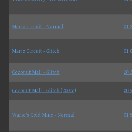
Mario Circuit - Normal
01:
Mario Circuit - Glitch
01:
Coconut Mall - Glitch
00:
Coconut Mall - Glitch (200cc)
00:
Wario's Gold Mine - Normal
01: