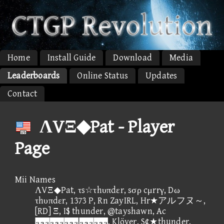
Home
Install Guide
Download
Media
Leaderboards
Online Status
Updates
Contact
ΛVΞ◆Pat - Player
Page
Mii Names
ΛVΞ◆Pat, τs☆τhυπdεr, sσρ cμrrγ, Dω
τhυπdεr, 1373 P, Rn ZayIRL, Hr★アルフヌ～,
[RD] Ξ, I$ thunder, @tayshawn, Ac
, Klöver, S¢★thunder,