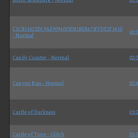
Boshi Skatepark - Normal
01:
C1CB11625DC9AE9094003D81BE8473FFDE2F1610
00:
- Normal
Candy Coaster - Normal
02:
Canyon Run - Normal
02:
Castle of Darkness
03:
Castle of Time - Glitch
01: