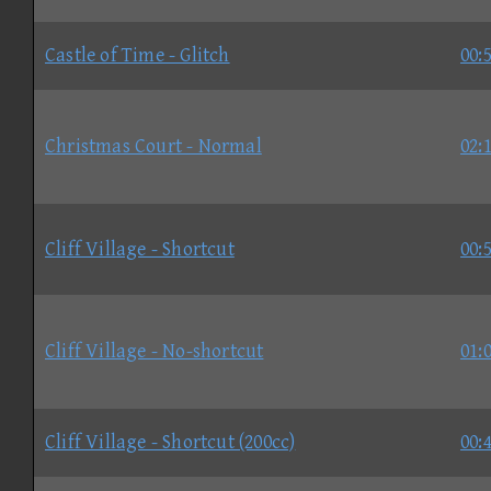
Castle of Time - Glitch
00:
Christmas Court - Normal
02:
Cliff Village - Shortcut
00:
Cliff Village - No-shortcut
01:
Cliff Village - Shortcut (200cc)
00: