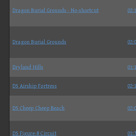
Dragon Burial Grounds - No-shortcut
02:
Dragon Burial Grounds
02:
Dryland Hills
01:
DS Airship Fortress
02:
DS Cheep Cheep Beach
02:
DS Figure-8 Circuit
01: