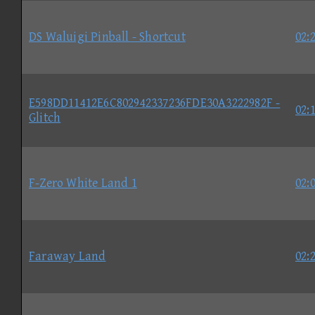
DS Waluigi Pinball - Shortcut
02:
E598DD11412E6C802942337236FDE30A3222982F -
02:
Glitch
F-Zero White Land 1
02:
Faraway Land
02: