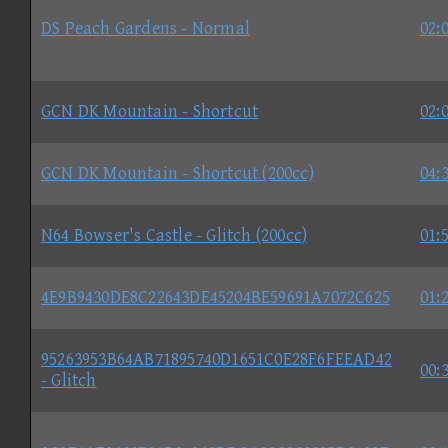
DS Peach Gardens - Normal
02:
GCN DK Mountain - Shortcut
02:
GCN DK Mountain - Shortcut (200cc)
04:
N64 Bowser's Castle - Glitch (200cc)
01:
4E9B9430DE8C22643DE45204BE59691A7072C625
01:
95263953B64AB71895740D1651C0E28F6FEEAD42
00:
- Glitch