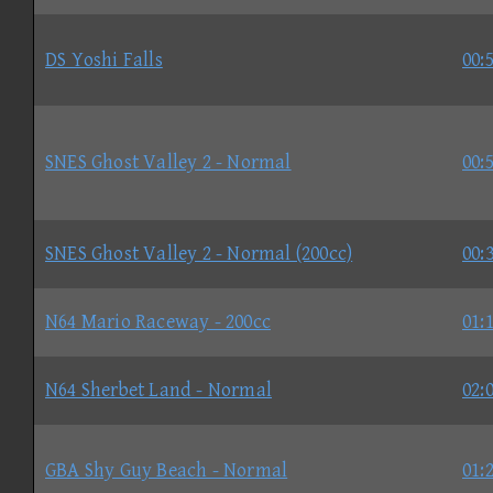
DS Yoshi Falls
00:
SNES Ghost Valley 2 - Normal
00:
SNES Ghost Valley 2 - Normal (200cc)
00:
N64 Mario Raceway - 200cc
01:
N64 Sherbet Land - Normal
02:
GBA Shy Guy Beach - Normal
01: