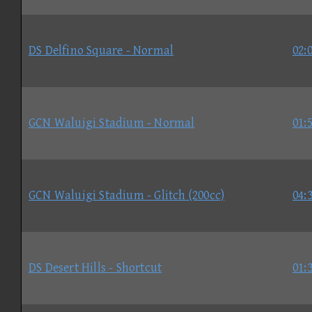
DS Delfino Square - Normal
02:
GCN Waluigi Stadium - Normal
01:
GCN Waluigi Stadium - Glitch (200cc)
04:
DS Desert Hills - Shortcut
01: