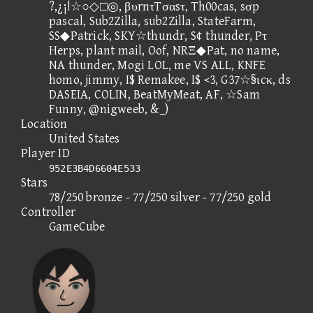
?,¿¡!☆○◇□◎, βυrnτTσαsτ, Th00cas, sσp
pascal, Sub2Zilla, sub2Zilla, StateFarm,
SS◆Patrick, SKY☆thundr, S¢ thunder, Pτ
Herps, plant mail, Oof, NRΞ◆Pat, no name,
NA thunder, Mogi LOL, me VS ALL, KNFE
homo, jimmy, I$ Remakee, I$ <3, G37☆§ιcκ, ds
DASEIA, COLIN, BeatMyMeat, AF, ☆Sam
Funny, @nigweeb, &_)
Location
United States
Player ID
952E3B4D6604E533
Stars
78/250 bronze - 77/250 silver - 77/250 gold
Controller
GameCube