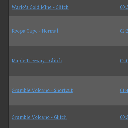
Wario's Gold Mine - Glitch
00:
Koopa Cape - Normal
02:
Maple Treeway - Glitch
02:
Grumble Volcano - Shortcut
01:
Grumble Volcano - Glitch
00: