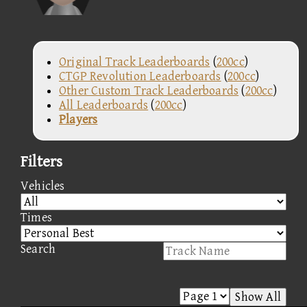
Original Track Leaderboards
(
200cc
)
CTGP Revolution Leaderboards
(
200cc
)
Other Custom Track Leaderboards
(
200cc
)
All Leaderboards
(
200cc
)
Players
Filters
Vehicles
Times
Search
Show All