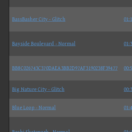
BassBasher City - Glitch
01:
Bayside Boulevard - Normal
01:
BB8C026743C370DAEA3BB2D97AF3190238F39477
00:
Big Nature City - Glitch
00:
Blue Loop - Normal
01: