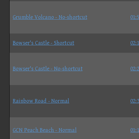
Grumble Volcano - No-shortcut
01:
Bowser's Castle - Shortcut
02:
Bowser's Castle - No-shortcut
02:
Rainbow Road - Normal
02:
GCN Peach Beach - Normal
01: