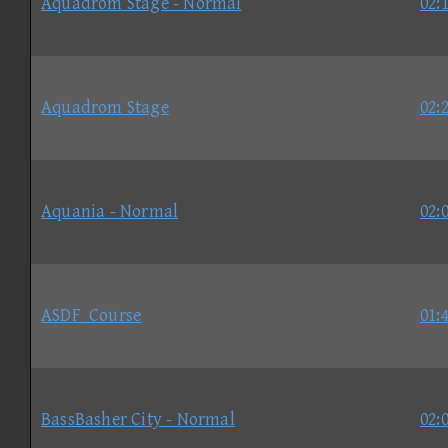
Aquadrom Stage - Normal
02:
Aquadrom Stage
02:
Aquania - Normal
02:
ASDF_Course
01:
BassBasher City - Normal
02: