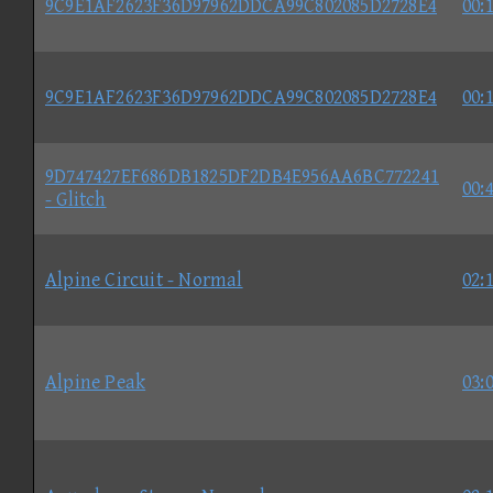
9C9E1AF2623F36D97962DDCA99C802085D2728E4
00:
9C9E1AF2623F36D97962DDCA99C802085D2728E4
00:
9D747427EF686DB1825DF2DB4E956AA6BC772241
00:
- Glitch
Alpine Circuit - Normal
02:
Alpine Peak
03: