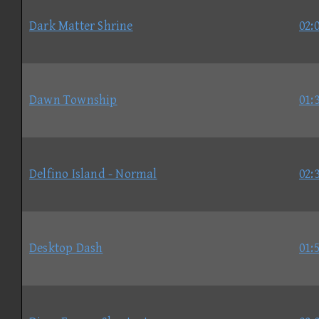
Dark Matter Shrine
02:
Dawn Township
01:
Delfino Island - Normal
02:
Desktop Dash
01: