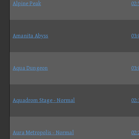
Alpine Peak
02:
Amanita Abyss
03:
Aqua Dungeon
03:
Aquadrom Stage - Normal
02:
Aura Metropolis - Normal
02: