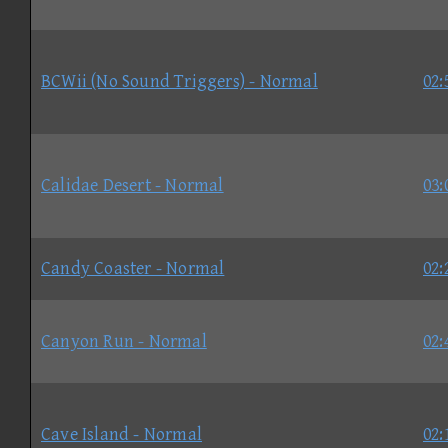
BCWii (No Sound Triggers) - Normal
02:
Calidae Desert - Normal
03:
Candy Coaster - Normal
02:
Canyon Run - Normal
02:
Cave Island - Normal
02: