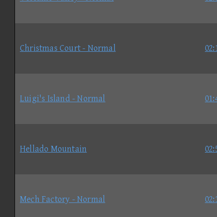
Christmas Court - Normal
02:
Luigi's Island - Normal
01:
Hellado Mountain
02:
Mech Factory - Normal
02: