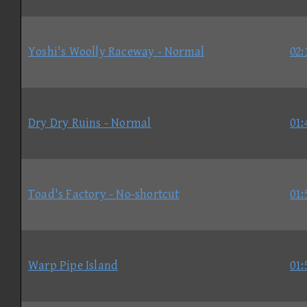
Yoshi's Woolly Raceway - Normal
02:
Dry Dry Ruins - Normal
01:
Toad's Factory - No-shortcut
01:
Warp Pipe Island
01: