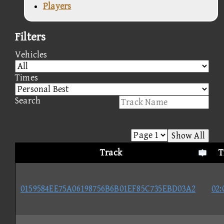
Players
Filters
Vehicles
Times
Search
Show All
Track
T
0159584EE75A06198756B6B01EF85C735EBD03A2
02: