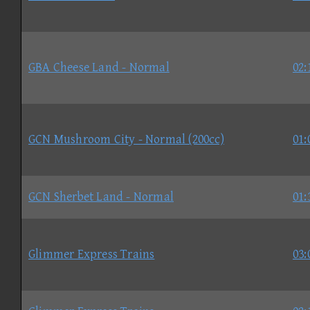
GBA Cheese Land - Normal
02:
GCN Mushroom City - Normal (200cc)
01:
GCN Sherbet Land - Normal
01:
Glimmer Express Trains
03: