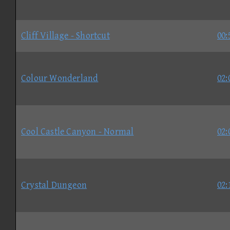
Cliff Village - Shortcut
00:
Colour Wonderland
02:
Cool Castle Canyon - Normal
02:
Crystal Dungeon
02: