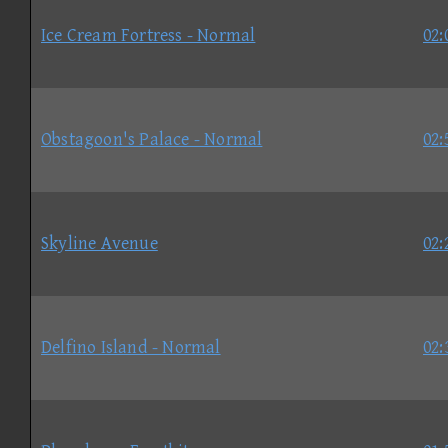
Ice Cream Fortress - Normal
02:
Obstagoon's Palace - Normal
02:
Skyline Avenue
02:
Delfino Island - Normal
02: