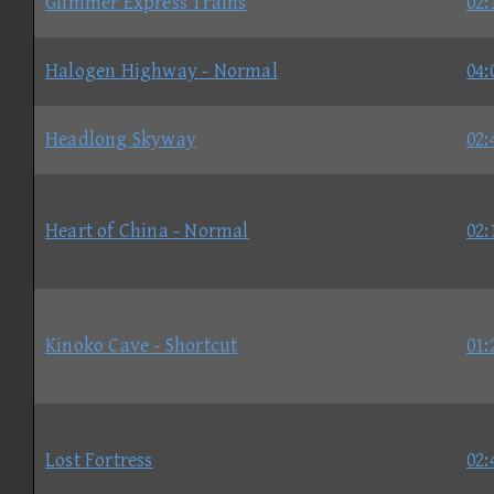
Glimmer Express Trains
02:
Halogen Highway - Normal
04:
Headlong Skyway
02:
Heart of China - Normal
02:
Kinoko Cave - Shortcut
01:
Lost Fortress
02: