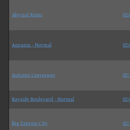
Abyssal Ruins
02:
Aquania - Normal
02:
Autumn Leavesway
02:
Bayside Boulevard - Normal
02:
Big Express City
02: