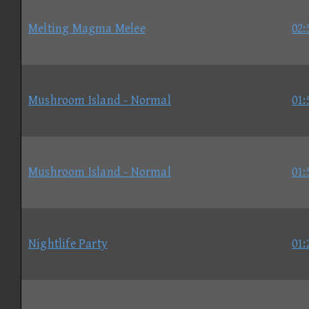
Melting Magma Melee
02:
Mushroom Island - Normal
01:
Mushroom Island - Normal
01:
Nightlife Party
01: