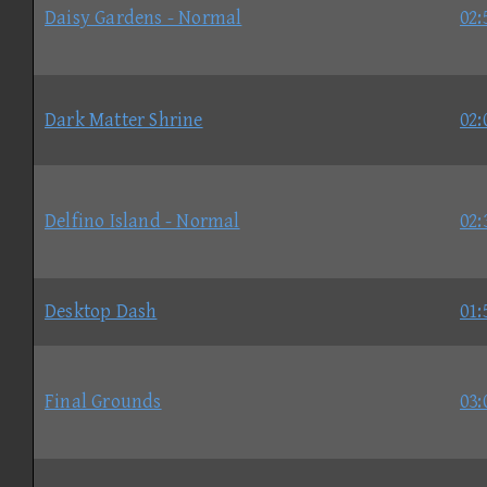
Daisy Gardens - Normal
02:
Dark Matter Shrine
02:
Delfino Island - Normal
02:
Desktop Dash
01:
Final Grounds
03: