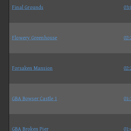
Final Grounds
03:
Flowery Greenhouse
02:
Forsaken Mansion
02:
GBA Bowser Castle 1
01:
GBA Broken Pier
01: