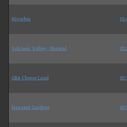
Nivurbia
01:
Volcanic Valley - Normal
02:
GBA Cheese Land
02:
Haunted Gardens
02: