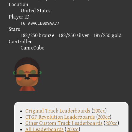
Location
United States
Player ID
F6FA0ACEB0D9AA77
Stars
188/250 bronze - 188/250 silver - 187/250 gold
Controller
GameCube
Original Track Leaderboards
(
200cc
)
CTGP Revolution Leaderboards
(
200cc
)
Other Custom Track Leaderboards
(
200cc
)
All Leaderboards
(
200cc
)