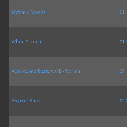
Wetland Woods
01:
White Garden
01:
Abandoned Boardwalk - Normal
02:
Abyssal Ruins
02: