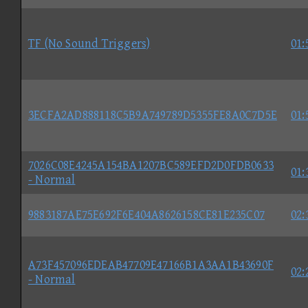
TF (No Sound Triggers)
01:
3ECFA2AD888118C5B9A749789D5355FE8A0C7D5E
01:
7026C08E4245A154BA1207BC589EFD2D0FDB0633
01:
- Normal
9883187AE75E692F6E404A8626158CE81E235C07
02:
A73F457096EDEAB47709E47166B1A3AA1B43690F
02:
- Normal