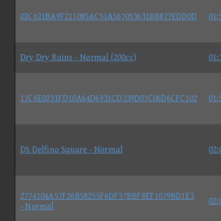
02C621BA9F211085AC51A567053631BB827EDD0D
01:
Dry Dry Ruins - Normal (200cc)
01:
17C6E0231FD10A64D6931CD339D07C06D6CFC102
01:
DS Delfino Square - Normal
02:
2774104A57F26B58255F6DF57BBF8EF1079BD1E3
02:
- Normal