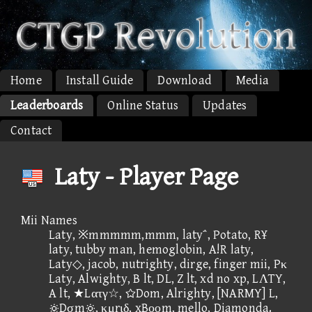
Home
Install Guide
Download
Media
Leaderboards
Online Status
Updates
Contact
Laty - Player Page
Mii Names
Laty, ※mmmmm,mmm, laty΅, Potato, R¥
laty, tubby man, hemoglobin, A!R laty,
Laty◇, jacob, nutrighty, dirge, finger mii, Pκ
Laty, Alwighty, B lt, DL, Z lt, xd no xp, LΛTY,
A lt, ★Lατγ☆, Dom, Alrighty, [NARMY] L,
Dσm, κμrιδ, xBοοm, mello, Diamonda.