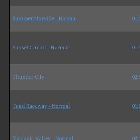
Summer Starville - Normal
01:
Sunset Circuit - Normal
01:
Thunder City
02:
Toad Raceway - Normal
01:
Volcanic Valley - Normal
02: