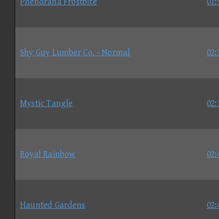
Phendrana Frostbite
01:
Shy Guy Lumber Co. - Normal
02:
Mystic Tangle
02:
Royal Rainbow
02:
Haunted Gardens
02: