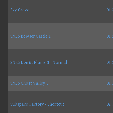
Sky Grove
01:
SNES Bowser Castle 1
01:
SNES Donut Plains 3 - Normal
01:
SNES Ghost Valley 3
01:
Subspace Factory - Shortcut
02: