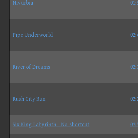
Nivurbia
01:
Pipe Underworld
02:
River of Dreams
02:
Rush City Run
02:
Six King Labyrinth - No-shortcut
03: