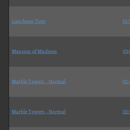
Luncheon Tour
01:
Mansion of Madness
03:
Marble Towers - Normal
02:
Marble Towers - Normal
02: